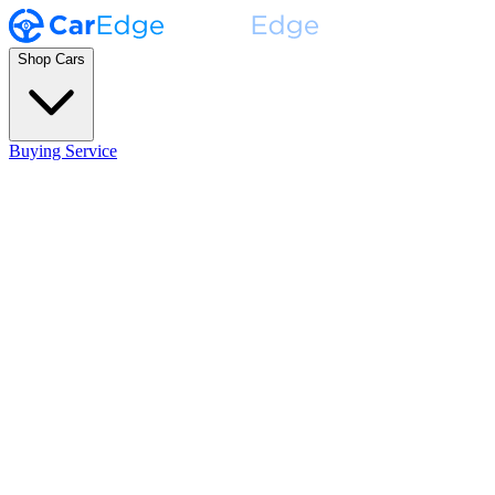
Shop Cars
Buying Service