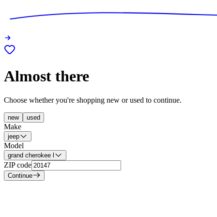
Almost there
Choose whether you're shopping new or used to continue.
new
used
Make
jeep
Model
grand cherokee l
ZIP code
Continue