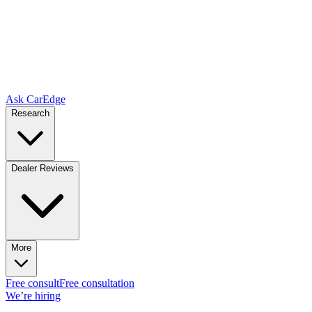
Ask CarEdge
Research
Dealer Reviews
More
Free consult
Free consultation
We’re hiring