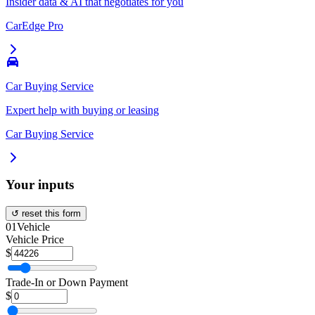
Insider data & AI that negotiates for you
CarEdge Pro
Car Buying Service
Expert help with buying or leasing
Car Buying Service
Your inputs
↺ reset this form
01
Vehicle
Vehicle Price
$
Trade-In or Down Payment
$