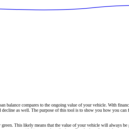
n balance compares to the ongoing value of your vehicle. With financ
ll decline as well. The purpose of this tool is to show you how you can 
y green. This likely means that the value of your vehicle will always be