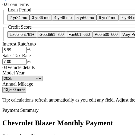
02
Loan terms
Loan Period
2 yr
24 mo
3 yr
36 mo
4 yr
48 mo
5 yr
60 mo
6 yr
72 mo
7 yr
84 
Credit Score
Excellent
781+
Good
661–780
Fair
601–660
Poor
500–600
Very P
Interest Rate
Auto
%
Sales Tax Rate
%
03
Vehicle details
Model Year
Annual Mileage
Tip: calculations refresh automatically as you edit any field. Adjust the 
Payment Summary
Chevrolet Blazer Monthly Payment