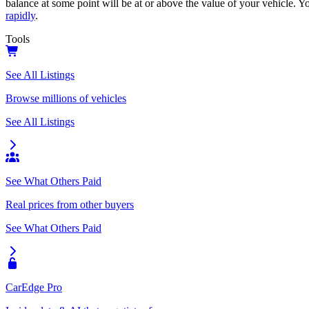
balance at some point will be at or above the value of your vehicle. Yo
rapidly
.
Tools
See All Listings
Browse millions of vehicles
See All Listings
See What Others Paid
Real prices from other buyers
See What Others Paid
CarEdge Pro