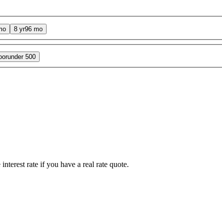
mo
8 yr
96 mo
oor
under 500
interest rate if you have a real rate quote.