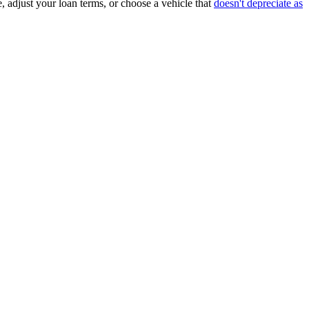
, adjust your loan terms, or choose a vehicle that
doesn't depreciate as