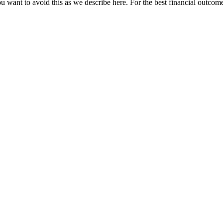
u want to avoid this as we describe here. For the best financial outcome