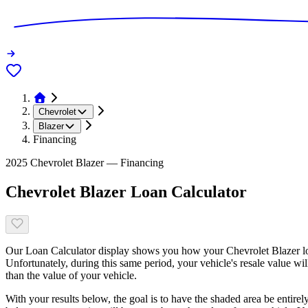
Chevrolet
Blazer
Financing
2025 Chevrolet Blazer — Financing
Chevrolet Blazer Loan Calculator
Our Loan Calculator display shows you how your Chevrolet Blazer loa
Unfortunately, during this same period, your vehicle's resale value wi
than the value of your vehicle.
With your results below, the goal is to have the shaded area be entirel