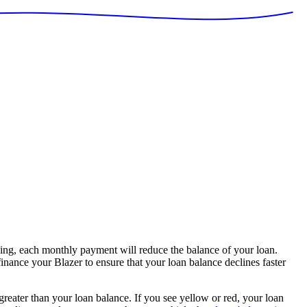
ing, each monthly payment will reduce the balance of your loan.
finance your Blazer to ensure that your loan balance declines faster
 greater than your loan balance. If you see yellow or red, your loan