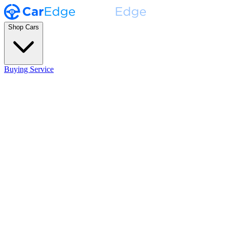
Shop Cars
Buying Service