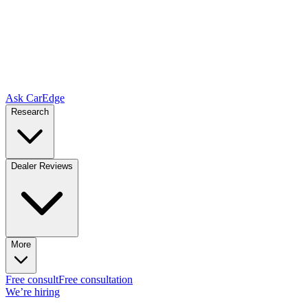
Ask CarEdge
Research
Dealer Reviews
More
Free consult
Free consultation
We’re hiring