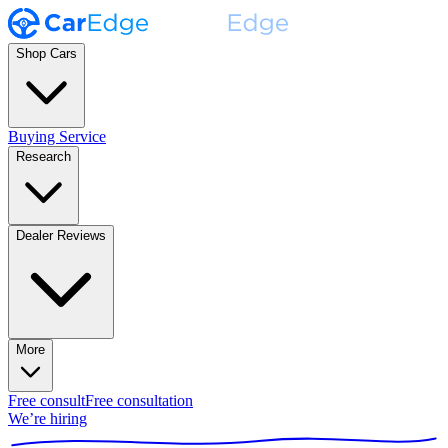
Shop Cars
Buying Service
Research
Dealer Reviews
More
Free consult
Free consultation
We’re hiring