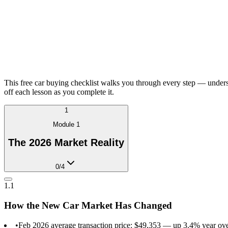
This free car buying checklist walks you through every step — underst
off each lesson as you complete it.
1
Module
1
The 2026 Market Reality
0
/
4
1.1
How the New Car Market Has Changed
•
Feb 2026 average transaction price: $49,353 — up 3.4% year o