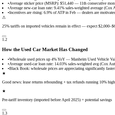
•
Average sticker price (MSRP): $51,440 — 11th consecutive mon
•
Average new-car loan rate: 9.41% sales-weighted average (Cox 
•
Incentives are rising: 6.9% of ATP in Feb — dealers are motivated
⚠
25% tariffs on imported vehicles remain in effect — expect $2,000–$
1.2
How the Used Car Market Has Changed
•
Wholesale used prices up 4% YoY — Manheim Used Vehicle Val
•
Average used-car loan rate: 14.03% sales-weighted avg (Cox Au
•
Black Book: wholesale prices are appreciating significantly faster
★
Good news: lease returns rebounding + tax refunds running 10% high
★
Pre-tariff inventory (imported before April 2025) = potential savings
1.3