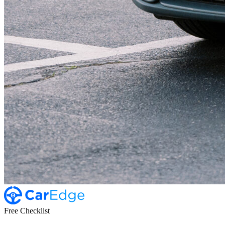
Free Checklist