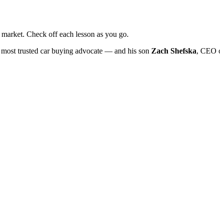
market. Check off each lesson as you go.
 most trusted car buying advocate — and his son
Zach Shefska
, CEO 