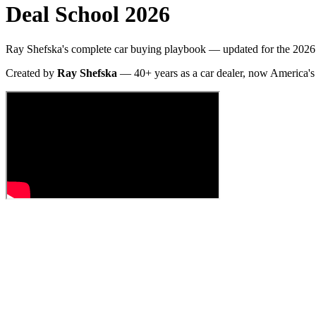
Deal School 2026
Ray Shefska's complete car buying playbook — updated for the 2026 
Created by
Ray Shefska
— 40+ years as a car dealer, now America's