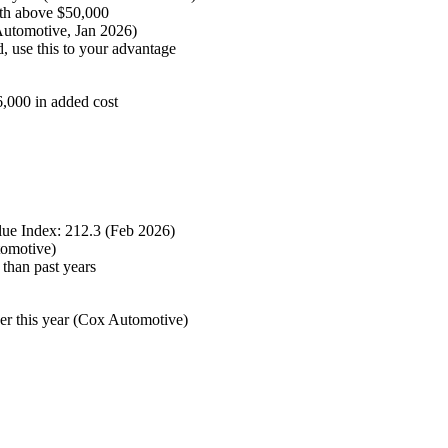
th above $50,000
Automotive, Jan 2026)
, use this to your advantage
6,000 in added cost
ue Index: 212.3 (Feb 2026)
tomotive)
 than past years
er this year (Cox Automotive)