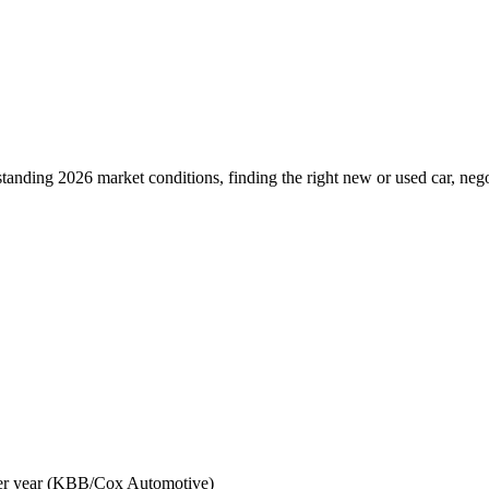
anding 2026 market conditions, finding the right new or used car, negot
ver year (KBB/Cox Automotive)