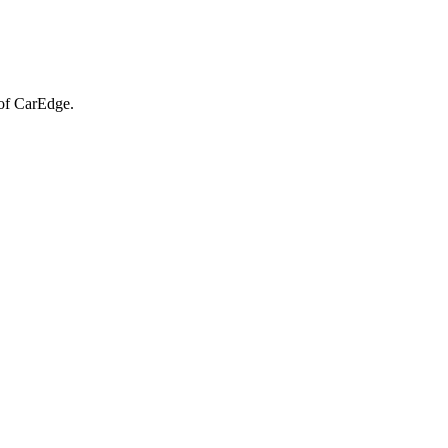
of CarEdge.