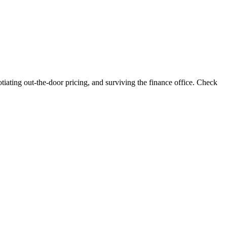
iating out-the-door pricing, and surviving the finance office. Check