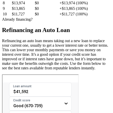
8
$13,974
$0
+$13,974 (100%)
9
$13,865
$0
+$13,865 (100%)
10
$11,727
$0
+$11,727 (100%)
Already financing?
Refinancing an Auto Loan
Refinancing an auto loan means taking out a new loan to replace
your current one, usually to get a lower interest rate or better terms.
This can lower your monthly payments or save you money on
interest over time. It’s a good option if your credit score has
improved or if interest rates have gone down, but it’s important to
make sure the benefits outweigh the costs. Use the form below to
see the best rates available from reputable lenders instantly.