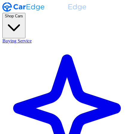
Shop Cars
Buying Service