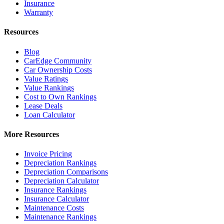
Insurance
Warranty
Resources
Blog
CarEdge Community
Car Ownership Costs
Value Ratings
Value Rankings
Cost to Own Rankings
Lease Deals
Loan Calculator
More Resources
Invoice Pricing
Depreciation Rankings
Depreciation Comparisons
Depreciation Calculator
Insurance Rankings
Insurance Calculator
Maintenance Costs
Maintenance Rankings