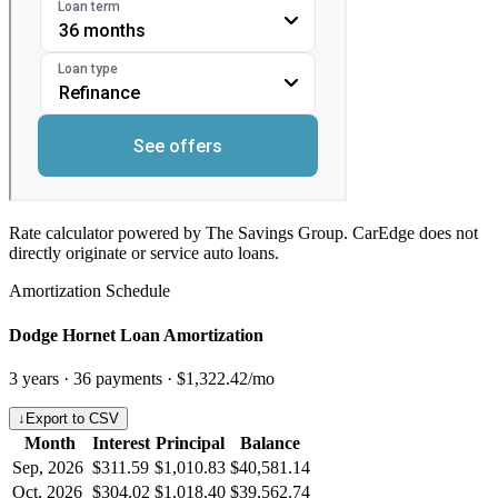
Rate calculator powered by The Savings Group. CarEdge does not
directly originate or service auto loans.
Amortization Schedule
Dodge Hornet Loan Amortization
3
years ·
36
payments ·
$1,322.42
/mo
↓
Export to CSV
Month
Interest
Principal
Balance
Sep, 2026
$311.59
$1,010.83
$40,581.14
Oct, 2026
$304.02
$1,018.40
$39,562.74