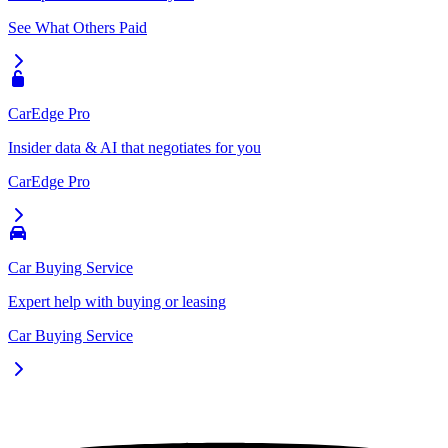
See What Others Paid
CarEdge Pro
Insider data & AI that negotiates for you
CarEdge Pro
Car Buying Service
Expert help with buying or leasing
Car Buying Service