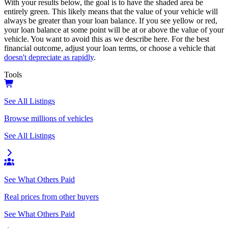
With your results below, the goal is to have the shaded area be
entirely green. This likely means that the value of your vehicle will
always be greater than your loan balance. If you see yellow or red,
your loan balance at some point will be at or above the value of your
vehicle. You want to avoid this as we describe here. For the best
financial outcome, adjust your loan terms, or choose a vehicle that
doesn't depreciate as rapidly
.
Tools
See All Listings
Browse millions of vehicles
See All Listings
See What Others Paid
Real prices from other buyers
See What Others Paid