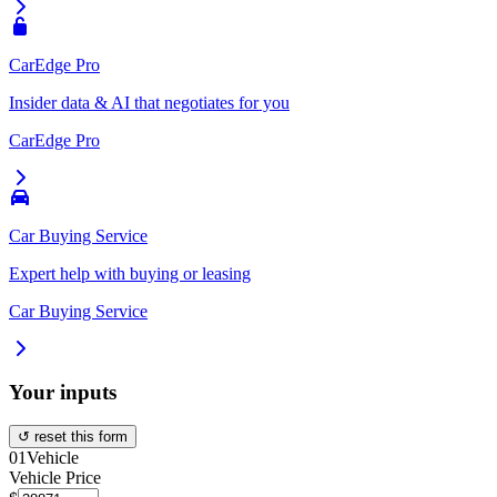
CarEdge Pro
Insider data & AI that negotiates for you
CarEdge Pro
Car Buying Service
Expert help with buying or leasing
Car Buying Service
Your inputs
↺ reset this form
01
Vehicle
Vehicle Price