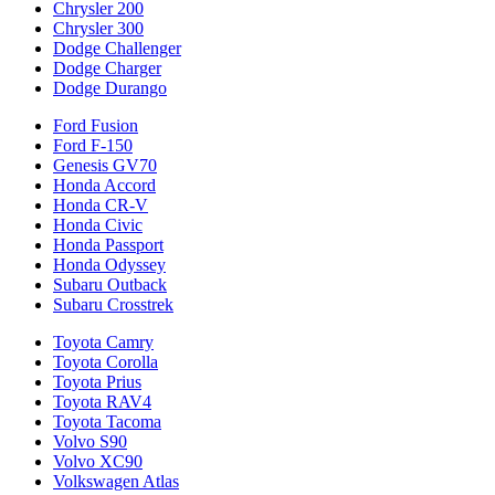
Chrysler 200
Chrysler 300
Dodge Challenger
Dodge Charger
Dodge Durango
Ford Fusion
Ford F-150
Genesis GV70
Honda Accord
Honda CR-V
Honda Civic
Honda Passport
Honda Odyssey
Subaru Outback
Subaru Crosstrek
Toyota Camry
Toyota Corolla
Toyota Prius
Toyota RAV4
Toyota Tacoma
Volvo S90
Volvo XC90
Volkswagen Atlas