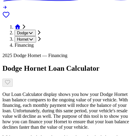
Dodge
Hornet
Financing
2025 Dodge Hornet — Financing
Dodge Hornet Loan Calculator
Our Loan Calculator display shows you how your Dodge Hornet
loan balance compares to the ongoing value of your vehicle. With
financing, each monthly payment will reduce the balance of your
loan. Unfortunately, during this same period, your vehicle's resale
value will decline as well. The purpose of this tool is to show you
how you can finance your Hornet to ensure that your loan balance
declines faster than the value of your vehicle.