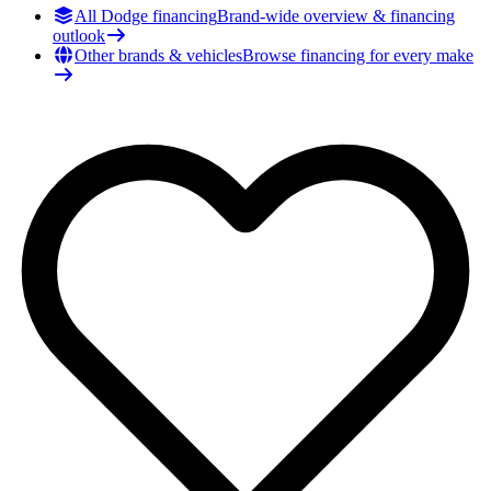
All Dodge financing
Brand-wide overview & financing
outlook
Other brands & vehicles
Browse financing for every make