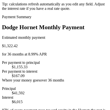
Tip: calculations refresh automatically as you edit any field. Adjust
the interest rate if you have a real rate quote.
Payment Summary
Dodge Hornet Monthly Payment
Estimated monthly payment
$1,322.42
for
36
months at
8.99%
APR
Per payment to principal
$1,155.33
Per payment to interest
$167.09
Where your money goes
over
36
months
Principal
$41,592
Interest
$6,015