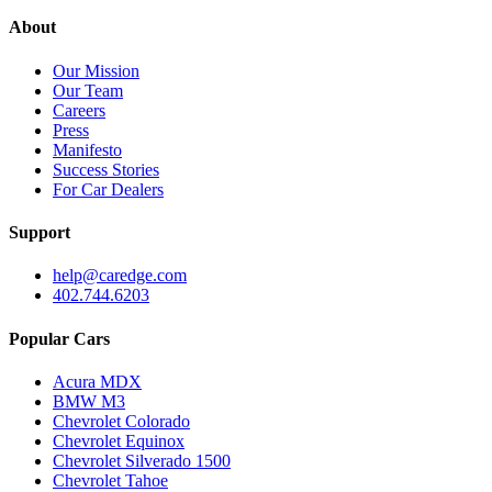
About
Our Mission
Our Team
Careers
Press
Manifesto
Success Stories
For Car Dealers
Support
help@caredge.com
402.744.6203
Popular Cars
Acura MDX
BMW M3
Chevrolet Colorado
Chevrolet Equinox
Chevrolet Silverado 1500
Chevrolet Tahoe