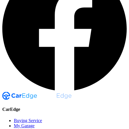
CarEdge
Buying Service
My Garage