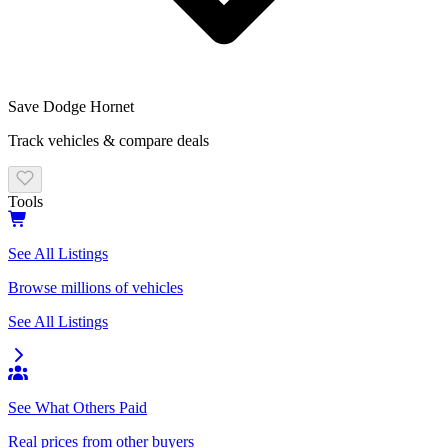
Save
Dodge
Hornet
Track vehicles & compare deals
Tools
See All Listings
Browse millions of vehicles
See All Listings
See What Others Paid
Real prices from other buyers