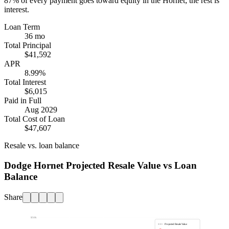
87%
of every payment goes toward equity in the
Hornet
; the rest is
interest.
Loan Term
36 mo
Total Principal
$41,592
APR
8.99%
Total Interest
$6,015
Paid in Full
Aug 2029
Total Cost of Loan
$47,607
Resale vs. loan balance
Dodge Hornet Projected Resale Value vs Loan
Balance
Share
$50k
Projected Resale Value