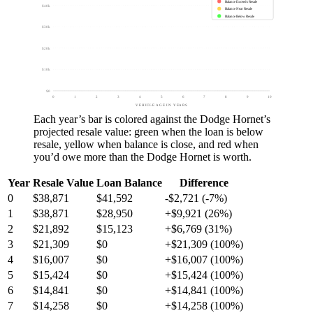
Balance Exceeds Resale
$40k
Balance Near Resale
Balance Below Resale
$30k
$20k
$10k
$0
0
1
2
3
4
5
6
7
8
9
10
VEHICLE AGE IN YEARS
Each year’s bar is colored against the
Dodge Hornet
’s
projected resale value:
green
when the loan is below
resale,
yellow
when balance is close, and
red
when
you’d owe more than the
Dodge Hornet
is worth.
Year
Resale Value
Loan Balance
Difference
0
$38,871
$41,592
-$2,721 (-7%)
1
$38,871
$28,950
+$9,921 (26%)
2
$21,892
$15,123
+$6,769 (31%)
3
$21,309
$0
+$21,309 (100%)
4
$16,007
$0
+$16,007 (100%)
5
$15,424
$0
+$15,424 (100%)
6
$14,841
$0
+$14,841 (100%)
7
$14,258
$0
+$14,258 (100%)