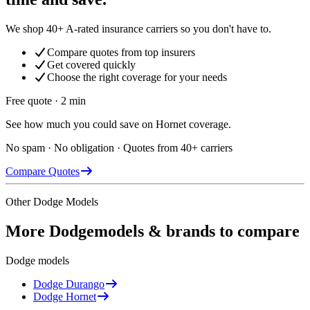
We shop 40+ A-rated insurance carriers so you don't have to.
Compare quotes from top insurers
Get covered quickly
Choose the right coverage for your needs
Free quote · 2 min
See how much you could save on Hornet coverage.
No spam · No obligation · Quotes from 40+ carriers
Compare Quotes
Other
Dodge
Models
More
Dodge
models & brands to compare
Dodge
models
Dodge
Durango
Dodge
Hornet