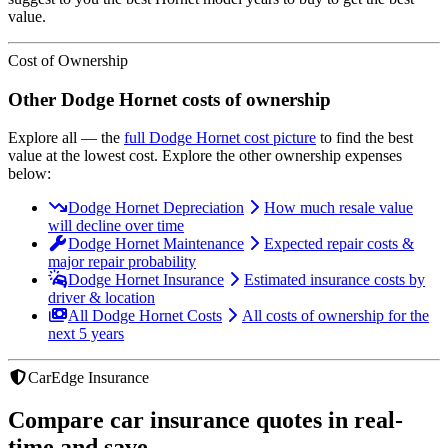
value.
Cost of Ownership
Other
Dodge
Hornet
costs of ownership
Explore all
— the
full
Dodge
Hornet
cost picture
to find the
best
value at the lowest cost
. Explore the other ownership expenses
below:
Dodge Hornet Depreciation
How much resale value
will decline over time
Dodge Hornet Maintenance
Expected repair costs &
major repair probability
Dodge Hornet Insurance
Estimated insurance costs by
driver & location
All Dodge Hornet Costs
All costs of ownership for the
next 5 years
CarEdge Insurance
Compare car insurance quotes in real-
time and save.