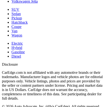
Volkswagen Jetta
SUV
Sedan
Pickup
Hatchback
Coupe
Van
Wagon
Electric
Hybrid
Gasoline
Diesel
Disclosure
CarEdge.com is not affiliated with any automotive brands or their
trademarks. Manufacturer logos and vehicle photos are for editorial
purposes only. Vehicle listings, photos and prices are provided by
the seller or content partners under license. Pricing and market data
is in US Dollars. CarEdge does not warrant the accuracy,
completeness or timeliness of this data. See participating dealer for
full details.
©
2026
Auto Advocate, Inc. (d/b/a CarEdge). All rights reserved.