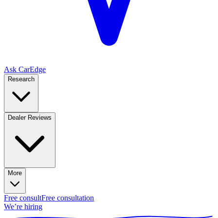
Ask CarEdge
Research
Dealer Reviews
More
Free consult
Free consultation
We’re hiring