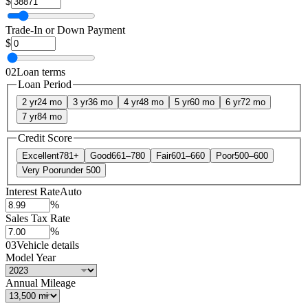
$
Trade-In or Down Payment
$
02
Loan terms
Loan Period
2 yr
24 mo
3 yr
36 mo
4 yr
48 mo
5 yr
60 mo
6 yr
72 mo
7 yr
84 mo
Credit Score
Excellent
781+
Good
661–780
Fair
601–660
Poor
500–600
Very Poor
under 500
Interest Rate
Auto
%
Sales Tax Rate
%
03
Vehicle details
Model Year
Annual Mileage