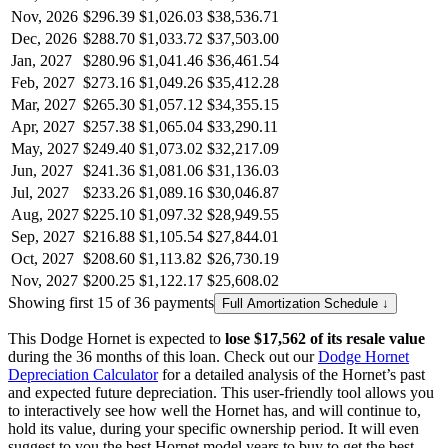
Nov, 2026
$296.39
$1,026.03
$38,536.71
Dec, 2026
$288.70
$1,033.72
$37,503.00
Jan, 2027
$280.96
$1,041.46
$36,461.54
Feb, 2027
$273.16
$1,049.26
$35,412.28
Mar, 2027
$265.30
$1,057.12
$34,355.15
Apr, 2027
$257.38
$1,065.04
$33,290.11
May, 2027
$249.40
$1,073.02
$32,217.09
Jun, 2027
$241.36
$1,081.06
$31,136.03
Jul, 2027
$233.26
$1,089.16
$30,046.87
Aug, 2027
$225.10
$1,097.32
$28,949.55
Sep, 2027
$216.88
$1,105.54
$27,844.01
Oct, 2027
$208.60
$1,113.82
$26,730.19
Nov, 2027
$200.25
$1,122.17
$25,608.02
Showing first 15 of 36 payments
Full Amortization Schedule ↓
This
Dodge
Hornet
is expected to
lose
$17,562
of its resale value
during the
36
months of this loan. Check out our
Dodge
Hornet
Depreciation Calculator
for a detailed analysis of the
Hornet
’s past
and expected future depreciation. This user-friendly tool allows you
to interactively see how well the
Hornet
has, and will continue to,
hold its value, during your specific ownership period. It will even
suggest to you the best
Hornet
model years to buy to get the best