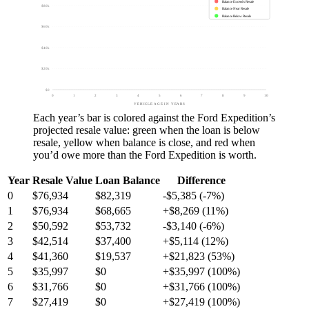
Balance Exceeds Resale
$80k
Balance Near Resale
Balance Below Resale
$60k
$40k
$20k
$0
0
1
2
3
4
5
6
7
8
9
10
VEHICLE AGE IN YEARS
Each year’s bar is colored against the
Ford Expedition
’s
projected resale value:
green
when the loan is below
resale,
yellow
when balance is close, and
red
when
you’d owe more than the
Ford Expedition
is worth.
Year
Resale Value
Loan Balance
Difference
0
$76,934
$82,319
-$5,385 (-7%)
1
$76,934
$68,665
+$8,269 (11%)
2
$50,592
$53,732
-$3,140 (-6%)
3
$42,514
$37,400
+$5,114 (12%)
4
$41,360
$19,537
+$21,823 (53%)
5
$35,997
$0
+$35,997 (100%)
6
$31,766
$0
+$31,766 (100%)
7
$27,419
$0
+$27,419 (100%)