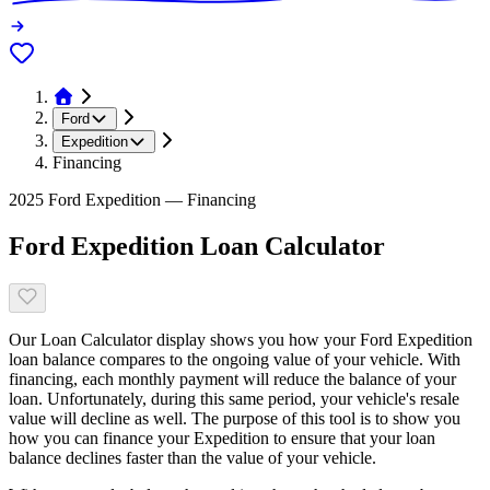
Ford
Expedition
Financing
2025 Ford Expedition — Financing
Ford Expedition Loan Calculator
Our Loan Calculator display shows you how your Ford Expedition
loan balance compares to the ongoing value of your vehicle. With
financing, each monthly payment will reduce the balance of your
loan. Unfortunately, during this same period, your vehicle's resale
value will decline as well. The purpose of this tool is to show you
how you can finance your Expedition to ensure that your loan
balance declines faster than the value of your vehicle.