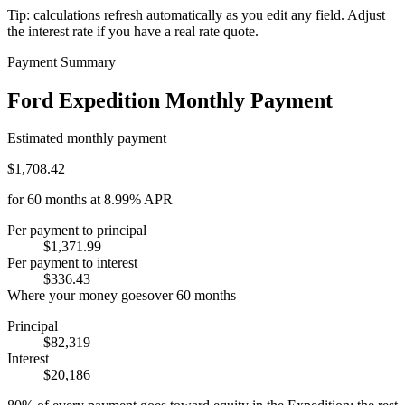
Tip: calculations refresh automatically as you edit any field. Adjust
the interest rate if you have a real rate quote.
Payment Summary
Ford Expedition Monthly Payment
Estimated monthly payment
$1,708.42
for
60
months at
8.99%
APR
Per payment to principal
$1,371.99
Per payment to interest
$336.43
Where your money goes
over
60
months
Principal
$82,319
Interest
$20,186