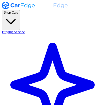
Shop Cars
Buying Service