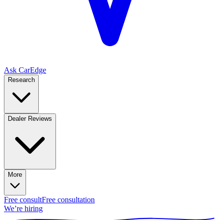
Ask CarEdge
Research
Dealer Reviews
More
Free consult
Free consultation
We’re hiring