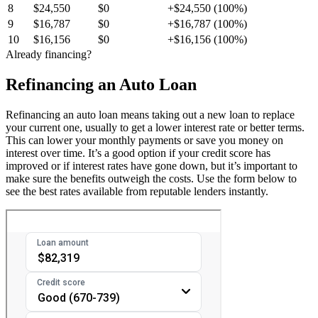
8
$24,550
$0
+$24,550 (100%)
9
$16,787
$0
+$16,787 (100%)
10
$16,156
$0
+$16,156 (100%)
Already financing?
Refinancing an Auto Loan
Refinancing an auto loan means taking out a new loan to replace
your current one, usually to get a lower interest rate or better terms.
This can lower your monthly payments or save you money on
interest over time. It’s a good option if your credit score has
improved or if interest rates have gone down, but it’s important to
make sure the benefits outweigh the costs. Use the form below to
see the best rates available from reputable lenders instantly.