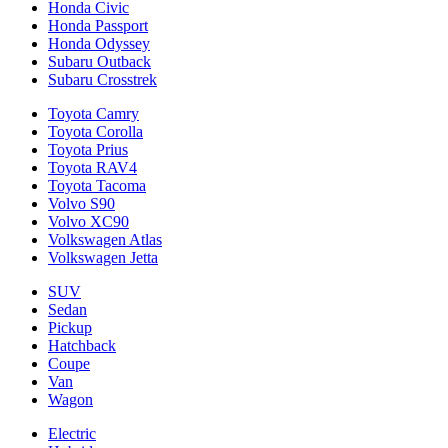
Honda Civic
Honda Passport
Honda Odyssey
Subaru Outback
Subaru Crosstrek
Toyota Camry
Toyota Corolla
Toyota Prius
Toyota RAV4
Toyota Tacoma
Volvo S90
Volvo XC90
Volkswagen Atlas
Volkswagen Jetta
SUV
Sedan
Pickup
Hatchback
Coupe
Van
Wagon
Electric