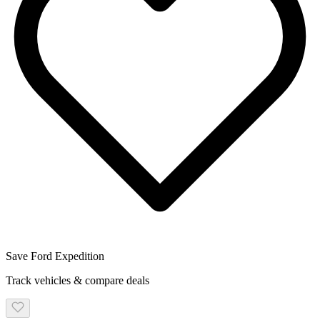
Save
Ford
Expedition
Track vehicles & compare deals