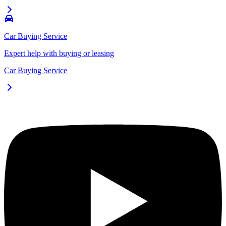
Car Buying Service
Expert help with buying or leasing
Car Buying Service