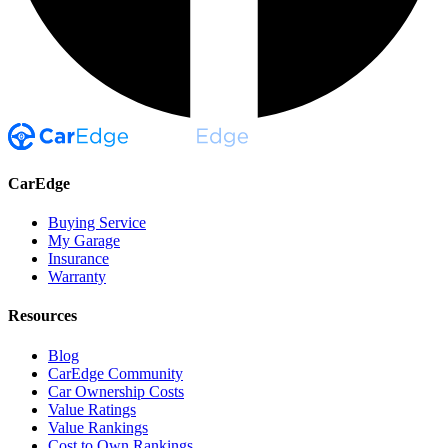
CarEdge
Buying Service
My Garage
Insurance
Warranty
Resources
Blog
CarEdge Community
Car Ownership Costs
Value Ratings
Value Rankings
Cost to Own Rankings