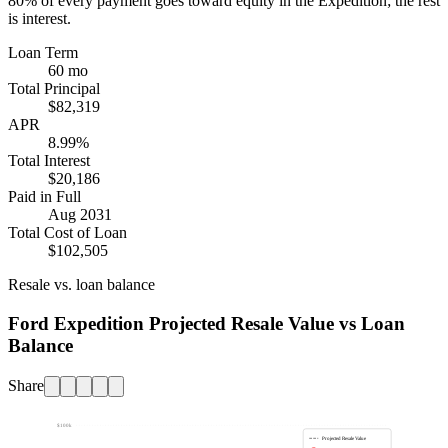
80%
of every payment goes toward equity in the
Expedition
; the rest
is interest.
Loan Term
60 mo
Total Principal
$82,319
APR
8.99%
Total Interest
$20,186
Paid in Full
Aug 2031
Total Cost of Loan
$102,505
Resale vs. loan balance
Ford Expedition Projected Resale Value vs Loan
Balance
Share
$100k
Projected Resale Value