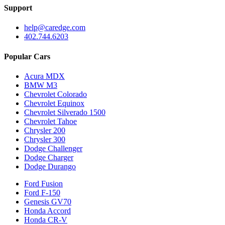
Support
help@caredge.com
402.744.6203
Popular Cars
Acura MDX
BMW M3
Chevrolet Colorado
Chevrolet Equinox
Chevrolet Silverado 1500
Chevrolet Tahoe
Chrysler 200
Chrysler 300
Dodge Challenger
Dodge Charger
Dodge Durango
Ford Fusion
Ford F-150
Genesis GV70
Honda Accord
Honda CR-V