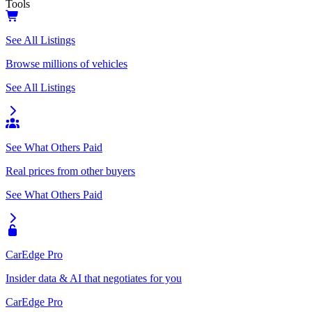
Tools
See All Listings
Browse millions of vehicles
See All Listings
See What Others Paid
Real prices from other buyers
See What Others Paid
CarEdge Pro
Insider data & AI that negotiates for you
CarEdge Pro