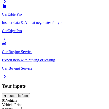
CarEdge Pro
Insider data & AI that negotiates for you
CarEdge Pro
Car Buying Service
Expert help with buying or leasing
Car Buying Service
Your inputs
↺ reset this form
01
Vehicle
Vehicle Price