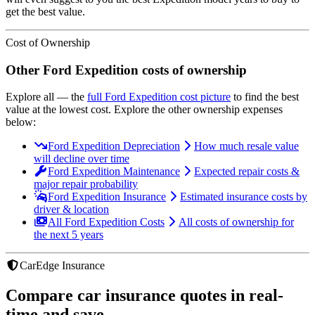
get the best value.
Cost of Ownership
Other
Ford
Expedition
costs of ownership
Explore all
— the
full
Ford
Expedition
cost picture
to find the
best
value at the lowest cost
. Explore the other ownership expenses
below:
Ford Expedition Depreciation
How much resale value
will decline over time
Ford Expedition Maintenance
Expected repair costs &
major repair probability
Ford Expedition Insurance
Estimated insurance costs by
driver & location
All Ford Expedition Costs
All costs of ownership for
the next 5 years
CarEdge Insurance
Compare car insurance quotes in real-
time and save.