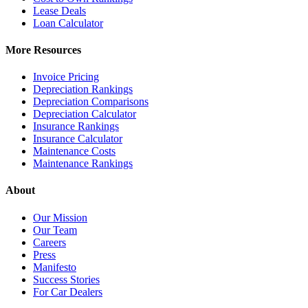
Lease Deals
Loan Calculator
More Resources
Invoice Pricing
Depreciation Rankings
Depreciation Comparisons
Depreciation Calculator
Insurance Rankings
Insurance Calculator
Maintenance Costs
Maintenance Rankings
About
Our Mission
Our Team
Careers
Press
Manifesto
Success Stories
For Car Dealers