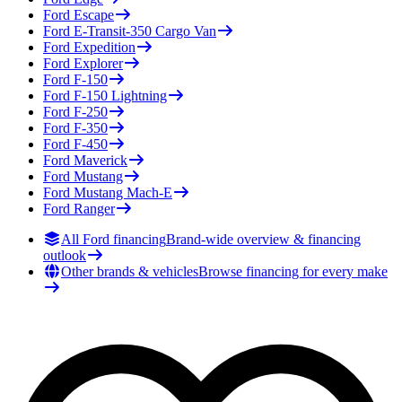
Ford
Escape
Ford
E-Transit-350 Cargo Van
Ford
Expedition
Ford
Explorer
Ford
F-150
Ford
F-150 Lightning
Ford
F-250
Ford
F-350
Ford
F-450
Ford
Maverick
Ford
Mustang
Ford
Mustang Mach-E
Ford
Ranger
All Ford financing
Brand-wide overview & financing
outlook
Other brands & vehicles
Browse financing for every make