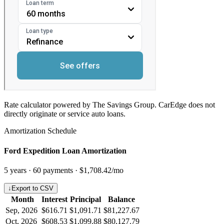
Rate calculator powered by The Savings Group. CarEdge does not
directly originate or service auto loans.
Amortization Schedule
Ford Expedition Loan Amortization
5
years ·
60
payments ·
$1,708.42
/mo
↓
Export to CSV
Month
Interest
Principal
Balance
Sep, 2026
$616.71
$1,091.71
$81,227.67
Oct, 2026
$608.53
$1,099.88
$80,127.79