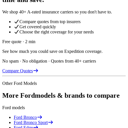
We shop 40+ A-rated insurance carriers so you don't have to.
Compare quotes from top insurers
Get covered quickly
Choose the right coverage for your needs
Free quote · 2 min
See how much you could save on Expedition coverage.
No spam · No obligation · Quotes from 40+ carriers
Compare Quotes
Other
Ford
Models
More
Ford
models & brands to compare
Ford
models
Ford
Bronco
Ford
Bronco Sport
Ford
Edge