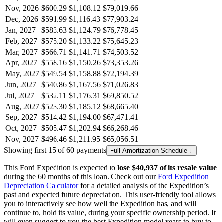
Nov, 2026
$600.29
$1,108.12
$79,019.66
Dec, 2026
$591.99
$1,116.43
$77,903.24
Jan, 2027
$583.63
$1,124.79
$76,778.45
Feb, 2027
$575.20
$1,133.22
$75,645.23
Mar, 2027
$566.71
$1,141.71
$74,503.52
Apr, 2027
$558.16
$1,150.26
$73,353.26
May, 2027
$549.54
$1,158.88
$72,194.39
Jun, 2027
$540.86
$1,167.56
$71,026.83
Jul, 2027
$532.11
$1,176.31
$69,850.52
Aug, 2027
$523.30
$1,185.12
$68,665.40
Sep, 2027
$514.42
$1,194.00
$67,471.41
Oct, 2027
$505.47
$1,202.94
$66,268.46
Nov, 2027
$496.46
$1,211.95
$65,056.51
Showing first 15 of 60 payments
Full Amortization Schedule ↓
This
Ford
Expedition
is expected to
lose
$40,937
of its resale value
during the
60
months of this loan. Check out our
Ford
Expedition
Depreciation Calculator
for a detailed analysis of the
Expedition
’s
past and expected future depreciation. This user-friendly tool allows
you to interactively see how well the
Expedition
has, and will
continue to, hold its value, during your specific ownership period. It
will even suggest to you the best
Expedition
model years to buy to