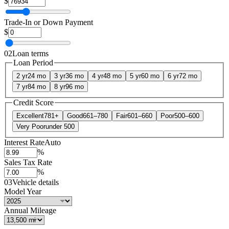
$
Trade-In or Down Payment
$
02
Loan terms
Loan Period
2 yr
24 mo
3 yr
36 mo
4 yr
48 mo
5 yr
60 mo
6 yr
72 mo
7 yr
84 mo
8 yr
96 mo
Credit Score
Excellent
781+
Good
661–780
Fair
601–660
Poor
500–600
Very Poor
under 500
Interest Rate
Auto
%
Sales Tax Rate
%
03
Vehicle details
Model Year
Annual Mileage