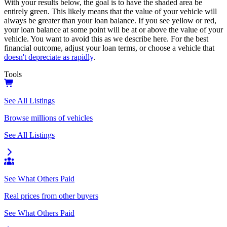
With your results below, the goal is to have the shaded area be
entirely green. This likely means that the value of your vehicle will
always be greater than your loan balance. If you see yellow or red,
your loan balance at some point will be at or above the value of your
vehicle. You want to avoid this as we describe here. For the best
financial outcome, adjust your loan terms, or choose a vehicle that
doesn't depreciate as rapidly
.
Tools
See All Listings
Browse millions of vehicles
See All Listings
See What Others Paid
Real prices from other buyers
See What Others Paid