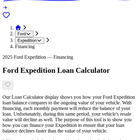
Ford
Expedition
Financing
2025 Ford Expedition — Financing
Ford Expedition Loan Calculator
Our Loan Calculator display shows you how your Ford Expedition
loan balance compares to the ongoing value of your vehicle. With
financing, each monthly payment will reduce the balance of your
loan. Unfortunately, during this same period, your vehicle's resale
value will decline as well. The purpose of this tool is to show you
how you can finance your Expedition to ensure that your loan
balance declines faster than the value of your vehicle.