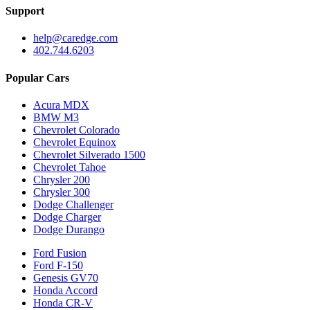
Support
help@caredge.com
402.744.6203
Popular Cars
Acura MDX
BMW M3
Chevrolet Colorado
Chevrolet Equinox
Chevrolet Silverado 1500
Chevrolet Tahoe
Chrysler 200
Chrysler 300
Dodge Challenger
Dodge Charger
Dodge Durango
Ford Fusion
Ford F-150
Genesis GV70
Honda Accord
Honda CR-V