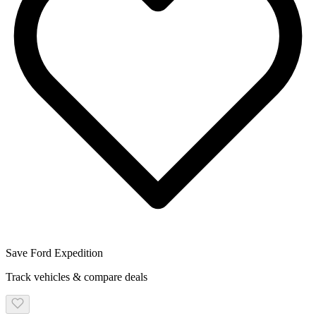
Save
Ford
Expedition
Track vehicles & compare deals