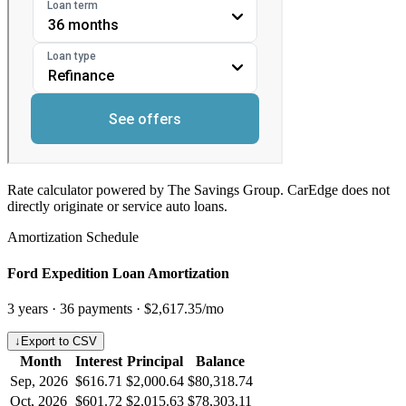
Rate calculator powered by The Savings Group. CarEdge does not
directly originate or service auto loans.
Amortization Schedule
Ford Expedition Loan Amortization
3
years ·
36
payments ·
$2,617.35
/mo
↓
Export to CSV
Month
Interest
Principal
Balance
Sep, 2026
$616.71
$2,000.64
$80,318.74
Oct, 2026
$601.72
$2,015.63
$78,303.11