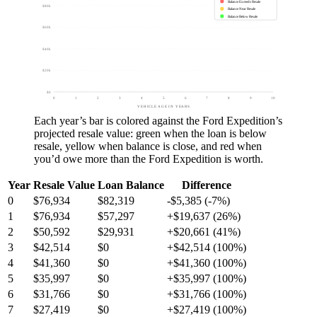
Balance Exceeds Resale
$80k
Balance Near Resale
Balance Below Resale
$60k
$40k
$20k
$0
0
1
2
3
4
5
6
7
8
9
10
VEHICLE AGE IN YEARS
Each year’s bar is colored against the
Ford Expedition
’s
projected resale value:
green
when the loan is below
resale,
yellow
when balance is close, and
red
when
you’d owe more than the
Ford Expedition
is worth.
Year
Resale Value
Loan Balance
Difference
0
$76,934
$82,319
-$5,385 (-7%)
1
$76,934
$57,297
+$19,637 (26%)
2
$50,592
$29,931
+$20,661 (41%)
3
$42,514
$0
+$42,514 (100%)
4
$41,360
$0
+$41,360 (100%)
5
$35,997
$0
+$35,997 (100%)
6
$31,766
$0
+$31,766 (100%)
7
$27,419
$0
+$27,419 (100%)