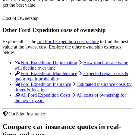
get the best value.
Cost of Ownership
Other
Ford
Expedition
costs of ownership
Explore all
— the
full
Ford
Expedition
cost picture
to find the
best
value at the lowest cost
. Explore the other ownership expenses
below:
Ford Expedition Depreciation
How much resale value
will decline over time
Ford Expedition Maintenance
Expected repair costs &
major repair probability
Ford Expedition Insurance
Estimated insurance costs by
driver & location
All Ford Expedition Costs
All costs of ownership for
the next 5 years
CarEdge Insurance
Compare car insurance quotes in real-
time and save.