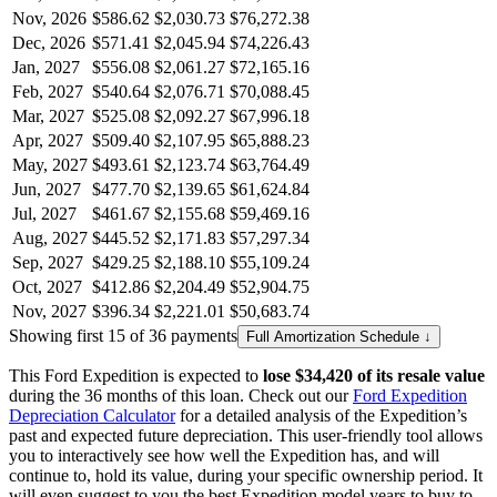
Nov, 2026
$586.62
$2,030.73
$76,272.38
Dec, 2026
$571.41
$2,045.94
$74,226.43
Jan, 2027
$556.08
$2,061.27
$72,165.16
Feb, 2027
$540.64
$2,076.71
$70,088.45
Mar, 2027
$525.08
$2,092.27
$67,996.18
Apr, 2027
$509.40
$2,107.95
$65,888.23
May, 2027
$493.61
$2,123.74
$63,764.49
Jun, 2027
$477.70
$2,139.65
$61,624.84
Jul, 2027
$461.67
$2,155.68
$59,469.16
Aug, 2027
$445.52
$2,171.83
$57,297.34
Sep, 2027
$429.25
$2,188.10
$55,109.24
Oct, 2027
$412.86
$2,204.49
$52,904.75
Nov, 2027
$396.34
$2,221.01
$50,683.74
Showing first 15 of 36 payments
Full Amortization Schedule ↓
This
Ford
Expedition
is expected to
lose
$34,420
of its resale value
during the
36
months of this loan. Check out our
Ford
Expedition
Depreciation Calculator
for a detailed analysis of the
Expedition
’s
past and expected future depreciation. This user-friendly tool allows
you to interactively see how well the
Expedition
has, and will
continue to, hold its value, during your specific ownership period. It
will even suggest to you the best
Expedition
model years to buy to