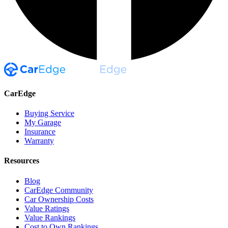
CarEdge
Buying Service
My Garage
Insurance
Warranty
Resources
Blog
CarEdge Community
Car Ownership Costs
Value Ratings
Value Rankings
Cost to Own Rankings