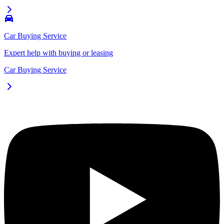
Car Buying Service
Expert help with buying or leasing
Car Buying Service