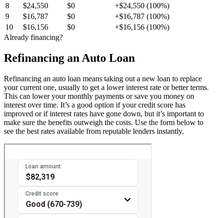
8
$24,550
$0
+$24,550 (100%)
9
$16,787
$0
+$16,787 (100%)
10
$16,156
$0
+$16,156 (100%)
Already financing?
Refinancing an Auto Loan
Refinancing an auto loan means taking out a new loan to replace
your current one, usually to get a lower interest rate or better terms.
This can lower your monthly payments or save you money on
interest over time. It’s a good option if your credit score has
improved or if interest rates have gone down, but it’s important to
make sure the benefits outweigh the costs. Use the form below to
see the best rates available from reputable lenders instantly.