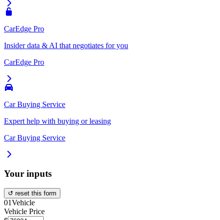
CarEdge Pro
Insider data & AI that negotiates for you
CarEdge Pro
Car Buying Service
Expert help with buying or leasing
Car Buying Service
Your inputs
↺ reset this form
01
Vehicle
Vehicle Price