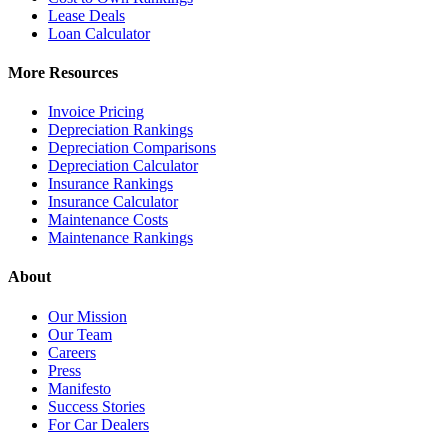
Lease Deals
Loan Calculator
More Resources
Invoice Pricing
Depreciation Rankings
Depreciation Comparisons
Depreciation Calculator
Insurance Rankings
Insurance Calculator
Maintenance Costs
Maintenance Rankings
About
Our Mission
Our Team
Careers
Press
Manifesto
Success Stories
For Car Dealers