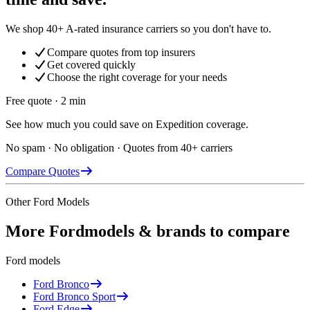
We shop 40+ A-rated insurance carriers so you don't have to.
Compare quotes from top insurers
Get covered quickly
Choose the right coverage for your needs
Free quote · 2 min
See how much you could save on Expedition coverage.
No spam · No obligation · Quotes from 40+ carriers
Compare Quotes
Other
Ford
Models
More
Ford
models & brands to compare
Ford
models
Ford
Bronco
Ford
Bronco Sport
Ford
Edge