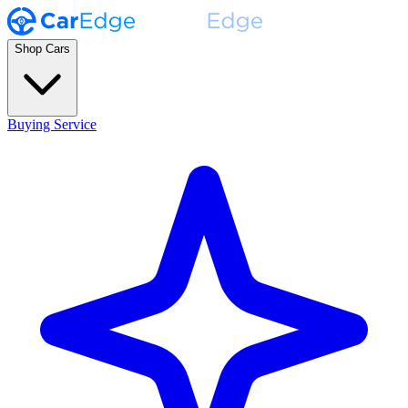
Shop Cars
Buying Service