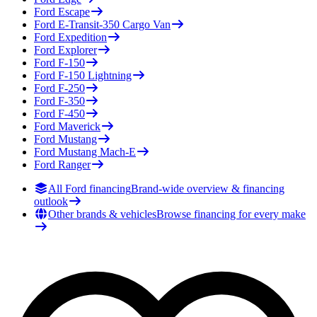
Ford
Escape
Ford
E-Transit-350 Cargo Van
Ford
Expedition
Ford
Explorer
Ford
F-150
Ford
F-150 Lightning
Ford
F-250
Ford
F-350
Ford
F-450
Ford
Maverick
Ford
Mustang
Ford
Mustang Mach-E
Ford
Ranger
All Ford financing
Brand-wide overview & financing
outlook
Other brands & vehicles
Browse financing for every make