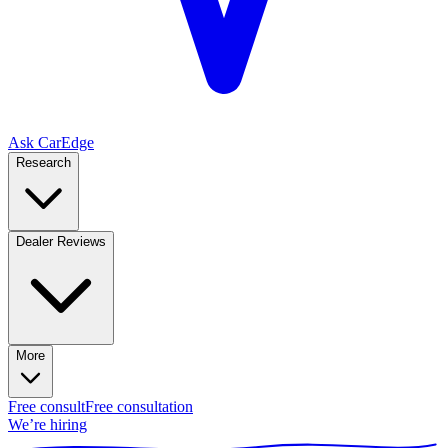
Ask CarEdge
Research
Dealer Reviews
More
Free consult
Free consultation
We’re hiring