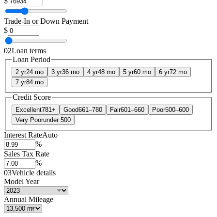
$
Trade-In or Down Payment
$
02
Loan terms
Loan Period
2 yr
24 mo
3 yr
36 mo
4 yr
48 mo
5 yr
60 mo
6 yr
72 mo
7 yr
84 mo
Credit Score
Excellent
781+
Good
661–780
Fair
601–660
Poor
500–600
Very Poor
under 500
Interest Rate
Auto
%
Sales Tax Rate
%
03
Vehicle details
Model Year
Annual Mileage