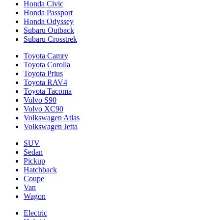
Honda Civic
Honda Passport
Honda Odyssey
Subaru Outback
Subaru Crosstrek
Toyota Camry
Toyota Corolla
Toyota Prius
Toyota RAV4
Toyota Tacoma
Volvo S90
Volvo XC90
Volkswagen Atlas
Volkswagen Jetta
SUV
Sedan
Pickup
Hatchback
Coupe
Van
Wagon
Electric