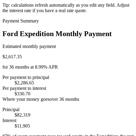
Tip: calculations refresh automatically as you edit any field. Adjust
the interest rate if you have a real rate quote.
Payment Summary
Ford Expedition Monthly Payment
Estimated monthly payment
$2,617.35
for
36
months at
8.99%
APR
Per payment to principal
$2,286.65
Per payment to interest
$330.70
Where your money goes
over
36
months
Principal
$82,319
Interest
$11,905