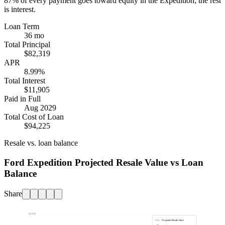
87%
of every payment goes toward equity in the
Expedition
; the rest
is interest.
Loan Term
36 mo
Total Principal
$82,319
APR
8.99%
Total Interest
$11,905
Paid in Full
Aug 2029
Total Cost of Loan
$94,225
Resale vs. loan balance
Ford Expedition Projected Resale Value vs Loan
Balance
Share
$100k
Projected Resale Value