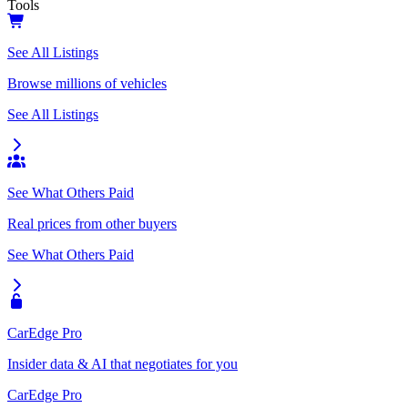
Tools
See All Listings
Browse millions of vehicles
See All Listings
See What Others Paid
Real prices from other buyers
See What Others Paid
CarEdge Pro
Insider data & AI that negotiates for you
CarEdge Pro