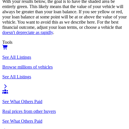
With your results below, the goal is to have the shaded area be
entirely green. This likely means that the value of your vehicle will
always be greater than your loan balance. If you see yellow or red,
your loan balance at some point will be at or above the value of your
vehicle. You want to avoid this as we describe here. For the best
financial outcome, adjust your loan terms, or choose a vehicle that
doesn't depreciate as rapidly
.
Tools
See All Listings
Browse millions of vehicles
See All Listings
See What Others Paid
Real prices from other buyers
See What Others Paid