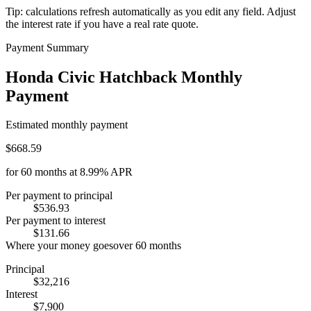
Tip: calculations refresh automatically as you edit any field. Adjust
the interest rate if you have a real rate quote.
Payment Summary
Honda Civic Hatchback Monthly
Payment
Estimated monthly payment
$668.59
for
60
months at
8.99%
APR
Per payment to principal
$536.93
Per payment to interest
$131.66
Where your money goes
over
60
months
Principal
$32,216
Interest
$7,900