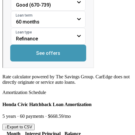
Rate calculator powered by The Savings Group. CarEdge does not
directly originate or service auto loans.
Amortization Schedule
Honda Civic Hatchback Loan Amortization
5
years ·
60
payments ·
$668.59
/mo
↓
Export to CSV
Month
Interest
Principal
Balance