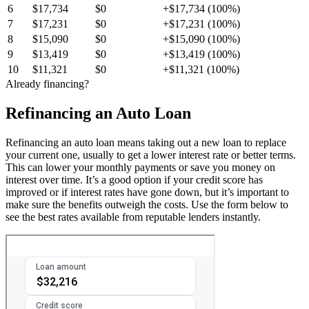
6
$17,734
$0
+$17,734 (100%)
7
$17,231
$0
+$17,231 (100%)
8
$15,090
$0
+$15,090 (100%)
9
$13,419
$0
+$13,419 (100%)
10
$11,321
$0
+$11,321 (100%)
Already financing?
Refinancing an Auto Loan
Refinancing an auto loan means taking out a new loan to replace
your current one, usually to get a lower interest rate or better terms.
This can lower your monthly payments or save you money on
interest over time. It’s a good option if your credit score has
improved or if interest rates have gone down, but it’s important to
make sure the benefits outweigh the costs. Use the form below to
see the best rates available from reputable lenders instantly.