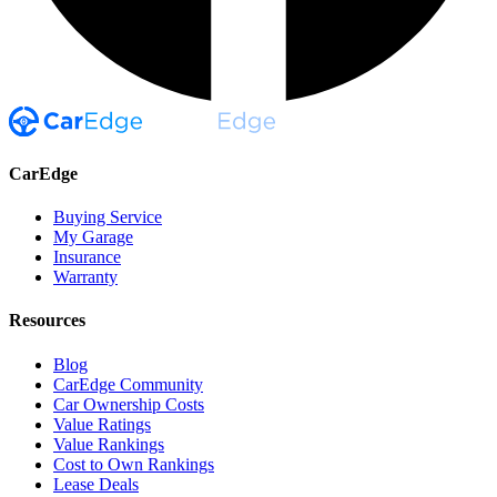
CarEdge
Buying Service
My Garage
Insurance
Warranty
Resources
Blog
CarEdge Community
Car Ownership Costs
Value Ratings
Value Rankings
Cost to Own Rankings
Lease Deals