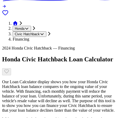
Honda
Civic Hatchback
Financing
2024 Honda Civic Hatchback — Financing
Honda Civic Hatchback Loan Calculator
Our Loan Calculator display shows you how your Honda Civic
Hatchback loan balance compares to the ongoing value of your
vehicle. With financing, each monthly payment will reduce the
balance of your loan. Unfortunately, during this same period, your
vehicle's resale value will decline as well. The purpose of this tool is
to show you how you can finance your Civic Hatchback to ensure
that your loan balance declines faster than the value of your vehicle.