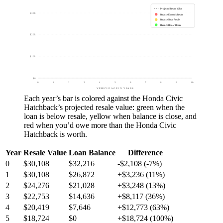
Projected Resale Value
$30k
Balance Exceeds Resale
Balance Near Resale
Balance Below Resale
$20k
$10k
$0
0
1
2
3
4
5
6
7
8
9
10
VEHICLE AGE IN YEARS
Each year’s bar is colored against the
Honda Civic
Hatchback
’s projected resale value:
green
when the
loan is below resale,
yellow
when balance is close, and
red
when you’d owe more than the
Honda Civic
Hatchback
is worth.
Year
Resale Value
Loan Balance
Difference
0
$30,108
$32,216
-$2,108 (-7%)
1
$30,108
$26,872
+$3,236 (11%)
2
$24,276
$21,028
+$3,248 (13%)
3
$22,753
$14,636
+$8,117 (36%)
4
$20,419
$7,646
+$12,773 (63%)
5
$18,724
$0
+$18,724 (100%)