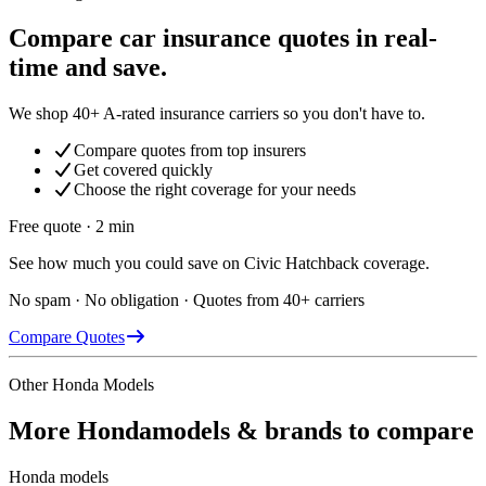
Compare car insurance quotes in real-
time and save.
We shop 40+ A-rated insurance carriers so you don't have to.
Compare quotes from top insurers
Get covered quickly
Choose the right coverage for your needs
Free quote · 2 min
See how much you could save on Civic Hatchback coverage.
No spam · No obligation · Quotes from 40+ carriers
Compare Quotes
Other
Honda
Models
More
Honda
models & brands to compare
Honda
models