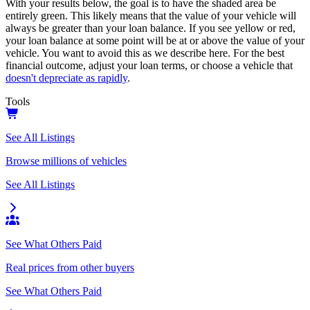
With your results below, the goal is to have the shaded area be
entirely green. This likely means that the value of your vehicle will
always be greater than your loan balance. If you see yellow or red,
your loan balance at some point will be at or above the value of your
vehicle. You want to avoid this as we describe here. For the best
financial outcome, adjust your loan terms, or choose a vehicle that
doesn't depreciate as rapidly
.
Tools
See All Listings
Browse millions of vehicles
See All Listings
See What Others Paid
Real prices from other buyers
See What Others Paid