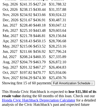
Sep, 2026
$241.35
$427.24
$31,788.32
Oct, 2026
$238.15
$430.44
$31,357.88
Nov, 2026
$234.92
$433.66
$30,924.22
Dec, 2026
$231.67
$436.91
$30,487.31
Jan, 2027
$228.40
$440.18
$30,047.12
Feb, 2027
$225.10
$443.48
$29,603.64
Mar, 2027
$221.78
$446.81
$29,156.84
Apr, 2027
$218.43
$450.15
$28,706.68
May, 2027
$215.06
$453.52
$28,253.16
Jun, 2027
$211.66
$456.92
$27,796.24
Jul, 2027
$208.24
$460.35
$27,335.89
Aug, 2027
$204.79
$463.79
$26,872.10
Sep, 2027
$201.32
$467.27
$26,404.83
Oct, 2027
$197.82
$470.77
$25,934.06
Nov, 2027
$194.29
$474.30
$25,459.76
Showing first 15 of 60 payments
Full Amortization Schedule ↓
This
Honda
Civic Hatchback
is expected to
lose
$11,384
of its
resale value
during the
60
months of this loan. Check out our
Honda
Civic Hatchback
Depreciation Calculator
for a detailed
analysis of the
Civic Hatchback
’s past and expected future