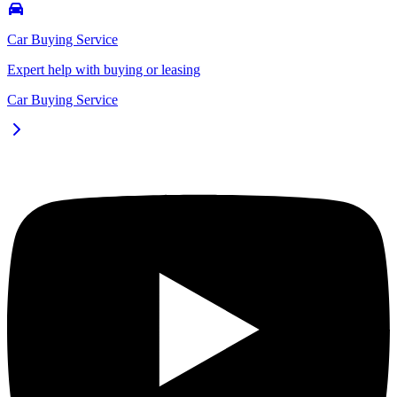
Car Buying Service
Expert help with buying or leasing
Car Buying Service