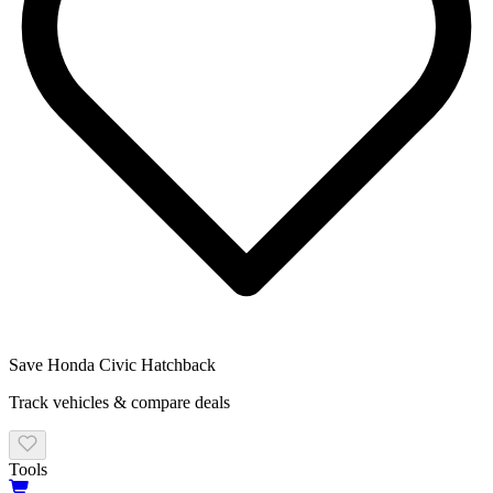
Save
Honda
Civic Hatchback
Track vehicles & compare deals
Tools