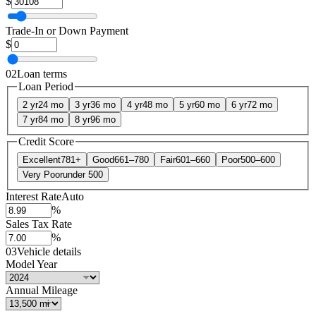
$
Trade-In or Down Payment
$
02
Loan terms
Loan Period
2 yr
24 mo
3 yr
36 mo
4 yr
48 mo
5 yr
60 mo
6 yr
72 mo
7 yr
84 mo
8 yr
96 mo
Credit Score
Excellent
781+
Good
661–780
Fair
601–660
Poor
500–600
Very Poor
under 500
Interest Rate
Auto
%
Sales Tax Rate
%
03
Vehicle details
Model Year
Annual Mileage