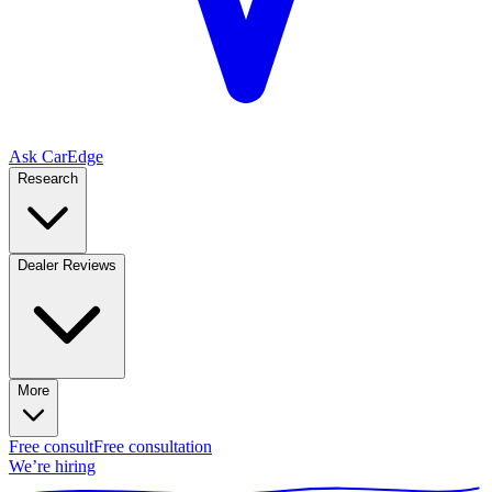
Ask CarEdge
Research
Dealer Reviews
More
Free consult
Free consultation
We’re hiring