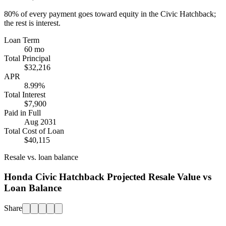
80%
of every payment goes toward equity in the
Civic Hatchback
;
the rest is interest.
Loan Term
60 mo
Total Principal
$32,216
APR
8.99%
Total Interest
$7,900
Paid in Full
Aug 2031
Total Cost of Loan
$40,115
Resale vs. loan balance
Honda Civic Hatchback Projected Resale Value vs
Loan Balance
Share