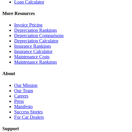
Loan Calculator
More Resources
Invoice Pricing
Depreciation Rankings
Depreciation Comparisons
Depreciation Calculator
Insurance Rankings
Insurance Calculator
Maintenance Costs
Maintenance Rankings
About
Our Mission
Our Team
Careers
Press
Manifesto
Success Stories
For Car Dealers
Support