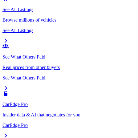
See All Listings
Browse millions of vehicles
See All Listings
See What Others Paid
Real prices from other buyers
See What Others Paid
CarEdge Pro
Insider data & AI that negotiates for you
CarEdge Pro