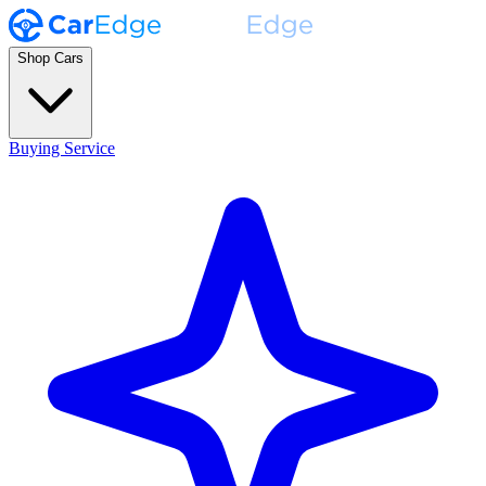
Shop Cars
Buying Service