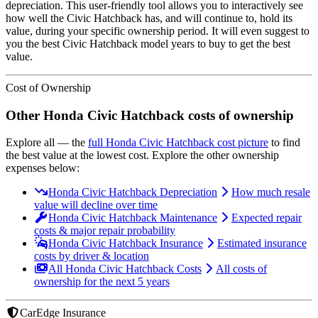
depreciation. This user-friendly tool allows you to interactively see
how well the
Civic Hatchback
has, and will continue to, hold its
value, during your specific ownership period. It will even suggest to
you the best
Civic Hatchback
model years to buy to get the best
value.
Cost of Ownership
Other
Honda
Civic Hatchback
costs of ownership
Explore all
— the
full
Honda
Civic Hatchback
cost picture
to find
the
best value at the lowest cost
. Explore the other ownership
expenses below:
Honda Civic Hatchback Depreciation
How much resale
value will decline over time
Honda Civic Hatchback Maintenance
Expected repair
costs & major repair probability
Honda Civic Hatchback Insurance
Estimated insurance
costs by driver & location
All Honda Civic Hatchback Costs
All costs of
ownership for the next 5 years
CarEdge Insurance