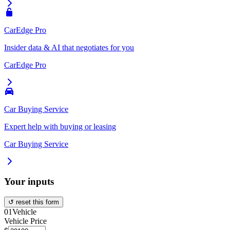
CarEdge Pro
Insider data & AI that negotiates for you
CarEdge Pro
Car Buying Service
Expert help with buying or leasing
Car Buying Service
Your inputs
↺ reset this form
01
Vehicle
Vehicle Price