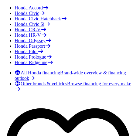
Honda
Accord
Honda
Civic
Honda
Civic Hatchback
Honda
Civic Si
Honda
CR-V
Honda
HR-V
Honda
Odyssey
Honda
Passport
Honda
Pilot
Honda
Prologue
Honda
Ridgeline
All Honda financing
Brand-wide overview & financing
outlook
Other brands & vehicles
Browse financing for every make