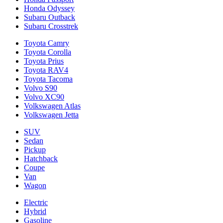
Honda Odyssey
Subaru Outback
Subaru Crosstrek
Toyota Camry
Toyota Corolla
Toyota Prius
Toyota RAV4
Toyota Tacoma
Volvo S90
Volvo XC90
Volkswagen Atlas
Volkswagen Jetta
SUV
Sedan
Pickup
Hatchback
Coupe
Van
Wagon
Electric
Hybrid
Gasoline