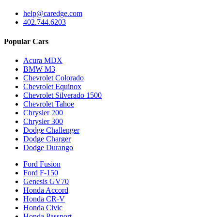
help@caredge.com
402.744.6203
Popular Cars
Acura MDX
BMW M3
Chevrolet Colorado
Chevrolet Equinox
Chevrolet Silverado 1500
Chevrolet Tahoe
Chrysler 200
Chrysler 300
Dodge Challenger
Dodge Charger
Dodge Durango
Ford Fusion
Ford F-150
Genesis GV70
Honda Accord
Honda CR-V
Honda Civic
Honda Passport