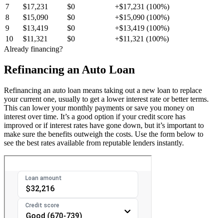
7
$17,231
$0
+$17,231 (100%)
8
$15,090
$0
+$15,090 (100%)
9
$13,419
$0
+$13,419 (100%)
10
$11,321
$0
+$11,321 (100%)
Already financing?
Refinancing an Auto Loan
Refinancing an auto loan means taking out a new loan to replace
your current one, usually to get a lower interest rate or better terms.
This can lower your monthly payments or save you money on
interest over time. It’s a good option if your credit score has
improved or if interest rates have gone down, but it’s important to
make sure the benefits outweigh the costs. Use the form below to
see the best rates available from reputable lenders instantly.