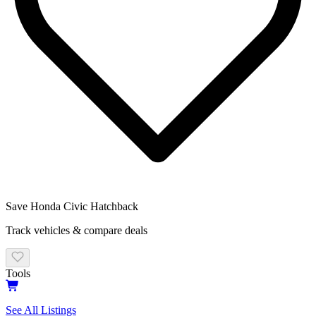
Save
Honda
Civic Hatchback
Track vehicles & compare deals
Tools
See All Listings