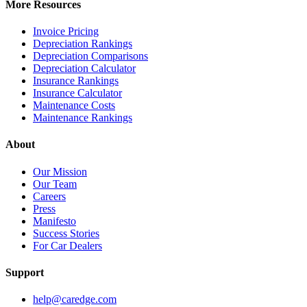
More Resources
Invoice Pricing
Depreciation Rankings
Depreciation Comparisons
Depreciation Calculator
Insurance Rankings
Insurance Calculator
Maintenance Costs
Maintenance Rankings
About
Our Mission
Our Team
Careers
Press
Manifesto
Success Stories
For Car Dealers
Support
help@caredge.com