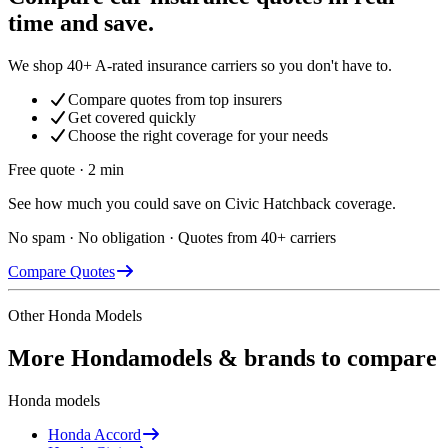
time and save.
We shop 40+ A-rated insurance carriers so you don't have to.
Compare quotes from top insurers
Get covered quickly
Choose the right coverage for your needs
Free quote · 2 min
See how much you could save on Civic Hatchback coverage.
No spam · No obligation · Quotes from 40+ carriers
Compare Quotes
Other
Honda
Models
More
Honda
models & brands to compare
Honda
models
Honda
Accord