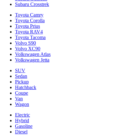
Subaru Crosstrek
Toyota Camry
Toyota Corolla
Toyota Prius
Toyota RAV4
Toyota Tacoma
Volvo S90
Volvo XC90
Volkswagen Atlas
Volkswagen Jetta
SUV
Sedan
Pickup
Hatchback
Coupe
Van
Wagon
Electric
Hybrid
Gasoline
Diesel