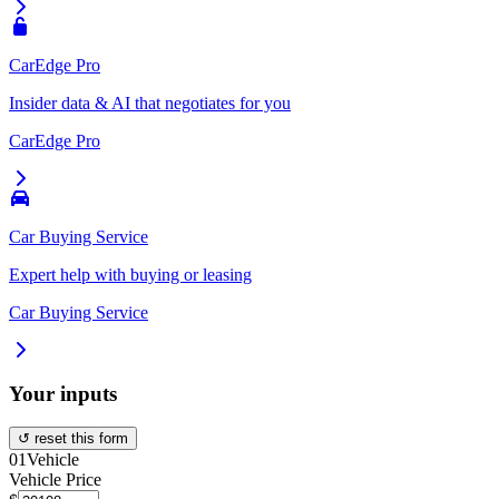
CarEdge Pro
Insider data & AI that negotiates for you
CarEdge Pro
Car Buying Service
Expert help with buying or leasing
Car Buying Service
Your inputs
↺ reset this form
01
Vehicle
Vehicle Price