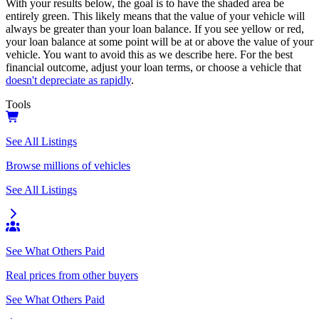
With your results below, the goal is to have the shaded area be
entirely green. This likely means that the value of your vehicle will
always be greater than your loan balance. If you see yellow or red,
your loan balance at some point will be at or above the value of your
vehicle. You want to avoid this as we describe here. For the best
financial outcome, adjust your loan terms, or choose a vehicle that
doesn't depreciate as rapidly
.
Tools
See All Listings
Browse millions of vehicles
See All Listings
See What Others Paid
Real prices from other buyers
See What Others Paid