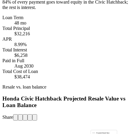
84%
of every payment goes toward equity in the
Civic Hatchback
;
the rest is interest.
Loan Term
48 mo
Total Principal
$32,216
APR
8.99%
Total Interest
$6,258
Paid in Full
Aug 2030
Total Cost of Loan
$38,474
Resale vs. loan balance
Honda Civic Hatchback Projected Resale Value vs
Loan Balance
Share
Projected Resale Value