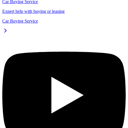
Car Buying Service
Expert help with buying or leasing
Car Buying Service