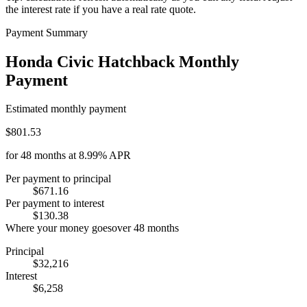
the interest rate if you have a real rate quote.
Payment Summary
Honda Civic Hatchback Monthly
Payment
Estimated monthly payment
$801.53
for
48
months at
8.99%
APR
Per payment to principal
$671.16
Per payment to interest
$130.38
Where your money goes
over
48
months
Principal
$32,216
Interest
$6,258