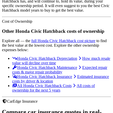
Hatchback
has, and will continue to, hold its value, during your
specific ownership period. It will even suggest to you the best
Civic
Hatchback
model years to buy to get the best value.
Cost of Ownership
Other
Honda
Civic Hatchback
costs of ownership
Explore all
— the
full
Honda
Civic Hatchback
cost picture
to find
the
best value at the lowest cost
. Explore the other ownership
expenses below:
Honda Civic Hatchback Depreciation
How much resale
value will decline over time
Honda Civic Hatchback Maintenance
Expected repair
costs & major repair probability
Honda Civic Hatchback Insurance
Estimated insurance
costs by driver & location
All Honda Civic Hatchback Costs
All costs of
ownership for the next 5 years
CarEdge Insurance
Compare car insurance quotes in real-