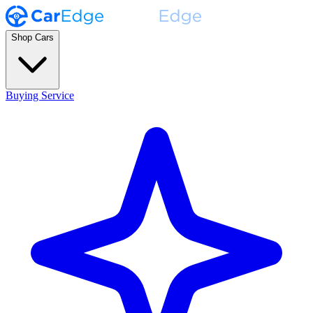
Shop Cars
Buying Service