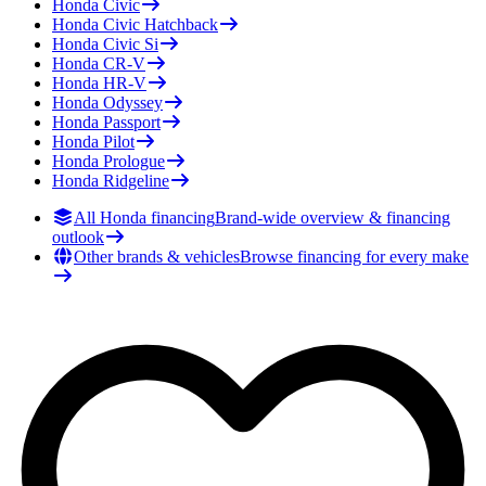
Honda
Civic
Honda
Civic Hatchback
Honda
Civic Si
Honda
CR-V
Honda
HR-V
Honda
Odyssey
Honda
Passport
Honda
Pilot
Honda
Prologue
Honda
Ridgeline
All Honda financing
Brand-wide overview & financing
outlook
Other brands & vehicles
Browse financing for every make