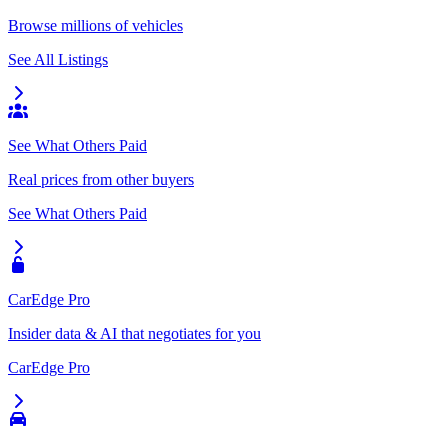
Browse millions of vehicles
See All Listings
See What Others Paid
Real prices from other buyers
See What Others Paid
CarEdge Pro
Insider data & AI that negotiates for you
CarEdge Pro