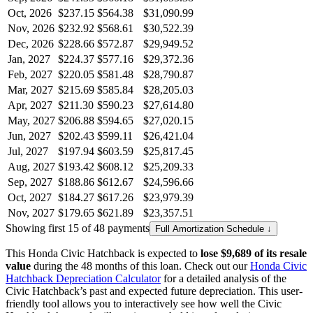
Oct, 2026
$237.15
$564.38
$31,090.99
Nov, 2026
$232.92
$568.61
$30,522.39
Dec, 2026
$228.66
$572.87
$29,949.52
Jan, 2027
$224.37
$577.16
$29,372.36
Feb, 2027
$220.05
$581.48
$28,790.87
Mar, 2027
$215.69
$585.84
$28,205.03
Apr, 2027
$211.30
$590.23
$27,614.80
May, 2027
$206.88
$594.65
$27,020.15
Jun, 2027
$202.43
$599.11
$26,421.04
Jul, 2027
$197.94
$603.59
$25,817.45
Aug, 2027
$193.42
$608.12
$25,209.33
Sep, 2027
$188.86
$612.67
$24,596.66
Oct, 2027
$184.27
$617.26
$23,979.39
Nov, 2027
$179.65
$621.89
$23,357.51
Showing first 15 of 48 payments
Full Amortization Schedule ↓
This
Honda
Civic Hatchback
is expected to
lose
$9,689
of its resale
value
during the
48
months of this loan. Check out our
Honda
Civic
Hatchback
Depreciation Calculator
for a detailed analysis of the
Civic Hatchback
’s past and expected future depreciation. This user-
friendly tool allows you to interactively see how well the
Civic