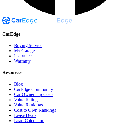
CarEdge
Buying Service
My Garage
Insurance
Warranty
Resources
Blog
CarEdge Community
Car Ownership Costs
Value Ratings
Value Rankings
Cost to Own Rankings
Lease Deals
Loan Calculator