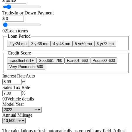
$
Trade-In or Down Payment
$
02
Loan terms
Loan Period
2 yr
24 mo
3 yr
36 mo
4 yr
48 mo
5 yr
60 mo
6 yr
72 mo
Credit Score
Excellent
781+
Good
661–780
Fair
601–660
Poor
500–600
Very Poor
under 500
Interest Rate
Auto
%
Sales Tax Rate
%
03
Vehicle details
Model Year
Annual Mileage
Tip: calculations refresh automatically as you edit any field. Adjust