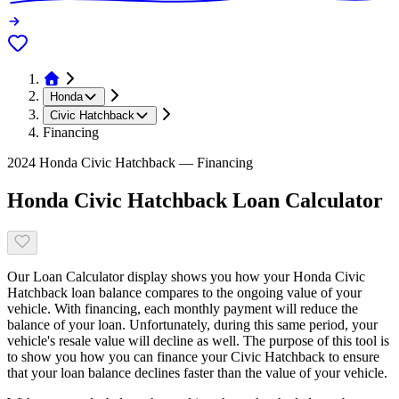
Honda
Civic Hatchback
Financing
2024 Honda Civic Hatchback — Financing
Honda Civic Hatchback Loan Calculator
Our Loan Calculator display shows you how your Honda Civic
Hatchback loan balance compares to the ongoing value of your
vehicle. With financing, each monthly payment will reduce the
balance of your loan. Unfortunately, during this same period, your
vehicle's resale value will decline as well. The purpose of this tool is
to show you how you can finance your Civic Hatchback to ensure
that your loan balance declines faster than the value of your vehicle.