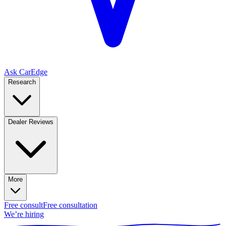
Ask CarEdge
Research
Dealer Reviews
More
Free consult
Free consultation
We’re hiring