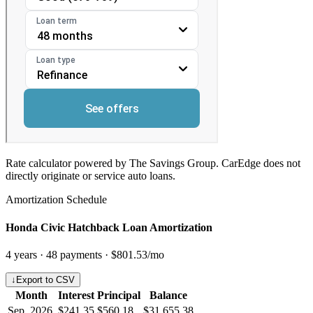
Rate calculator powered by The Savings Group. CarEdge does not
directly originate or service auto loans.
Amortization Schedule
Honda Civic Hatchback Loan Amortization
4
years ·
48
payments ·
$801.53
/mo
↓
Export to CSV
Month
Interest
Principal
Balance
Sep, 2026
$241.35
$560.18
$31,655.38