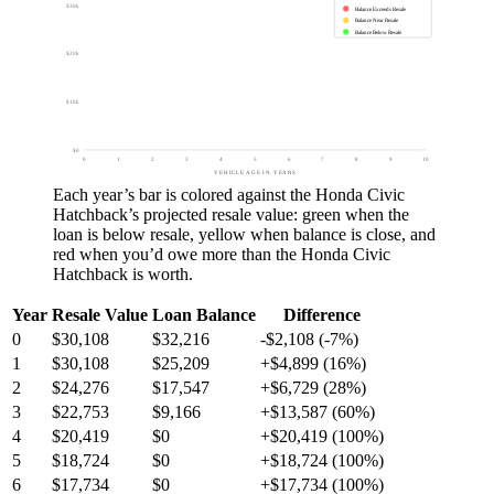
$30k
Balance Exceeds Resale
Balance Near Resale
Balance Below Resale
$20k
$10k
$0
0
1
2
3
4
5
6
7
8
9
10
VEHICLE AGE IN YEARS
Each year’s bar is colored against the
Honda Civic
Hatchback
’s projected resale value:
green
when the
loan is below resale,
yellow
when balance is close, and
red
when you’d owe more than the
Honda Civic
Hatchback
is worth.
Year
Resale Value
Loan Balance
Difference
0
$30,108
$32,216
-$2,108 (-7%)
1
$30,108
$25,209
+$4,899 (16%)
2
$24,276
$17,547
+$6,729 (28%)
3
$22,753
$9,166
+$13,587 (60%)
4
$20,419
$0
+$20,419 (100%)
5
$18,724
$0
+$18,724 (100%)
6
$17,734
$0
+$17,734 (100%)