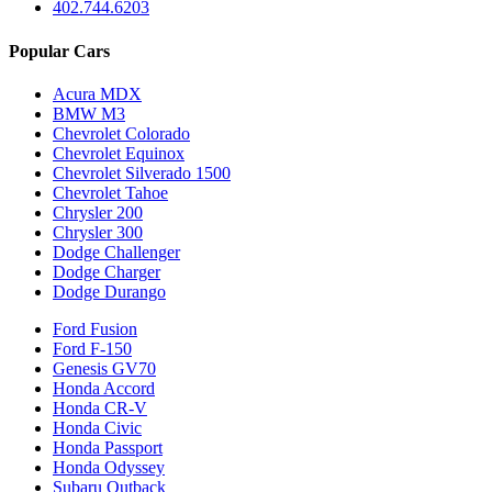
402.744.6203
Popular Cars
Acura MDX
BMW M3
Chevrolet Colorado
Chevrolet Equinox
Chevrolet Silverado 1500
Chevrolet Tahoe
Chrysler 200
Chrysler 300
Dodge Challenger
Dodge Charger
Dodge Durango
Ford Fusion
Ford F-150
Genesis GV70
Honda Accord
Honda CR-V
Honda Civic
Honda Passport
Honda Odyssey
Subaru Outback