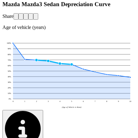
Mazda Mazda3 Sedan Depreciation Curve
Share
Age of vehicle (years)
100
%
90
%
80
%
70
%
60
%
50
%
40
%
30
%
20
%
10
%
0
%
0
1
2
3
4
5
6
7
8
9
10
(Age of Vehicle in Years)