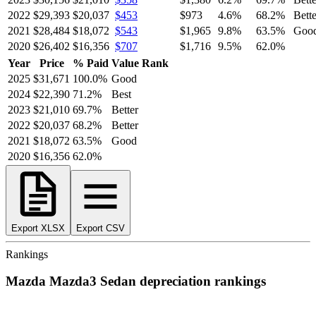
2022
$29,393
$20,037
$453
$973
4.6
%
68.2
%
Bette
2021
$28,484
$18,072
$543
$1,965
9.8
%
63.5
%
Goo
2020
$26,402
$16,356
$707
$1,716
9.5
%
62.0
%
Year
Price
% Paid
Value Rank
2025
$31,671
100.0
%
Good
2024
$22,390
71.2
%
Best
2023
$21,010
69.7
%
Better
2022
$20,037
68.2
%
Better
2021
$18,072
63.5
%
Good
2020
$16,356
62.0
%
Export XLSX
Export CSV
Rankings
Mazda
Mazda3 Sedan
depreciation
rankings