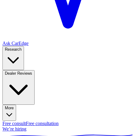
Ask CarEdge
Research
Dealer Reviews
More
Free consult
Free consultation
We’re hiring