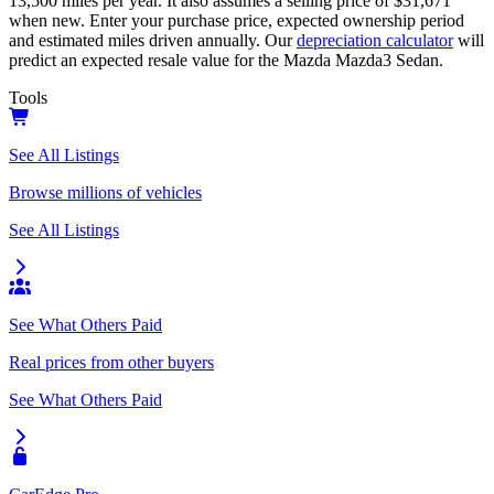
13,500
miles per year. It also assumes a selling price of
$31,671
when new. Enter your purchase price, expected ownership period
and estimated miles driven annually. Our
depreciation calculator
will
predict an expected resale value for the
Mazda Mazda3 Sedan
.
Tools
See All Listings
Browse millions of vehicles
See All Listings
See What Others Paid
Real prices from other buyers
See What Others Paid