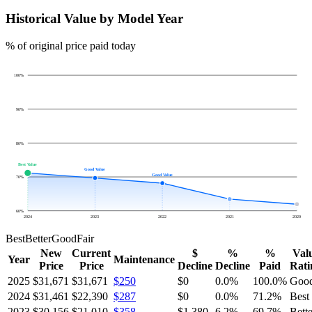
Historical Value by Model Year
% of original price paid today
100
%
90
%
80
%
Best Value
Good Value
Good Value
70
%
60
%
2024
2023
2022
2021
2020
Best
Better
Good
Fair
New
Current
$
%
%
Val
Year
Maintenance
Price
Price
Decline
Decline
Paid
Rati
2025
$31,671
$31,671
$250
$0
0.0
%
100.0
%
Goo
2024
$31,461
$22,390
$287
$0
0.0
%
71.2
%
Best
2023
$30,156
$21,010
$358
$1,380
6.2
%
69.7
%
Bette