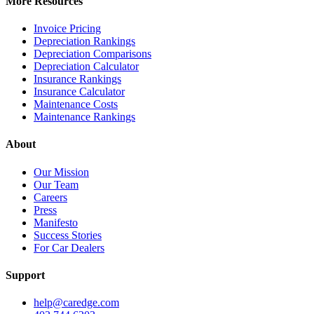
More Resources
Invoice Pricing
Depreciation Rankings
Depreciation Comparisons
Depreciation Calculator
Insurance Rankings
Insurance Calculator
Maintenance Costs
Maintenance Rankings
About
Our Mission
Our Team
Careers
Press
Manifesto
Success Stories
For Car Dealers
Support
help@caredge.com