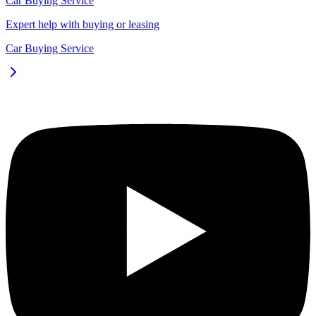
Car Buying Service
Expert help with buying or leasing
Car Buying Service