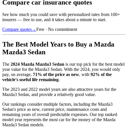
Compare car insurance quotes
See how much you could save with personalized rates from 100+
insurers — free to use, and it takes about a minute to start.
Compare quotes
→
Free · No commitment
The Best Model Years to Buy a
Mazda
Mazda3 Sedan
The
2024
Mazda Mazda3 Sedan
is our top pick for the best model
year value for the
Mazda3 Sedan
.
With the
2024
, you would only
pay, on average,
71
% of the price as new
, with
92
% of the
vehicle's useful life remaining
.
The
2023 and 2022 model years
are also attractive years for the
Mazda3 Sedan
, and provide a relatively good value.
Our rankings consider multiple factors, including the
Mazda3
Sedan
's price as new, current price, maintenance costs and
remaining years of overall predictable expenses. Our top ranked
model year represents the most car for the money of the
Mazda
Mazda3 Sedan
models.