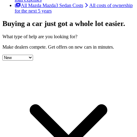
All Mazda Mazda3 Sedan Costs
All costs of ownership
for the next 5 years
Buying a car just got a
whole lot easier
.
What type of help are you looking for?
Make dealers compete.
Get offers on new cars in minutes.