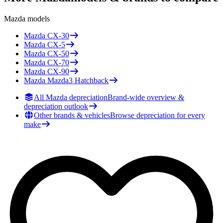
Mazda
models
Mazda
CX-30
Mazda
CX-5
Mazda
CX-50
Mazda
CX-70
Mazda
CX-90
Mazda
Mazda3 Hatchback
All Mazda depreciation
Brand-wide overview &
depreciation outlook
Other brands & vehicles
Browse depreciation for every
make