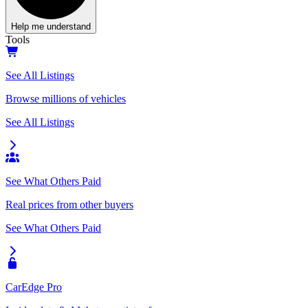
Help me understand
Tools
See All Listings
Browse millions of vehicles
See All Listings
See What Others Paid
Real prices from other buyers
See What Others Paid
CarEdge Pro