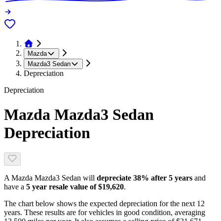
Mazda
Mazda3 Sedan
Depreciation
Depreciation
Mazda Mazda3 Sedan
Depreciation
A
Mazda Mazda3 Sedan
will
depreciate
38
% after 5 years
and
have a
5 year resale value of
$19,620
.
The chart below shows the expected depreciation for the next
12
years. These results are for vehicles in good condition, averaging