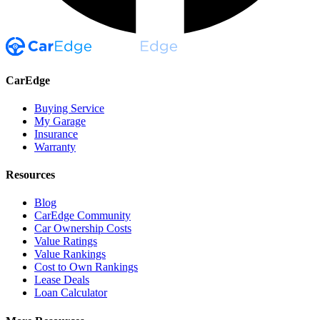
CarEdge
Buying Service
My Garage
Insurance
Warranty
Resources
Blog
CarEdge Community
Car Ownership Costs
Value Ratings
Value Rankings
Cost to Own Rankings
Lease Deals
Loan Calculator