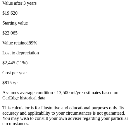
Value after
3 years
$19,620
Starting value
$22,065
Value retained
89
%
Lost to depreciation
$2,445
(
11
%)
Cost per year
$815
/yr
Assumes average condition ·
13,500
mi/yr · estimates based on
CarEdge historical data
This calculator is for illustrative and educational purposes only. Its
accuracy and applicability to your circumstances is not guaranteed.
You may wish to consult your own adviser regarding your particular
circumstances.