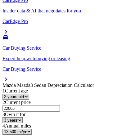
CarEdge Pro
Insider data & AI that negotiates for you
CarEdge Pro
Car Buying Service
Expert help with buying or leasing
Car Buying Service
Mazda Mazda3 Sedan
Depreciation Calculator
1
Current age
2
Current price
3
Own it for
4
Annual miles