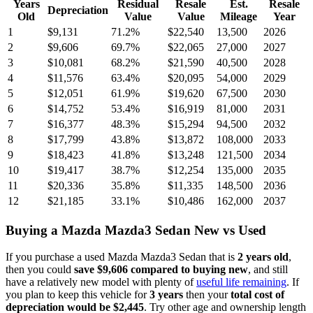
Years
Residual
Resale
Est.
Resale
Depreciation
Old
Value
Value
Mileage
Year
1
$9,131
71.2
%
$22,540
13,500
2026
2
$9,606
69.7
%
$22,065
27,000
2027
3
$10,081
68.2
%
$21,590
40,500
2028
4
$11,576
63.4
%
$20,095
54,000
2029
5
$12,051
61.9
%
$19,620
67,500
2030
6
$14,752
53.4
%
$16,919
81,000
2031
7
$16,377
48.3
%
$15,294
94,500
2032
8
$17,799
43.8
%
$13,872
108,000
2033
9
$18,423
41.8
%
$13,248
121,500
2034
10
$19,417
38.7
%
$12,254
135,000
2035
11
$20,336
35.8
%
$11,335
148,500
2036
12
$21,185
33.1
%
$10,486
162,000
2037
Buying
a
Mazda Mazda3 Sedan
New vs Used
If you purchase a used
Mazda Mazda3 Sedan
that is
2
years
old
,
then you could
save
$9,606
compared to buying new
, and still
have a relatively new model with plenty of
useful life remaining
. If
you plan to keep this vehicle for
3
years
then your
total cost of
depreciation would be
$2,445
. Try other age and ownership length