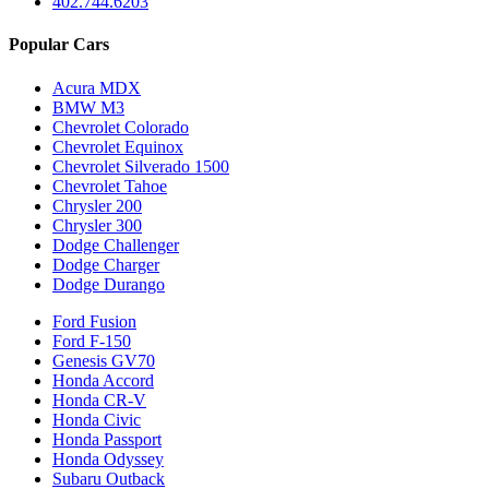
402.744.6203
Popular Cars
Acura MDX
BMW M3
Chevrolet Colorado
Chevrolet Equinox
Chevrolet Silverado 1500
Chevrolet Tahoe
Chrysler 200
Chrysler 300
Dodge Challenger
Dodge Charger
Dodge Durango
Ford Fusion
Ford F-150
Genesis GV70
Honda Accord
Honda CR-V
Honda Civic
Honda Passport
Honda Odyssey
Subaru Outback