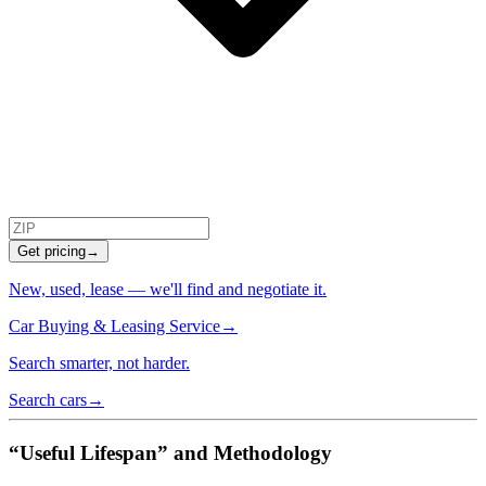
Get pricing
→
New, used, lease — we'll find and negotiate it.
Car Buying & Leasing Service
→
Search smarter, not harder.
Search cars
→
“Useful Lifespan” and Methodology