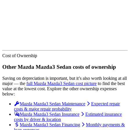
We’ve
ranked over 300 models
from best to worst for
depreciation
.
See where the
Mazda
Mazda3 Sedan
stacks up — or compare it
across other cost categories.
Cost of Ownership
Other
Mazda
Mazda3 Sedan
costs of ownership
Saving on depreciation is important, but it’s also worth looking at all
major
— the
full
Mazda
Mazda3 Sedan
cost picture
to find the
best
value at the lowest cost
. Explore the other ownership expenses
below:
Mazda Mazda3 Sedan Maintenance
Expected repair
costs & major repair probability
Mazda Mazda3 Sedan Insurance
Estimated insurance
costs by driver & location
Mazda Mazda3 Sedan Financing
Monthly payments &
loan expenses