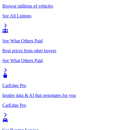
Browse millions of vehicles
See All Listings
See What Others Paid
Real prices from other buyers
See What Others Paid
CarEdge Pro
Insider data & AI that negotiates for you
CarEdge Pro