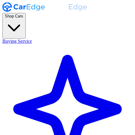
Shop Cars
Buying Service