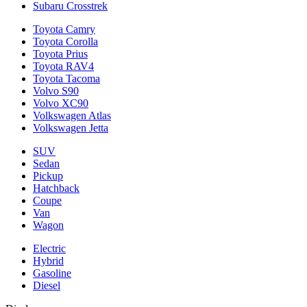
Subaru Crosstrek
Toyota Camry
Toyota Corolla
Toyota Prius
Toyota RAV4
Toyota Tacoma
Volvo S90
Volvo XC90
Volkswagen Atlas
Volkswagen Jetta
SUV
Sedan
Pickup
Hatchback
Coupe
Van
Wagon
Electric
Hybrid
Gasoline
Diesel