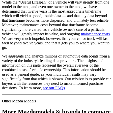
While the “Useful Lifespan” of a vehicle will vary greatly from one
model to the next, and even one owner to the next, we have
determined that twelve years is the most appropriate timeframe
which will yield us good, usable data — and that any data beyond
that timeframe becomes more dispersed, and ultimately less reliable.
Moreover, maintenance costs beyond that timeframe become
significantly more varied, as a vehicle owner's care of a particular
vehicle will greatly impact its value, and ongoing
maintenance costs
.
We are very much hopeful, however, that your car or truck will last
well beyond twelve years, and that it gets you to where you want to
go.
We aggregate and analyze millions of automotive data points from a
variety of the industry's leading data providers. The insights and
information on this page represent the overall averages of the
combined costs of vehicle ownership. This information should be
used as a general guide, as your individual results may vary
significantly from that which is shown. Our mission is to provide car
buyers with the resources they need to make informed purchase
decisions. To learn more,
see our FAQs
.
Other
Mazda
Models
More
Mazda
models & brands to compare