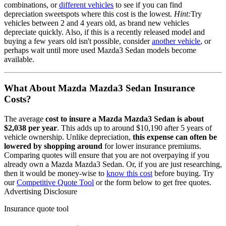
combinations, or
different vehicles
to see if you can find
depreciation sweetspots where this cost is the lowest.
Hint:
Try
vehicles between 2 and 4 years old, as brand new vehicles
depreciate quickly. Also, if this is a recently released model and
buying a few years old isn't possible, consider
another vehicle
, or
perhaps wait until more used
Mazda3 Sedan
models become
available.
What About
Mazda Mazda3 Sedan
Insurance
Costs?
The average
cost to insure
a
Mazda
Mazda3 Sedan
is about
$2,038
per year
. This adds up to around
$10,190
after 5 years of
vehicle ownership.
Unlike depreciation,
this expense can often be
lowered by shopping around
for lower insurance premiums.
Comparing quotes will ensure that you are not overpaying if you
already own
a
Mazda
Mazda3 Sedan
. Or, if you are just researching,
then it would be money-wise to
know this cost
before buying. Try
our
Competitive Quote Tool
or the form below to get free quotes.
Advertising Disclosure
Insurance quote tool