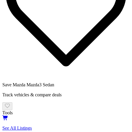
Save
Mazda Mazda3 Sedan
Track vehicles & compare deals
Tools
See All Listings