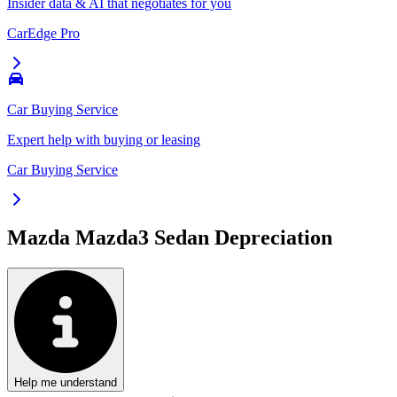
Insider data & AI that negotiates for you
CarEdge Pro
Car Buying Service
Expert help with buying or leasing
Car Buying Service
Mazda Mazda3 Sedan
Depreciation
Help me understand