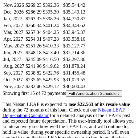
Nov, 2026
$269.23
$392.36
$35,544.42
Dec, 2026
$266.29
$395.30
$35,149.13
Jan, 2027
$263.33
$398.26
$34,750.87
Feb, 2027
$260.34
$401.24
$34,349.62
Mar, 2027
$257.34
$404.25
$33,945.37
Apr, 2027
$254.31
$407.28
$33,538.10
May, 2027
$251.26
$410.33
$33,127.77
Jun, 2027
$248.18
$413.40
$32,714.36
Jul, 2027
$245.09
$416.50
$32,297.86
Aug, 2027
$241.96
$419.62
$31,878.24
Sep, 2027
$238.82
$422.76
$31,455.48
Oct, 2027
$235.65
$425.93
$31,029.55
Nov, 2027
$232.46
$429.12
$30,600.43
Showing first 15 of 72 payments
Full Amortization Schedule ↓
This
Nissan
LEAF
is expected to
lose
$22,563
of its resale value
during the
72
months of this loan. Check out our
Nissan
LEAF
Depreciation Calculator
for a detailed analysis of the
LEAF
’s past
and expected future depreciation. This user-friendly tool allows you
to interactively see how well the
LEAF
has, and will continue to,
hold its value, during your specific ownership period. It will even
suggest to you the best
LEAF
model years to buy to get the best