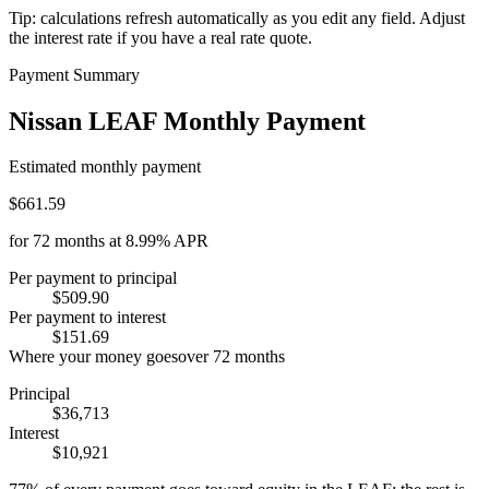
Tip: calculations refresh automatically as you edit any field. Adjust
the interest rate if you have a real rate quote.
Payment Summary
Nissan LEAF Monthly Payment
Estimated monthly payment
$661.59
for
72
months at
8.99%
APR
Per payment to principal
$509.90
Per payment to interest
$151.69
Where your money goes
over
72
months
Principal
$36,713
Interest
$10,921