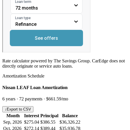
Rate calculator powered by The Savings Group. CarEdge does not
directly originate or service auto loans.
Amortization Schedule
Nissan LEAF Loan Amortization
6
years ·
72
payments ·
$661.59
/mo
↓
Export to CSV
Month
Interest
Principal
Balance
Sep, 2026
$275.04
$386.55
$36,326.22
Oct, 2026
$272.14
$389.44
$35,936.78