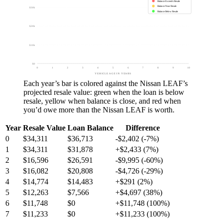
Balance Exceeds Resale
Balance Near Resale
$30k
Balance Below Resale
$20k
$10k
$0
0
1
2
3
4
5
6
7
8
9
10
VEHICLE AGE IN YEARS
Each year’s bar is colored against the
Nissan LEAF
’s
projected resale value:
green
when the loan is below
resale,
yellow
when balance is close, and
red
when
you’d owe more than the
Nissan LEAF
is worth.
Year
Resale Value
Loan Balance
Difference
0
$34,311
$36,713
-$2,402 (-7%)
1
$34,311
$31,878
+$2,433 (7%)
2
$16,596
$26,591
-$9,995 (-60%)
3
$16,082
$20,808
-$4,726 (-29%)
4
$14,774
$14,483
+$291 (2%)
5
$12,263
$7,566
+$4,697 (38%)
6
$11,748
$0
+$11,748 (100%)
7
$11,233
$0
+$11,233 (100%)