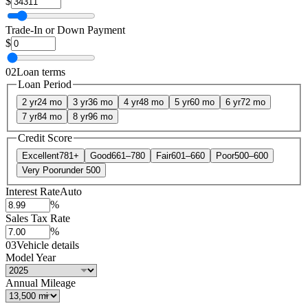
$
Trade-In or Down Payment
$
02
Loan terms
Loan Period
2 yr
24 mo
3 yr
36 mo
4 yr
48 mo
5 yr
60 mo
6 yr
72 mo
7 yr
84 mo
8 yr
96 mo
Credit Score
Excellent
781+
Good
661–780
Fair
601–660
Poor
500–600
Very Poor
under 500
Interest Rate
Auto
%
Sales Tax Rate
%
03
Vehicle details
Model Year
Annual Mileage