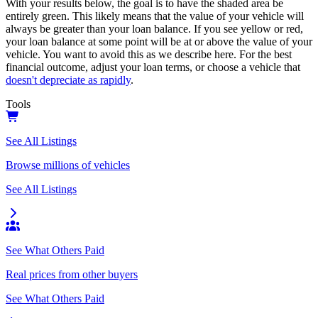
With your results below, the goal is to have the shaded area be
entirely green. This likely means that the value of your vehicle will
always be greater than your loan balance. If you see yellow or red,
your loan balance at some point will be at or above the value of your
vehicle. You want to avoid this as we describe here. For the best
financial outcome, adjust your loan terms, or choose a vehicle that
doesn't depreciate as rapidly
.
Tools
See All Listings
Browse millions of vehicles
See All Listings
See What Others Paid
Real prices from other buyers
See What Others Paid