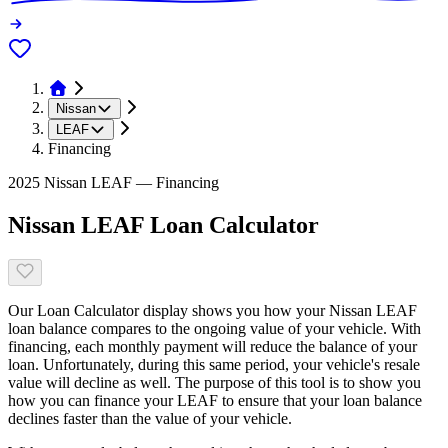
Nissan
LEAF
Financing
2025 Nissan LEAF — Financing
Nissan LEAF Loan Calculator
Our Loan Calculator display shows you how your Nissan LEAF
loan balance compares to the ongoing value of your vehicle. With
financing, each monthly payment will reduce the balance of your
loan. Unfortunately, during this same period, your vehicle's resale
value will decline as well. The purpose of this tool is to show you
how you can finance your LEAF to ensure that your loan balance
declines faster than the value of your vehicle.