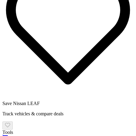
Save
Nissan
LEAF
Track vehicles & compare deals
Tools