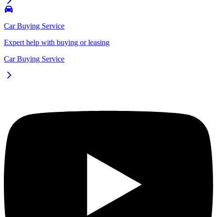
Car Buying Service
Expert help with buying or leasing
Car Buying Service