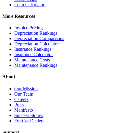
Loan Calculator
More Resources
Invoice Pricing
Depreciation Rankings
Depreciation Comparisons
Depreciation Calculator
Insurance Rankings
Insurance Calculator
Maintenance Costs
Maintenance Rankings
About
Our Mission
Our Team
Careers
Press
Manifesto
Success Stories
For Car Dealers
Support