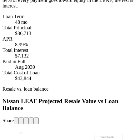
84%
of every payment goes toward equity in the
LEAF
; the rest is
interest.
Loan Term
48 mo
Total Principal
$36,713
APR
8.99%
Total Interest
$7,132
Paid in Full
Aug 2030
Total Cost of Loan
$43,844
Resale vs. loan balance
Nissan LEAF Projected Resale Value vs Loan
Balance
Share
$40k
Projected Resale Value