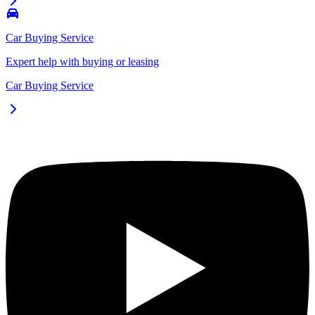
Car Buying Service
Expert help with buying or leasing
Car Buying Service