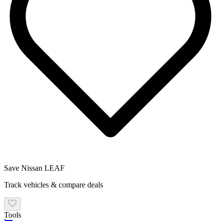
Save
Nissan
LEAF
Track vehicles & compare deals
Tools