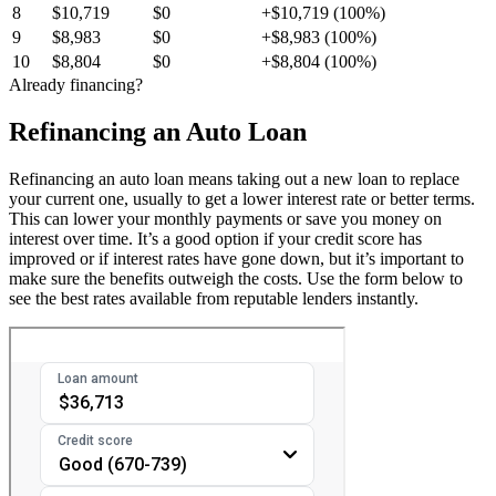
8
$10,719
$0
+$10,719 (100%)
9
$8,983
$0
+$8,983 (100%)
10
$8,804
$0
+$8,804 (100%)
Already financing?
Refinancing an Auto Loan
Refinancing an auto loan means taking out a new loan to replace
your current one, usually to get a lower interest rate or better terms.
This can lower your monthly payments or save you money on
interest over time. It’s a good option if your credit score has
improved or if interest rates have gone down, but it’s important to
make sure the benefits outweigh the costs. Use the form below to
see the best rates available from reputable lenders instantly.