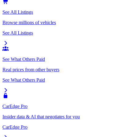
See All Listings
Browse millions of vehicles
See All Listings
See What Others Paid
Real prices from other buyers
See What Others Paid
CarEdge Pro
Insider data & AI that negotiates for you
CarEdge Pro