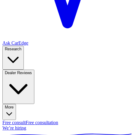
Ask CarEdge
Research
Dealer Reviews
More
Free consult
Free consultation
We’re hiring