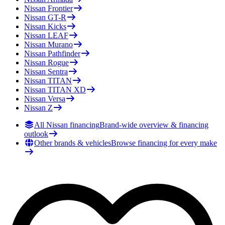
Nissan
Frontier
Nissan
GT-R
Nissan
Kicks
Nissan
LEAF
Nissan
Murano
Nissan
Pathfinder
Nissan
Rogue
Nissan
Sentra
Nissan
TITAN
Nissan
TITAN XD
Nissan
Versa
Nissan
Z
All Nissan financing
Brand-wide overview & financing
outlook
Other brands & vehicles
Browse financing for every make