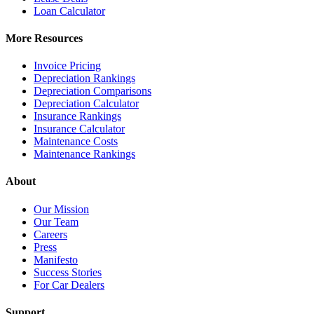
Loan Calculator
More Resources
Invoice Pricing
Depreciation Rankings
Depreciation Comparisons
Depreciation Calculator
Insurance Rankings
Insurance Calculator
Maintenance Costs
Maintenance Rankings
About
Our Mission
Our Team
Careers
Press
Manifesto
Success Stories
For Car Dealers
Support