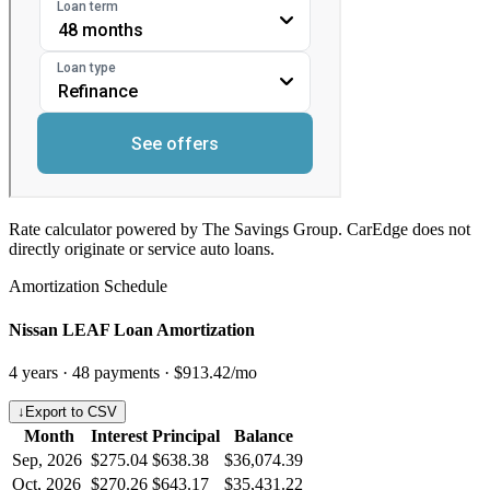
Rate calculator powered by The Savings Group. CarEdge does not
directly originate or service auto loans.
Amortization Schedule
Nissan LEAF Loan Amortization
4
years ·
48
payments ·
$913.42
/mo
↓
Export to CSV
Month
Interest
Principal
Balance
Sep, 2026
$275.04
$638.38
$36,074.39
Oct, 2026
$270.26
$643.17
$35,431.22