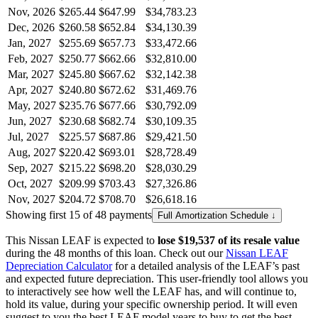
Nov, 2026
$265.44
$647.99
$34,783.23
Dec, 2026
$260.58
$652.84
$34,130.39
Jan, 2027
$255.69
$657.73
$33,472.66
Feb, 2027
$250.77
$662.66
$32,810.00
Mar, 2027
$245.80
$667.62
$32,142.38
Apr, 2027
$240.80
$672.62
$31,469.76
May, 2027
$235.76
$677.66
$30,792.09
Jun, 2027
$230.68
$682.74
$30,109.35
Jul, 2027
$225.57
$687.86
$29,421.50
Aug, 2027
$220.42
$693.01
$28,728.49
Sep, 2027
$215.22
$698.20
$28,030.29
Oct, 2027
$209.99
$703.43
$27,326.86
Nov, 2027
$204.72
$708.70
$26,618.16
Showing first 15 of 48 payments
Full Amortization Schedule ↓
This
Nissan
LEAF
is expected to
lose
$19,537
of its resale value
during the
48
months of this loan. Check out our
Nissan
LEAF
Depreciation Calculator
for a detailed analysis of the
LEAF
’s past
and expected future depreciation. This user-friendly tool allows you
to interactively see how well the
LEAF
has, and will continue to,
hold its value, during your specific ownership period. It will even
suggest to you the best
LEAF
model years to buy to get the best