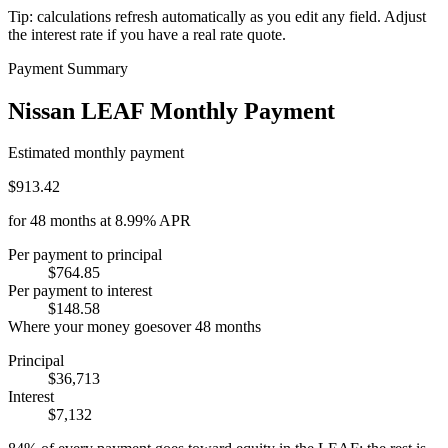
Tip: calculations refresh automatically as you edit any field. Adjust
the interest rate if you have a real rate quote.
Payment Summary
Nissan LEAF Monthly Payment
Estimated monthly payment
$913.42
for
48
months at
8.99%
APR
Per payment to principal
$764.85
Per payment to interest
$148.58
Where your money goes
over
48
months
Principal
$36,713
Interest
$7,132