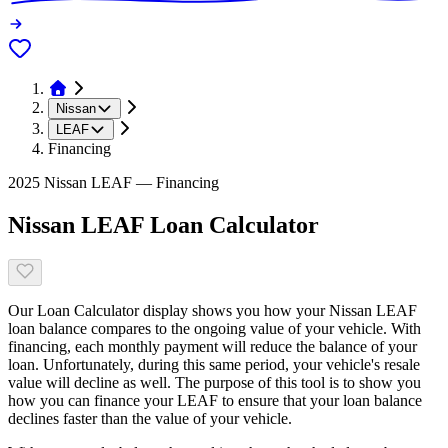
Nissan
LEAF
Financing
2025 Nissan LEAF — Financing
Nissan LEAF Loan Calculator
Our Loan Calculator display shows you how your Nissan LEAF
loan balance compares to the ongoing value of your vehicle. With
financing, each monthly payment will reduce the balance of your
loan. Unfortunately, during this same period, your vehicle's resale
value will decline as well. The purpose of this tool is to show you
how you can finance your LEAF to ensure that your loan balance
declines faster than the value of your vehicle.