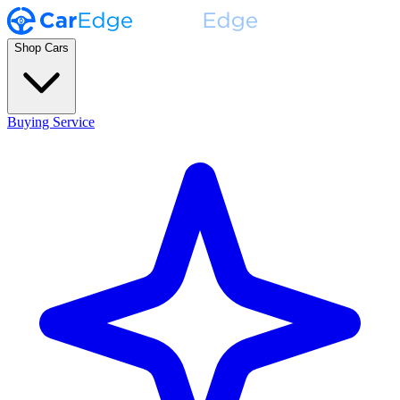
Shop Cars
Buying Service