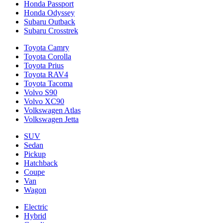
Honda Passport
Honda Odyssey
Subaru Outback
Subaru Crosstrek
Toyota Camry
Toyota Corolla
Toyota Prius
Toyota RAV4
Toyota Tacoma
Volvo S90
Volvo XC90
Volkswagen Atlas
Volkswagen Jetta
SUV
Sedan
Pickup
Hatchback
Coupe
Van
Wagon
Electric
Hybrid