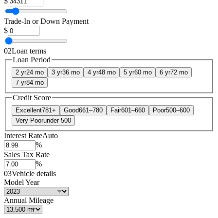
$
Trade-In or Down Payment
$
02
Loan terms
Loan Period
2 yr
24 mo
3 yr
36 mo
4 yr
48 mo
5 yr
60 mo
6 yr
72 mo
7 yr
84 mo
Credit Score
Excellent
781+
Good
661–780
Fair
601–660
Poor
500–600
Very Poor
under 500
Interest Rate
Auto
%
Sales Tax Rate
%
03
Vehicle details
Model Year
Annual Mileage