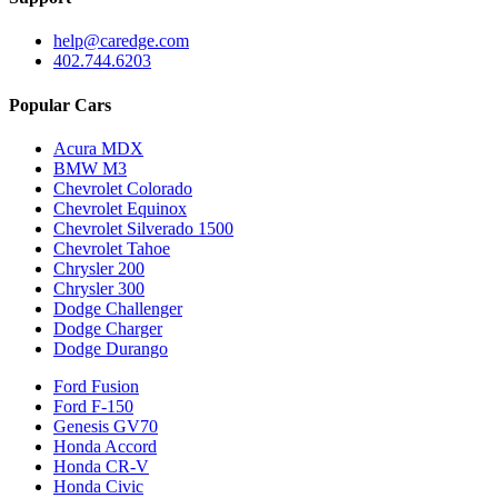
help@caredge.com
402.744.6203
Popular Cars
Acura MDX
BMW M3
Chevrolet Colorado
Chevrolet Equinox
Chevrolet Silverado 1500
Chevrolet Tahoe
Chrysler 200
Chrysler 300
Dodge Challenger
Dodge Charger
Dodge Durango
Ford Fusion
Ford F-150
Genesis GV70
Honda Accord
Honda CR-V
Honda Civic