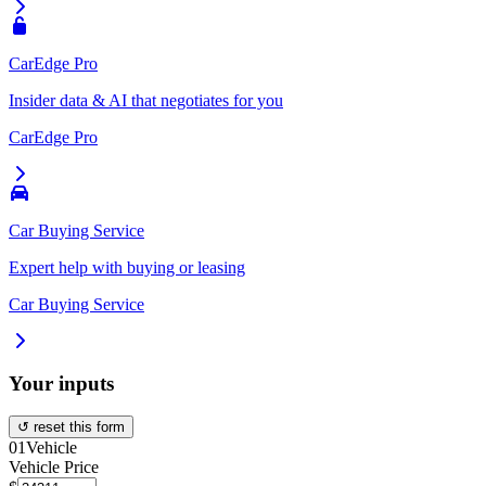
CarEdge Pro
Insider data & AI that negotiates for you
CarEdge Pro
Car Buying Service
Expert help with buying or leasing
Car Buying Service
Your inputs
↺ reset this form
01
Vehicle
Vehicle Price