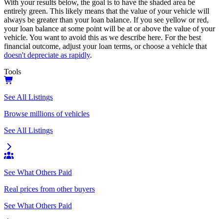
With your results below, the goal is to have the shaded area be
entirely green. This likely means that the value of your vehicle will
always be greater than your loan balance. If you see yellow or red,
your loan balance at some point will be at or above the value of your
vehicle. You want to avoid this as we describe here. For the best
financial outcome, adjust your loan terms, or choose a vehicle that
doesn't depreciate as rapidly
.
Tools
See All Listings
Browse millions of vehicles
See All Listings
See What Others Paid
Real prices from other buyers
See What Others Paid