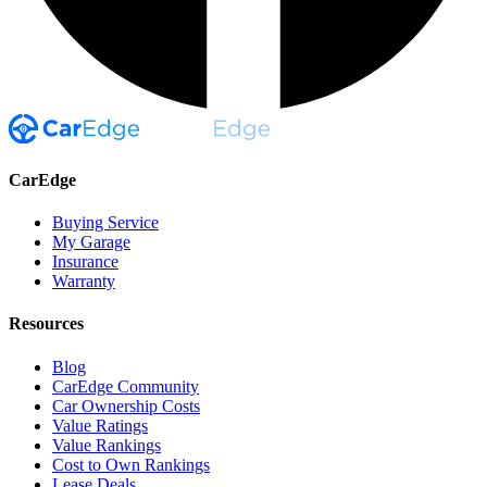
CarEdge
Buying Service
My Garage
Insurance
Warranty
Resources
Blog
CarEdge Community
Car Ownership Costs
Value Ratings
Value Rankings
Cost to Own Rankings
Lease Deals