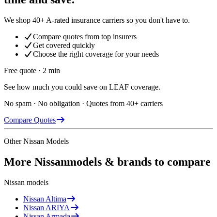
We shop 40+ A-rated insurance carriers so you don't have to.
Compare quotes from top insurers
Get covered quickly
Choose the right coverage for your needs
Free quote · 2 min
See how much you could save on LEAF coverage.
No spam · No obligation · Quotes from 40+ carriers
Compare Quotes
Other
Nissan
Models
More
Nissan
models & brands to compare
Nissan
models
Nissan
Altima
Nissan
ARIYA
Nissan
Armada