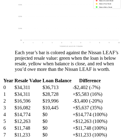
Balance Exceeds Resale
Balance Near Resale
$30k
Balance Below Resale
$20k
$10k
$0
0
1
2
3
4
5
6
7
8
9
10
VEHICLE AGE IN YEARS
Each year’s bar is colored against the
Nissan LEAF
’s
projected resale value:
green
when the loan is below
resale,
yellow
when balance is close, and
red
when
you’d owe more than the
Nissan LEAF
is worth.
Year
Resale Value
Loan Balance
Difference
0
$34,311
$36,713
-$2,402 (-7%)
1
$34,311
$28,728
+$5,583 (16%)
2
$16,596
$19,996
-$3,400 (-20%)
3
$16,082
$10,445
+$5,637 (35%)
4
$14,774
$0
+$14,774 (100%)
5
$12,263
$0
+$12,263 (100%)
6
$11,748
$0
+$11,748 (100%)
7
$11,233
$0
+$11,233 (100%)