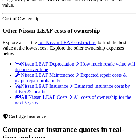
value.
Cost of Ownership
Other
Nissan
LEAF
costs of ownership
Explore all
— the
full
Nissan
LEAF
cost picture
to find the
best
value at the lowest cost
. Explore the other ownership expenses
below:
Nissan LEAF Depreciation
How much resale value will
decline over time
Nissan LEAF Maintenance
Expected repair costs &
major repair probability
Nissan LEAF Insurance
Estimated insurance costs by
driver & location
All Nissan LEAF Costs
All costs of ownership for the
next 5 years
CarEdge Insurance
Compare car insurance quotes in real-
time and save.