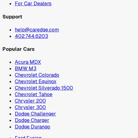
For Car Dealers
Support
help@caredge.com
402.744.6203
Popular Cars
Acura MDX
BMW M3
Chevrolet Colorado
Chevrolet Equinox
Chevrolet Silverado 1500
Chevrolet Tahoe
Chrysler 200
Chrysler 300
Dodge Challenger
Dodge Charger
Dodge Durango