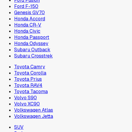
Ford Fusion
Ford F-150
Genesis GV70
Honda Accord
Honda CR-V
Honda Civic
Honda Passport
Honda Odyssey
Subaru Outback
Subaru Crosstrek
Toyota Camry
Toyota Corolla
Toyota Prius
Toyota RAV4
Toyota Tacoma
Volvo S90
Volvo XC90
Volkswagen Atlas
Volkswagen Jetta
SUV