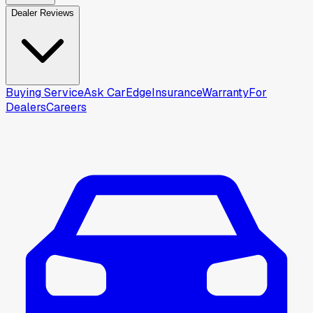
Dealer Reviews
Buying Service
Ask CarEdge
Insurance
Warranty
For
Dealers
Careers