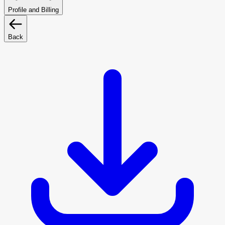
Profile and Billing
Back