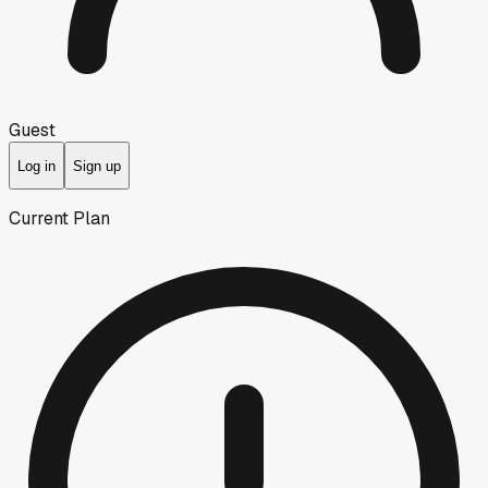
Guest
Log in
Sign up
Current Plan