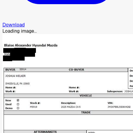
Download
Loading image...