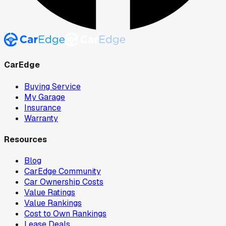
CarEdge
Buying Service
My Garage
Insurance
Warranty
Resources
Blog
CarEdge Community
Car Ownership Costs
Value Ratings
Value Rankings
Cost to Own Rankings
Lease Deals