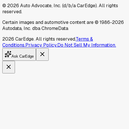
©
2026
Auto Advocate, Inc. (d/b/a CarEdge). All rights
reserved.
Certain images and automotive content are © 1986-
2026
Autodata, Inc. dba ChromeData
2026
CarEdge. All rights reserved.
Terms &
Conditions.
Privacy Policy.
Do Not Sell My Information.
Ask CarEdge