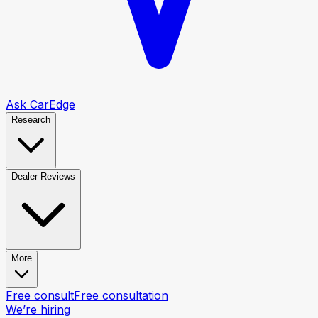
Ask CarEdge
Research
Dealer Reviews
More
Free consult
Free consultation
We’re hiring