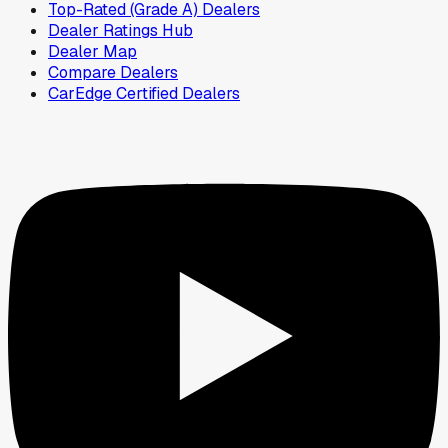
Top-Rated (Grade A) Dealers
Dealer Ratings Hub
Dealer Map
Compare Dealers
CarEdge Certified Dealers