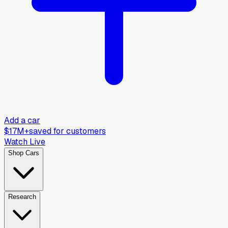
Add a car
$17M+
saved for customers
Watch Live
Shop Cars
Research