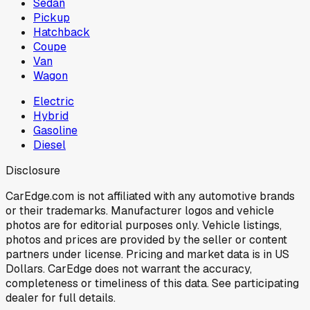
Sedan
Pickup
Hatchback
Coupe
Van
Wagon
Electric
Hybrid
Gasoline
Diesel
Disclosure
CarEdge.com is not affiliated with any automotive brands
or their trademarks. Manufacturer logos and vehicle
photos are for editorial purposes only. Vehicle listings,
photos and prices are provided by the seller or content
partners under license. Pricing and market data is in US
Dollars. CarEdge does not warrant the accuracy,
completeness or timeliness of this data. See participating
dealer for full details.