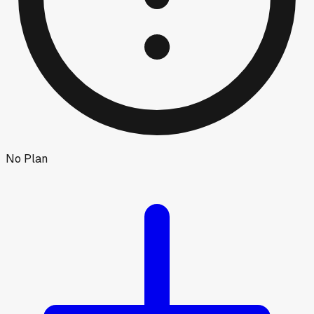
No Plan