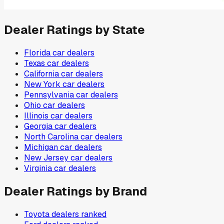
Dealer Ratings by State
Florida
car dealers
Texas
car dealers
California
car dealers
New York
car dealers
Pennsylvania
car dealers
Ohio
car dealers
Illinois
car dealers
Georgia
car dealers
North Carolina
car dealers
Michigan
car dealers
New Jersey
car dealers
Virginia
car dealers
Dealer Ratings by Brand
Toyota
dealers ranked