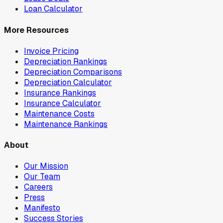
Loan Calculator
More Resources
Invoice Pricing
Depreciation Rankings
Depreciation Comparisons
Depreciation Calculator
Insurance Rankings
Insurance Calculator
Maintenance Costs
Maintenance Rankings
About
Our Mission
Our Team
Careers
Press
Manifesto
Success Stories