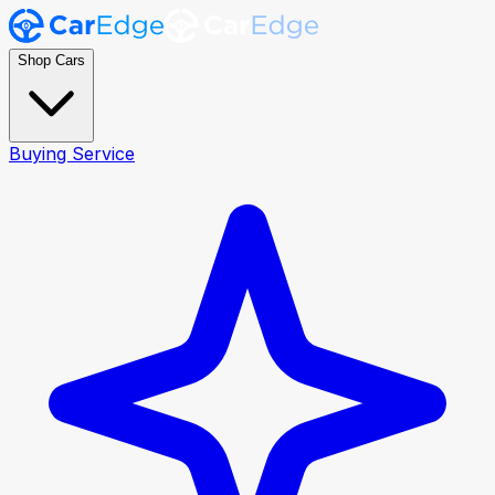
Shop Cars
Buying Service