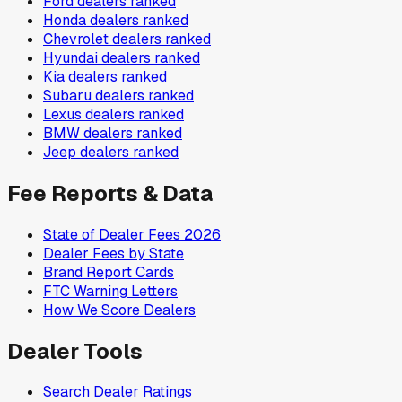
Ford
dealers ranked
Honda
dealers ranked
Chevrolet
dealers ranked
Hyundai
dealers ranked
Kia
dealers ranked
Subaru
dealers ranked
Lexus
dealers ranked
BMW
dealers ranked
Jeep
dealers ranked
Fee Reports & Data
State of Dealer Fees 2026
Dealer Fees by State
Brand Report Cards
FTC Warning Letters
How We Score Dealers
Dealer Tools
Search Dealer Ratings