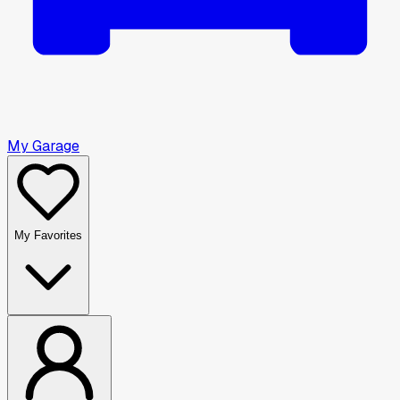
My Garage
My Favorites