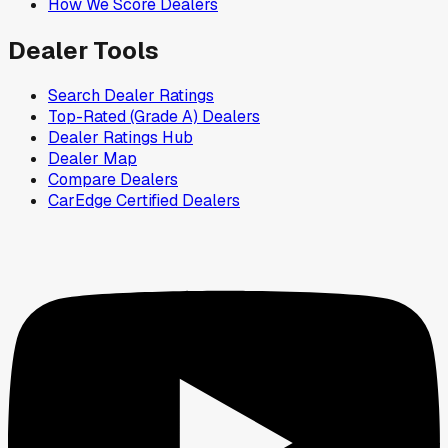
How We Score Dealers
Dealer Tools
Search Dealer Ratings
Top-Rated (Grade A) Dealers
Dealer Ratings Hub
Dealer Map
Compare Dealers
CarEdge Certified Dealers