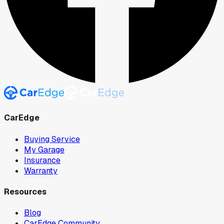
CarEdge
Buying Service
My Garage
Insurance
Warranty
Resources
Blog
CarEdge Community