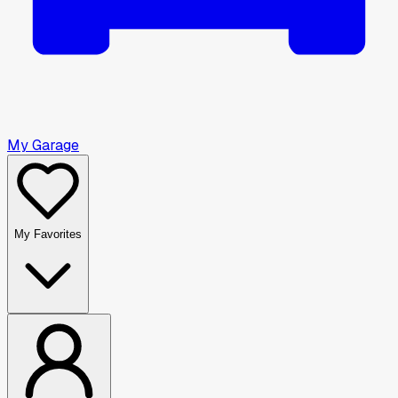
My Garage
My Favorites