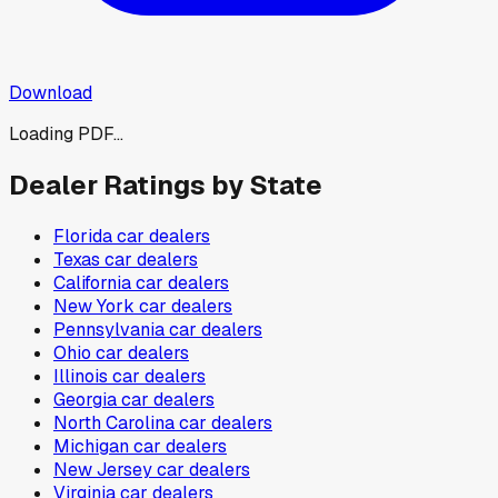
Download
Loading PDF...
Dealer Ratings by State
Florida
car dealers
Texas
car dealers
California
car dealers
New York
car dealers
Pennsylvania
car dealers
Ohio
car dealers
Illinois
car dealers
Georgia
car dealers
North Carolina
car dealers
Michigan
car dealers
New Jersey
car dealers
Virginia
car dealers