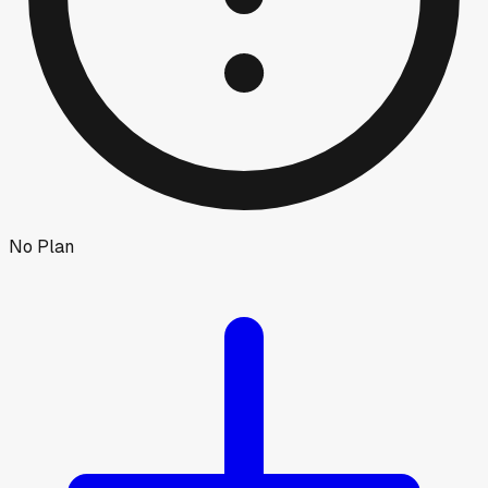
No Plan