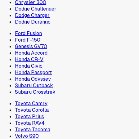
Chrysler 300
Dodge Challenger
Dodge Charger
Dodge Durango
Ford Fusion
Ford F-150
Genesis GV70
Honda Accord
Honda CR-V
Honda Civic
Honda Passport
Honda Odyssey
Subaru Outback
Subaru Crosstrek
Toyota Camry
Toyota Corolla
Toyota Prius
Toyota RAV4
Toyota Tacoma
Volvo S90