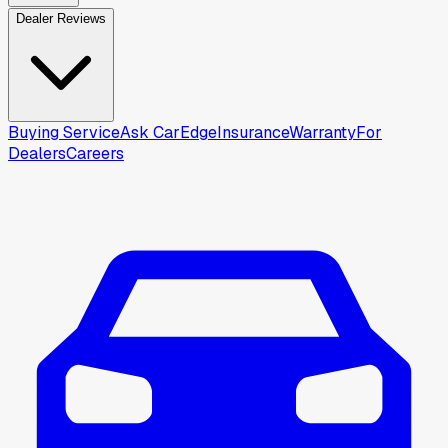
Dealer Reviews
Buying Service
Ask CarEdge
Insurance
Warranty
For
Dealers
Careers