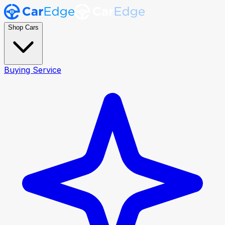
Shop Cars
Buying Service