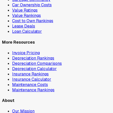
Car Ownership Costs
Value Ratings
Value Rankings
Cost to Own Rankings
Lease Deals
Loan Calculator
More Resources
Invoice Pricing
Depreciation Rankings
Depreciation Comparisons
Depreciation Calculator
Insurance Rankings
Insurance Calculator
Maintenance Costs
Maintenance Rankings
About
Our Mission