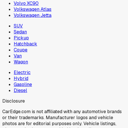
Volvo XC90
Volkswagen Atlas
Volkswagen Jetta
SUV
Sedan
Pickup
Hatchback
Coupe
Van
Wagon
Electric
Hybrid
Gasoline
Diesel
Disclosure
CarEdge.com is not affiliated with any automotive brands
or their trademarks. Manufacturer logos and vehicle
photos are for editorial purposes only. Vehicle listings,