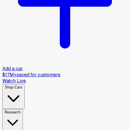
Add a car
$17M+
saved for customers
Watch Live
Shop Cars
Research