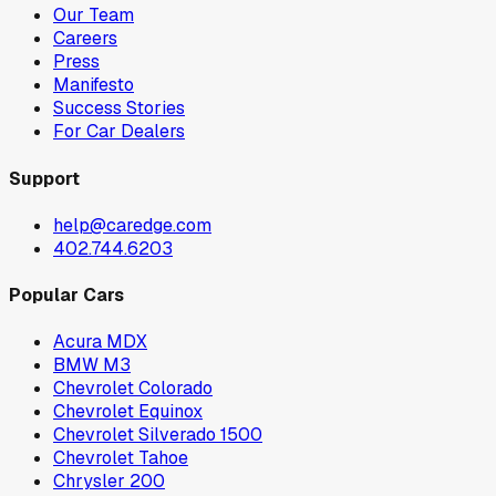
Our Team
Careers
Press
Manifesto
Success Stories
For Car Dealers
Support
help@caredge.com
402.744.6203
Popular Cars
Acura MDX
BMW M3
Chevrolet Colorado
Chevrolet Equinox
Chevrolet Silverado 1500
Chevrolet Tahoe
Chrysler 200