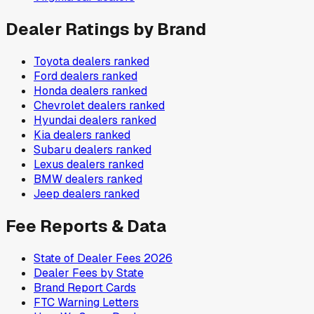
Dealer Ratings by Brand
Toyota
dealers ranked
Ford
dealers ranked
Honda
dealers ranked
Chevrolet
dealers ranked
Hyundai
dealers ranked
Kia
dealers ranked
Subaru
dealers ranked
Lexus
dealers ranked
BMW
dealers ranked
Jeep
dealers ranked
Fee Reports & Data
State of Dealer Fees 2026
Dealer Fees by State
Brand Report Cards
FTC Warning Letters