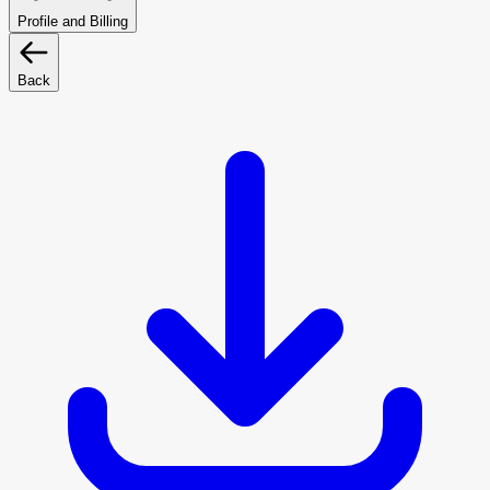
Profile and Billing
Back