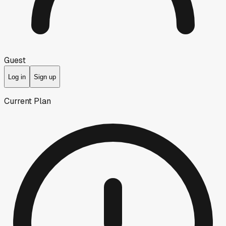
Guest
Log in
Sign up
Current Plan