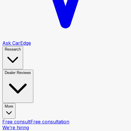
Ask CarEdge
Research
Dealer Reviews
More
Free consult
Free consultation
We’re hiring