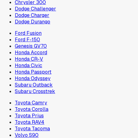
Chrysler 300
Dodge Challenger
Dodge Charger
Dodge Durango
Ford Fusion
Ford F-150
Genesis GV70
Honda Accord
Honda CR-V
Honda Civic
Honda Passport
Honda Odyssey
Subaru Outback
Subaru Crosstrek
Toyota Camry
Toyota Corolla
Toyota Prius
Toyota RAV4
Toyota Tacoma
Volvo S90