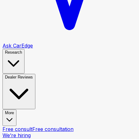
Ask CarEdge
Research
Dealer Reviews
More
Free consult
Free consultation
We’re hiring