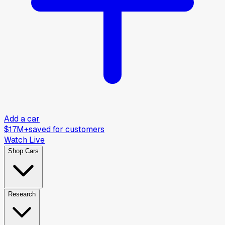
Add a car
$17M+
saved for customers
Watch Live
Shop Cars
Research