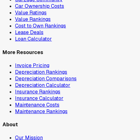
Car Ownership Costs
Value Ratings
Value Rankings
Cost to Own Rankings
Lease Deals
Loan Calculator
More Resources
Invoice Pricing
Depreciation Rankings
Depreciation Comparisons
Depreciation Calculator
Insurance Rankings
Insurance Calculator
Maintenance Costs
Maintenance Rankings
About
Our Mission