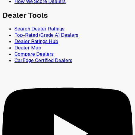
How We Score Dealers
Dealer Tools
Search Dealer Ratings
Top-Rated (Grade A) Dealers
Dealer Ratings Hub
Dealer Map
Compare Dealers
CarEdge Certified Dealers