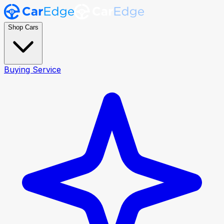
Shop Cars
Buying Service