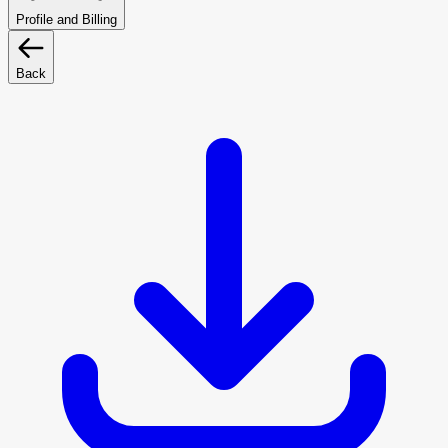
Profile and Billing
Back