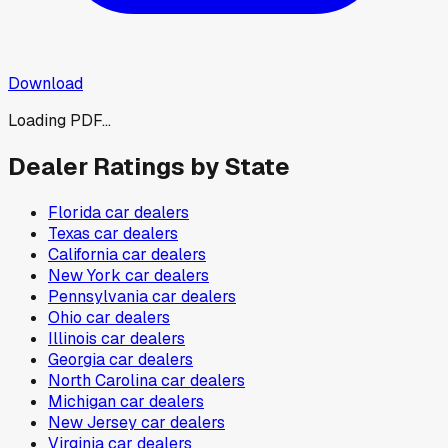
Download
Loading PDF...
Dealer Ratings by State
Florida
car dealers
Texas
car dealers
California
car dealers
New York
car dealers
Pennsylvania
car dealers
Ohio
car dealers
Illinois
car dealers
Georgia
car dealers
North Carolina
car dealers
Michigan
car dealers
New Jersey
car dealers
Virginia
car dealers