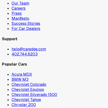
Our Team
Careers
Press
Manifesto
Success Stories
For Car Dealers
Support
help@caredge.com
402.744.6203
Popular Cars
Acura MDX
BMW M3
Chevrolet Colorado
Chevrolet Equinox
Chevrolet Silverado 1500
Chevrolet Tahoe
Chrysler 200