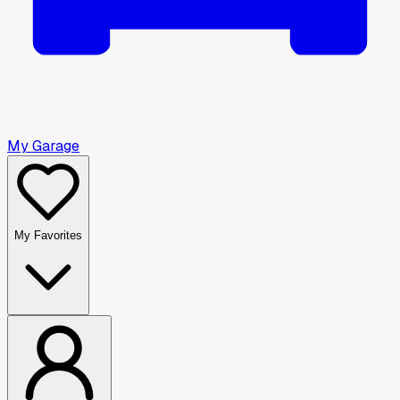
My Garage
My Favorites