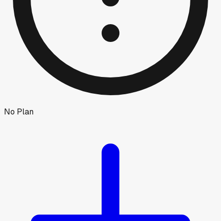
No Plan