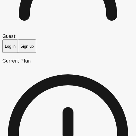
Guest
Log in
Sign up
Current Plan