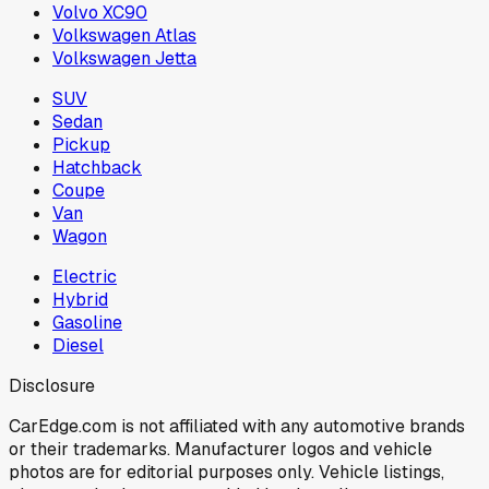
Volvo XC90
Volkswagen Atlas
Volkswagen Jetta
SUV
Sedan
Pickup
Hatchback
Coupe
Van
Wagon
Electric
Hybrid
Gasoline
Diesel
Disclosure
CarEdge.com is not affiliated with any automotive brands
or their trademarks. Manufacturer logos and vehicle
photos are for editorial purposes only. Vehicle listings,