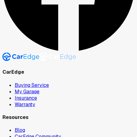
CarEdge
Buying Service
My Garage
Insurance
Warranty
Resources
Blog
CarEdge Community