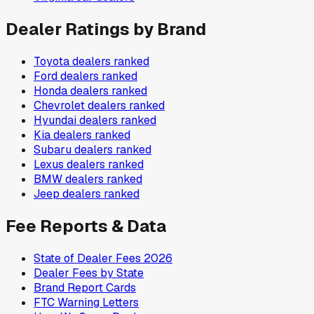
Dealer Ratings by Brand
Toyota
dealers ranked
Ford
dealers ranked
Honda
dealers ranked
Chevrolet
dealers ranked
Hyundai
dealers ranked
Kia
dealers ranked
Subaru
dealers ranked
Lexus
dealers ranked
BMW
dealers ranked
Jeep
dealers ranked
Fee Reports & Data
State of Dealer Fees 2026
Dealer Fees by State
Brand Report Cards
FTC Warning Letters