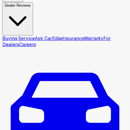
Dealer Reviews
Buying Service
Ask CarEdge
Insurance
Warranty
For
Dealers
Careers