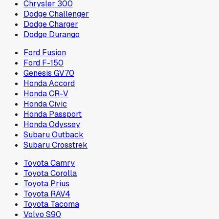
Chrysler 300
Dodge Challenger
Dodge Charger
Dodge Durango
Ford Fusion
Ford F-150
Genesis GV70
Honda Accord
Honda CR-V
Honda Civic
Honda Passport
Honda Odyssey
Subaru Outback
Subaru Crosstrek
Toyota Camry
Toyota Corolla
Toyota Prius
Toyota RAV4
Toyota Tacoma
Volvo S90