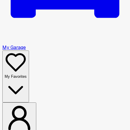
My Garage
My Favorites