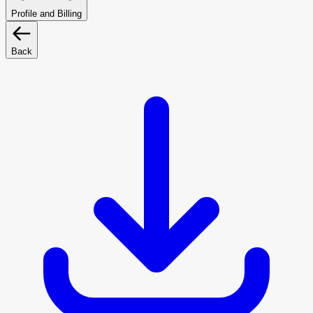
Profile and Billing
Back