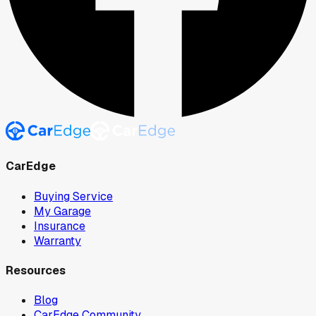
CarEdge
Buying Service
My Garage
Insurance
Warranty
Resources
Blog
CarEdge Community