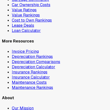
Car Ownership Costs
Value Ratings
Value Rankings
Cost to Own Rankings
Lease Deals
Loan Calculator
More Resources
Invoice Pricing
Depreciation Rankings
Depreciation Comparisons
Depreciation Calculator
Insurance Rankings
Insurance Calculator
Maintenance Costs
Maintenance Rankings
About
Our Mission