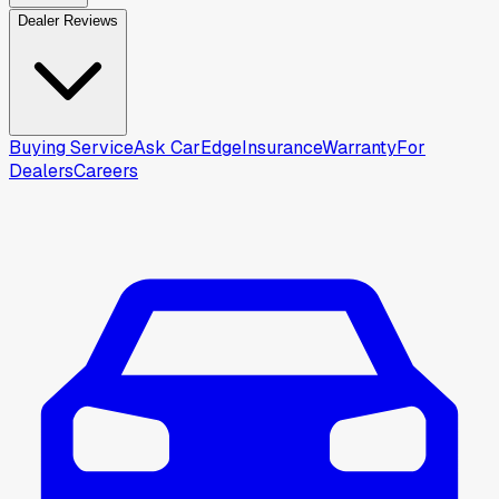
Dealer Reviews
Buying Service
Ask CarEdge
Insurance
Warranty
For
Dealers
Careers