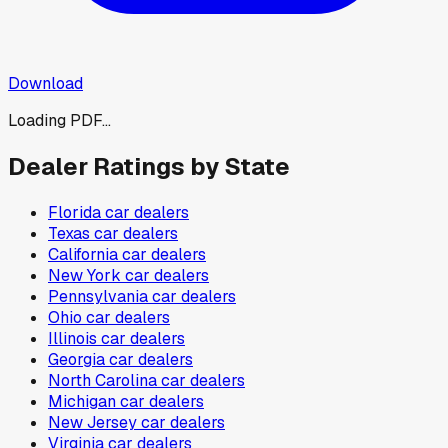
Download
Loading PDF...
Dealer Ratings by State
Florida
car dealers
Texas
car dealers
California
car dealers
New York
car dealers
Pennsylvania
car dealers
Ohio
car dealers
Illinois
car dealers
Georgia
car dealers
North Carolina
car dealers
Michigan
car dealers
New Jersey
car dealers
Virginia
car dealers