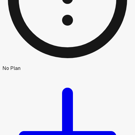
No Plan