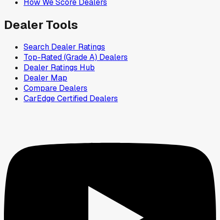
How We Score Dealers
Dealer Tools
Search Dealer Ratings
Top-Rated (Grade A) Dealers
Dealer Ratings Hub
Dealer Map
Compare Dealers
CarEdge Certified Dealers