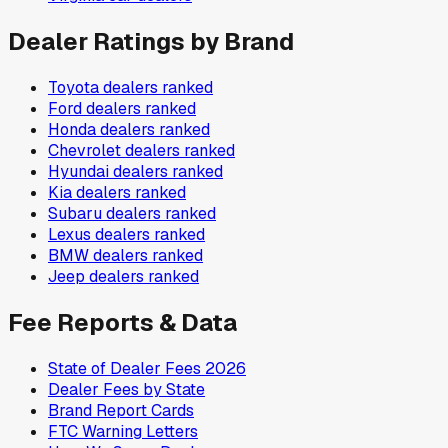
Dealer Ratings by Brand
Toyota
dealers ranked
Ford
dealers ranked
Honda
dealers ranked
Chevrolet
dealers ranked
Hyundai
dealers ranked
Kia
dealers ranked
Subaru
dealers ranked
Lexus
dealers ranked
BMW
dealers ranked
Jeep
dealers ranked
Fee Reports & Data
State of Dealer Fees 2026
Dealer Fees by State
Brand Report Cards
FTC Warning Letters