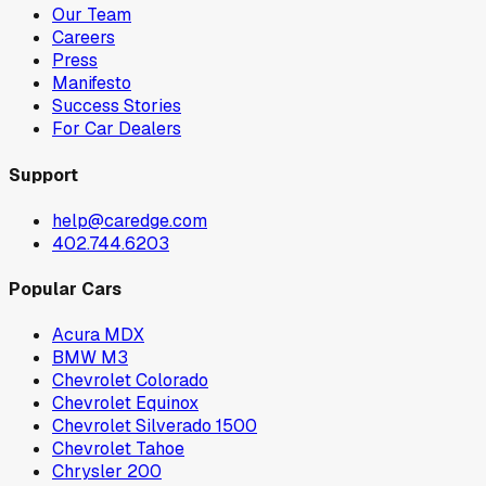
Our Team
Careers
Press
Manifesto
Success Stories
For Car Dealers
Support
help@caredge.com
402.744.6203
Popular Cars
Acura MDX
BMW M3
Chevrolet Colorado
Chevrolet Equinox
Chevrolet Silverado 1500
Chevrolet Tahoe
Chrysler 200