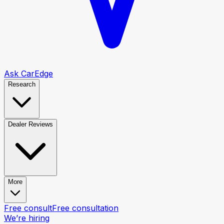
Ask CarEdge
Research
Dealer Reviews
More
Free consult
Free consultation
We’re hiring