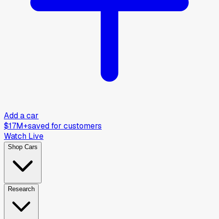
Add a car
$17M+
saved for customers
Watch Live
Shop Cars
Research