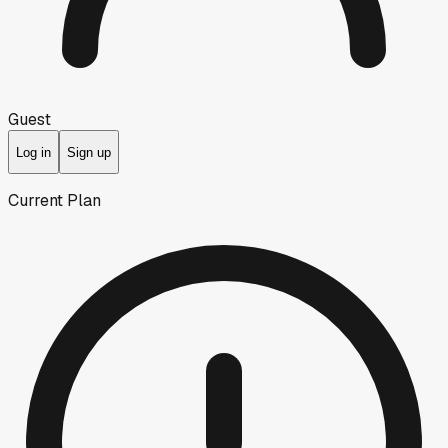
Guest
Log in
Sign up
Current Plan