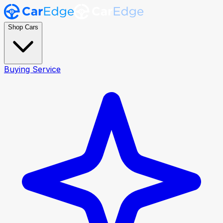
Shop Cars
Buying Service