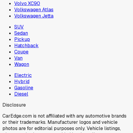
Volvo XC90
Volkswagen Atlas
Volkswagen Jetta
SUV
Sedan
Pickup
Hatchback
Coupe
Van
Wagon
Electric
Hybrid
Gasoline
Diesel
Disclosure
CarEdge.com is not affiliated with any automotive brands
or their trademarks. Manufacturer logos and vehicle
photos are for editorial purposes only. Vehicle listings,