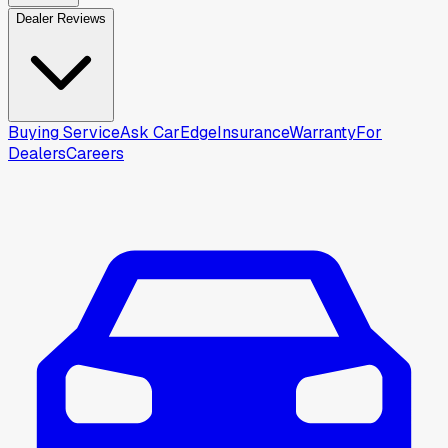
Dealer Reviews
Buying Service
Ask CarEdge
Insurance
Warranty
For
Dealers
Careers