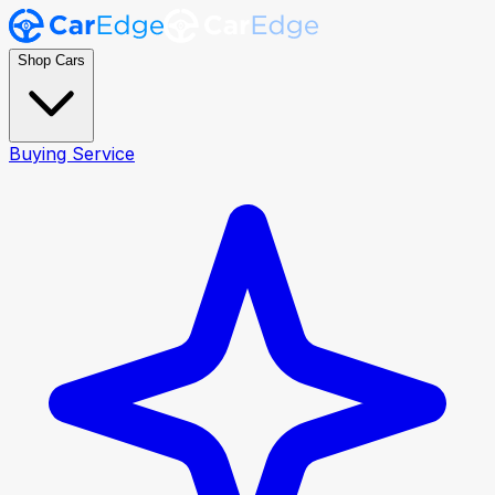
Shop Cars
Buying Service