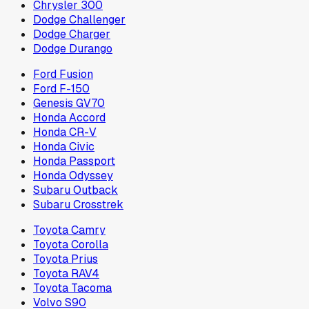
Chrysler 300
Dodge Challenger
Dodge Charger
Dodge Durango
Ford Fusion
Ford F-150
Genesis GV70
Honda Accord
Honda CR-V
Honda Civic
Honda Passport
Honda Odyssey
Subaru Outback
Subaru Crosstrek
Toyota Camry
Toyota Corolla
Toyota Prius
Toyota RAV4
Toyota Tacoma
Volvo S90