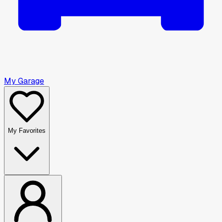
My Garage
My Favorites