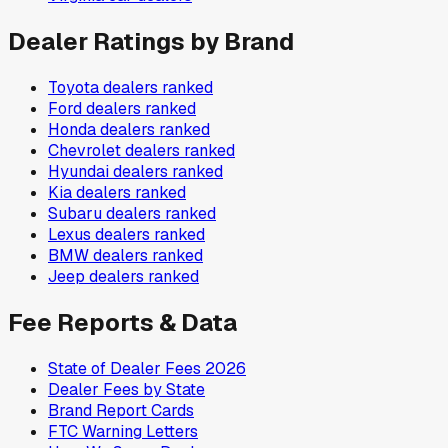
Dealer Ratings by Brand
Toyota
dealers ranked
Ford
dealers ranked
Honda
dealers ranked
Chevrolet
dealers ranked
Hyundai
dealers ranked
Kia
dealers ranked
Subaru
dealers ranked
Lexus
dealers ranked
BMW
dealers ranked
Jeep
dealers ranked
Fee Reports & Data
State of Dealer Fees 2026
Dealer Fees by State
Brand Report Cards
FTC Warning Letters