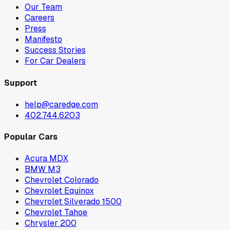
Our Team
Careers
Press
Manifesto
Success Stories
For Car Dealers
Support
help@caredge.com
402.744.6203
Popular Cars
Acura MDX
BMW M3
Chevrolet Colorado
Chevrolet Equinox
Chevrolet Silverado 1500
Chevrolet Tahoe
Chrysler 200