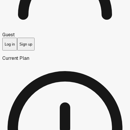
Guest
Log in
Sign up
Current Plan