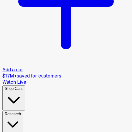
Add a car
$17M+
saved for customers
Watch Live
Shop Cars
Research