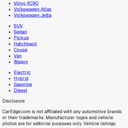
Volvo XC90
Volkswagen Atlas
Volkswagen Jetta
SUV
Sedan
Pickup
Hatchback
Coupe
Van
Wagon
Electric
Hybrid
Gasoline
Diesel
Disclosure
CarEdge.com is not affiliated with any automotive brands
or their trademarks. Manufacturer logos and vehicle
photos are for editorial purposes only. Vehicle listings,