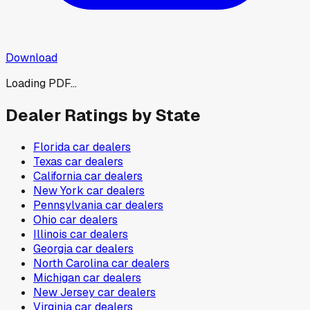
Download
Loading PDF...
Dealer Ratings by State
Florida
car dealers
Texas
car dealers
California
car dealers
New York
car dealers
Pennsylvania
car dealers
Ohio
car dealers
Illinois
car dealers
Georgia
car dealers
North Carolina
car dealers
Michigan
car dealers
New Jersey
car dealers
Virginia
car dealers