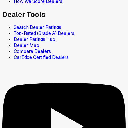
How We Score Dealers
Dealer Tools
Search Dealer Ratings
Top-Rated (Grade A) Dealers
Dealer Ratings Hub
Dealer Map
Compare Dealers
CarEdge Certified Dealers