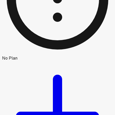
No Plan