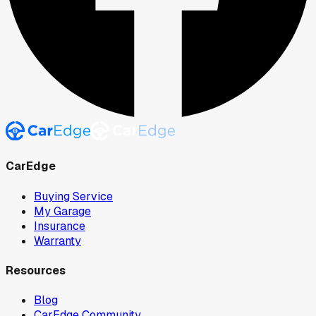
CarEdge
Buying Service
My Garage
Insurance
Warranty
Resources
Blog
CarEdge Community