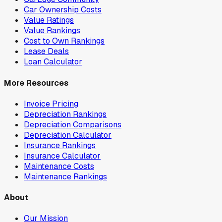
Car Ownership Costs
Value Ratings
Value Rankings
Cost to Own Rankings
Lease Deals
Loan Calculator
More Resources
Invoice Pricing
Depreciation Rankings
Depreciation Comparisons
Depreciation Calculator
Insurance Rankings
Insurance Calculator
Maintenance Costs
Maintenance Rankings
About
Our Mission