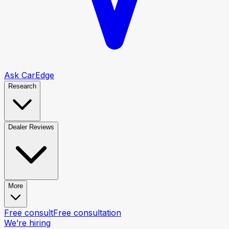
Ask CarEdge
Research
Dealer Reviews
More
Free consult
Free consultation
We’re hiring