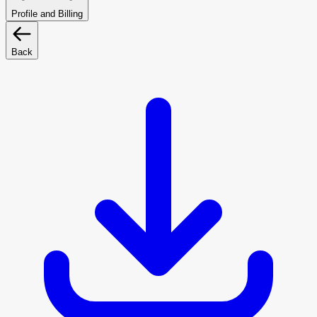
Profile and Billing
Back