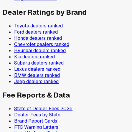
Dealer Ratings by Brand
Toyota
dealers ranked
Ford
dealers ranked
Honda
dealers ranked
Chevrolet
dealers ranked
Hyundai
dealers ranked
Kia
dealers ranked
Subaru
dealers ranked
Lexus
dealers ranked
BMW
dealers ranked
Jeep
dealers ranked
Fee Reports & Data
State of Dealer Fees 2026
Dealer Fees by State
Brand Report Cards
FTC Warning Letters