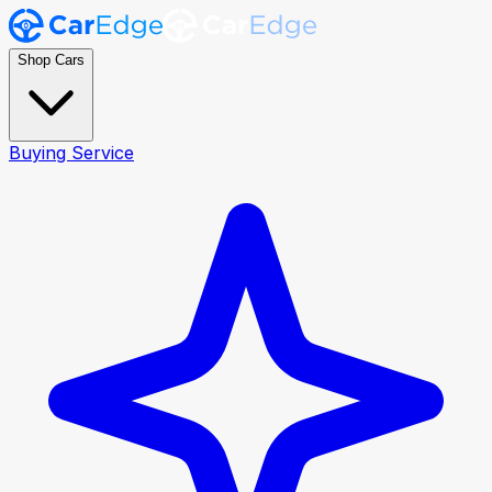
Shop Cars
Buying Service