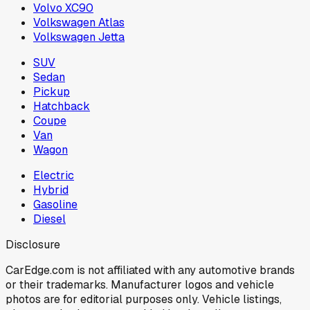
Volvo XC90
Volkswagen Atlas
Volkswagen Jetta
SUV
Sedan
Pickup
Hatchback
Coupe
Van
Wagon
Electric
Hybrid
Gasoline
Diesel
Disclosure
CarEdge.com is not affiliated with any automotive brands
or their trademarks. Manufacturer logos and vehicle
photos are for editorial purposes only. Vehicle listings,