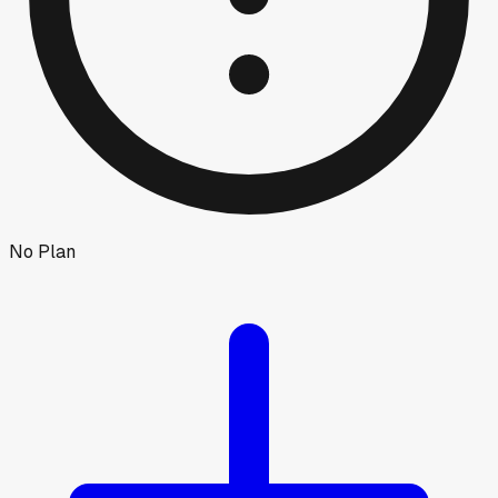
No Plan