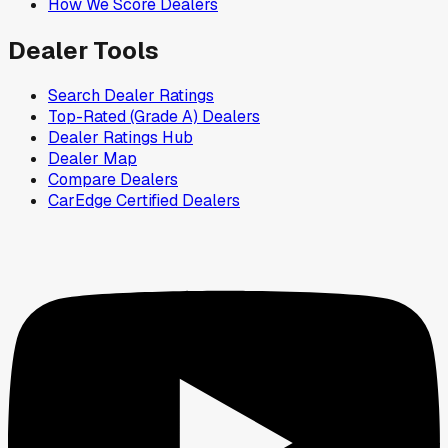
How We Score Dealers
Dealer Tools
Search Dealer Ratings
Top-Rated (Grade A) Dealers
Dealer Ratings Hub
Dealer Map
Compare Dealers
CarEdge Certified Dealers