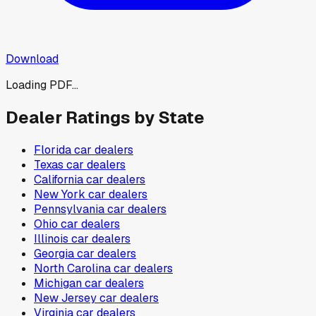
Download
Loading PDF...
Dealer Ratings by State
Florida
car dealers
Texas
car dealers
California
car dealers
New York
car dealers
Pennsylvania
car dealers
Ohio
car dealers
Illinois
car dealers
Georgia
car dealers
North Carolina
car dealers
Michigan
car dealers
New Jersey
car dealers
Virginia
car dealers