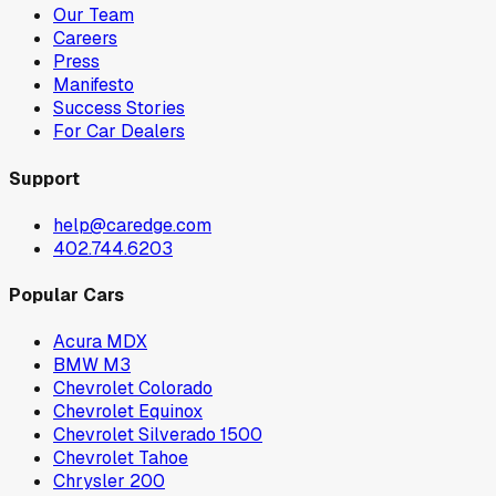
Our Team
Careers
Press
Manifesto
Success Stories
For Car Dealers
Support
help@caredge.com
402.744.6203
Popular Cars
Acura MDX
BMW M3
Chevrolet Colorado
Chevrolet Equinox
Chevrolet Silverado 1500
Chevrolet Tahoe
Chrysler 200