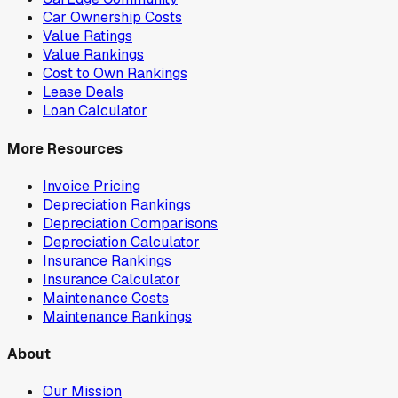
Car Ownership Costs
Value Ratings
Value Rankings
Cost to Own Rankings
Lease Deals
Loan Calculator
More Resources
Invoice Pricing
Depreciation Rankings
Depreciation Comparisons
Depreciation Calculator
Insurance Rankings
Insurance Calculator
Maintenance Costs
Maintenance Rankings
About
Our Mission