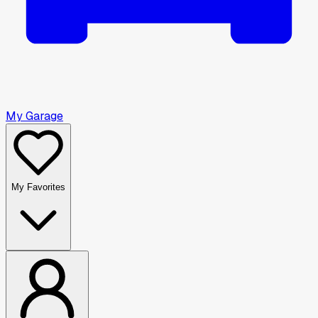
My Garage
My Favorites