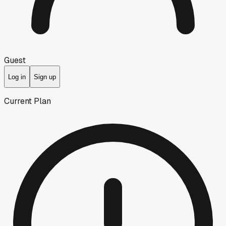
Guest
Log in
Sign up
Current Plan