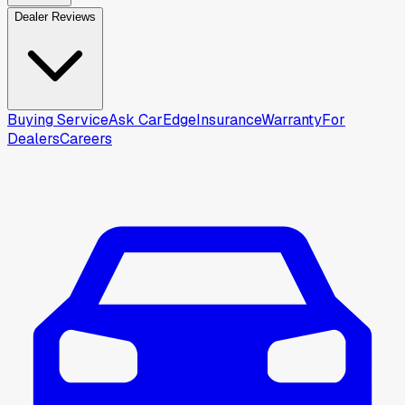
Dealer Reviews
Buying Service
Ask CarEdge
Insurance
Warranty
For
Dealers
Careers