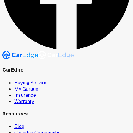
CarEdge
Buying Service
My Garage
Insurance
Warranty
Resources
Blog
CarEdge Community