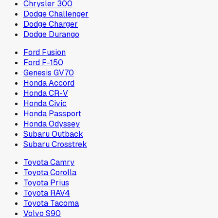
Chrysler 300
Dodge Challenger
Dodge Charger
Dodge Durango
Ford Fusion
Ford F-150
Genesis GV70
Honda Accord
Honda CR-V
Honda Civic
Honda Passport
Honda Odyssey
Subaru Outback
Subaru Crosstrek
Toyota Camry
Toyota Corolla
Toyota Prius
Toyota RAV4
Toyota Tacoma
Volvo S90