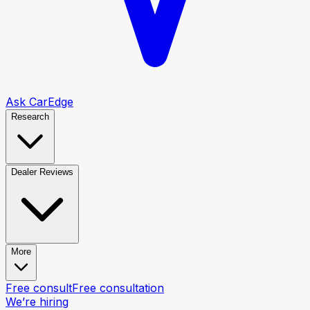
Ask CarEdge
Research
Dealer Reviews
More
Free consult
Free consultation
We’re hiring