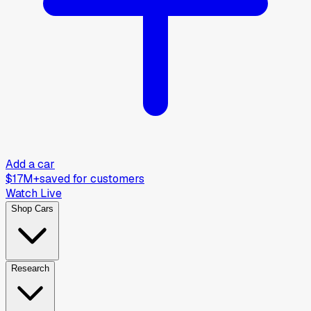
Add a car
$17M+
saved for customers
Watch Live
Shop Cars
Research