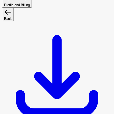
Profile and Billing
Back