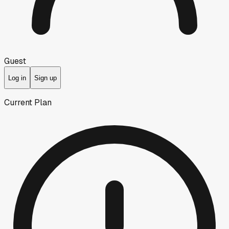
Guest
Log in
Sign up
Current Plan