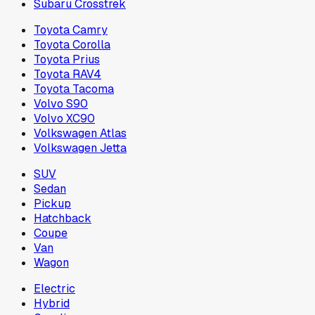
Subaru Crosstrek
Toyota Camry
Toyota Corolla
Toyota Prius
Toyota RAV4
Toyota Tacoma
Volvo S90
Volvo XC90
Volkswagen Atlas
Volkswagen Jetta
SUV
Sedan
Pickup
Hatchback
Coupe
Van
Wagon
Electric
Hybrid