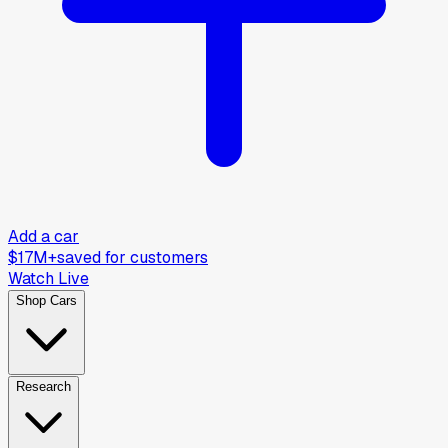
Add a car
$17M+
saved for customers
Watch Live
Shop Cars
Research