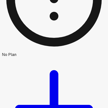
No Plan