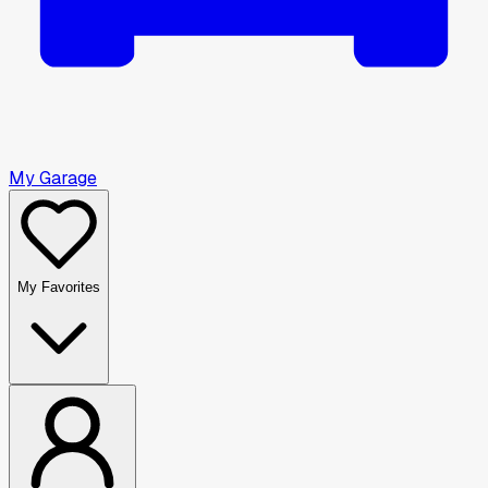
My Garage
My Favorites