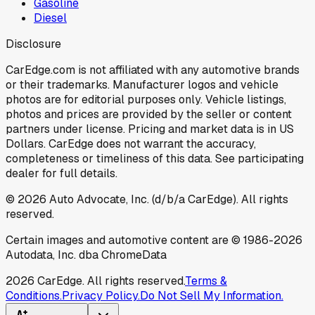
Gasoline
Diesel
Disclosure
CarEdge.com is not affiliated with any automotive brands
or their trademarks. Manufacturer logos and vehicle
photos are for editorial purposes only. Vehicle listings,
photos and prices are provided by the seller or content
partners under license. Pricing and market data is in US
Dollars. CarEdge does not warrant the accuracy,
completeness or timeliness of this data. See participating
dealer for full details.
©
2026
Auto Advocate, Inc. (d/b/a CarEdge). All rights
reserved.
Certain images and automotive content are © 1986-
2026
Autodata, Inc. dba ChromeData
2026
CarEdge. All rights reserved.
Terms &
Conditions.
Privacy Policy.
Do Not Sell My Information.