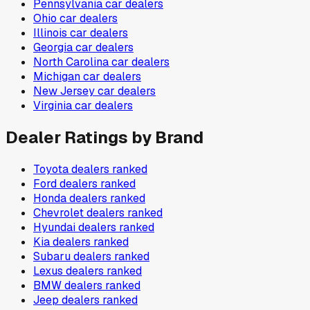
Pennsylvania
car dealers
Ohio
car dealers
Illinois
car dealers
Georgia
car dealers
North Carolina
car dealers
Michigan
car dealers
New Jersey
car dealers
Virginia
car dealers
Dealer Ratings by Brand
Toyota
dealers ranked
Ford
dealers ranked
Honda
dealers ranked
Chevrolet
dealers ranked
Hyundai
dealers ranked
Kia
dealers ranked
Subaru
dealers ranked
Lexus
dealers ranked
BMW
dealers ranked
Jeep
dealers ranked