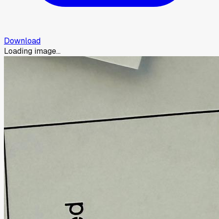
Download
Loading image...