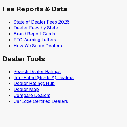
Fee Reports & Data
State of Dealer Fees 2026
Dealer Fees by State
Brand Report Cards
FTC Warning Letters
How We Score Dealers
Dealer Tools
Search Dealer Ratings
Top-Rated (Grade A) Dealers
Dealer Ratings Hub
Dealer Map
Compare Dealers
CarEdge Certified Dealers