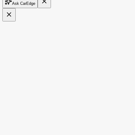
Ask CarEdge