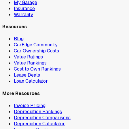
My Garage
Insurance
Warranty
Resources
Blog
CarEdge Community
Car Ownership Costs
Value Ratings
Value Rankings
Cost to Own Rankings
Lease Deals
Loan Calculator
More Resources
Invoice Pricing
Depreciation Rankings
Depreciation Comparisons
Depreciation Calculator