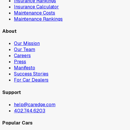
Insurance Rankings
Insurance Calculator
Maintenance Costs
Maintenance Rankings
About
Our Mission
Our Team
Careers
Press
Manifesto
Success Stories
For Car Dealers
Support
help@caredge.com
402.744.6203
Popular Cars