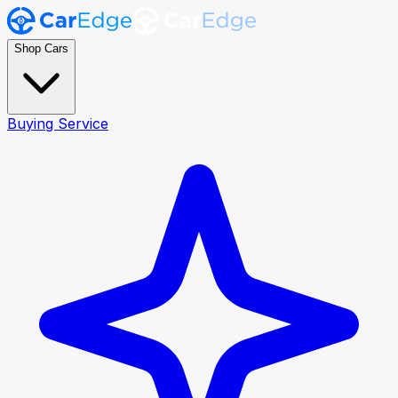
Shop Cars
Buying Service