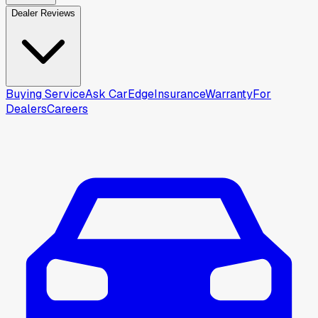
Dealer Reviews
Buying Service
Ask CarEdge
Insurance
Warranty
For
Dealers
Careers