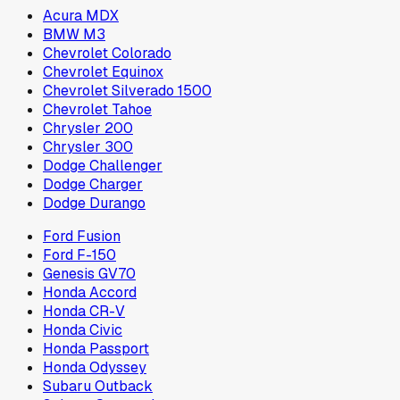
Acura MDX
BMW M3
Chevrolet Colorado
Chevrolet Equinox
Chevrolet Silverado 1500
Chevrolet Tahoe
Chrysler 200
Chrysler 300
Dodge Challenger
Dodge Charger
Dodge Durango
Ford Fusion
Ford F-150
Genesis GV70
Honda Accord
Honda CR-V
Honda Civic
Honda Passport
Honda Odyssey
Subaru Outback