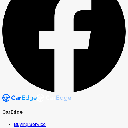
CarEdge
Buying Service