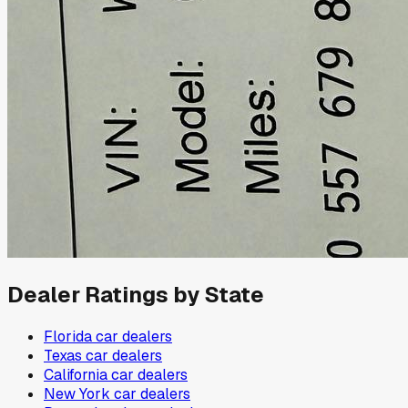
Dealer Ratings by State
Florida
car dealers
Texas
car dealers
California
car dealers
New York
car dealers