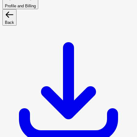
Profile and Billing
Back