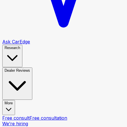
Ask CarEdge
Research
Dealer Reviews
More
Free consult
Free consultation
We’re hiring