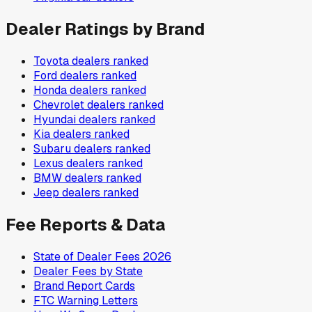
Dealer Ratings by Brand
Toyota
dealers ranked
Ford
dealers ranked
Honda
dealers ranked
Chevrolet
dealers ranked
Hyundai
dealers ranked
Kia
dealers ranked
Subaru
dealers ranked
Lexus
dealers ranked
BMW
dealers ranked
Jeep
dealers ranked
Fee Reports & Data
State of Dealer Fees 2026
Dealer Fees by State
Brand Report Cards
FTC Warning Letters