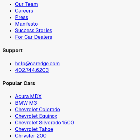
Our Team
Careers
Press
Manifesto
Success Stories
For Car Dealers
Support
help@caredge.com
402.744.6203
Popular Cars
Acura MDX
BMW M3
Chevrolet Colorado
Chevrolet Equinox
Chevrolet Silverado 1500
Chevrolet Tahoe
Chrysler 200