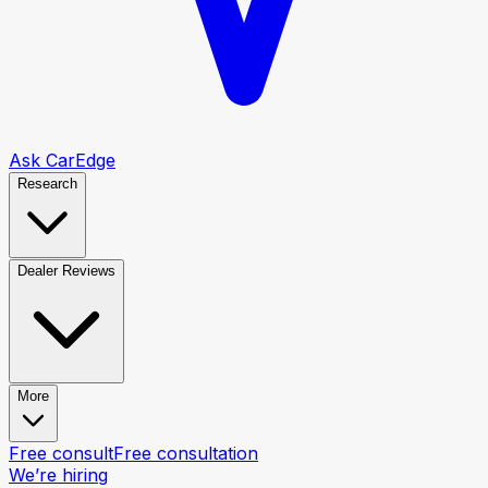
Ask CarEdge
Research
Dealer Reviews
More
Free consult
Free consultation
We’re hiring