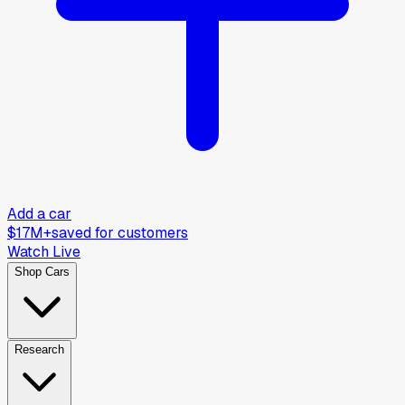
Add a car
$17M+
saved for customers
Watch Live
Shop Cars
Research