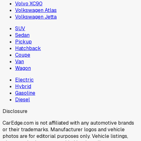
Volvo XC90
Volkswagen Atlas
Volkswagen Jetta
SUV
Sedan
Pickup
Hatchback
Coupe
Van
Wagon
Electric
Hybrid
Gasoline
Diesel
Disclosure
CarEdge.com is not affiliated with any automotive brands
or their trademarks. Manufacturer logos and vehicle
photos are for editorial purposes only. Vehicle listings,