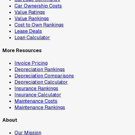
Car Ownership Costs
Value Ratings
Value Rankings
Cost to Own Rankings
Lease Deals
Loan Calculator
More Resources
Invoice Pricing
Depreciation Rankings
Depreciation Comparisons
Depreciation Calculator
Insurance Rankings
Insurance Calculator
Maintenance Costs
Maintenance Rankings
About
Our Mission