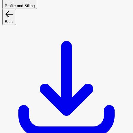
Profile and Billing
Back