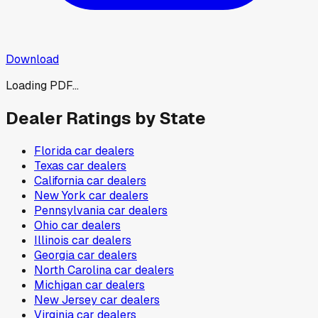
Download
Loading PDF...
Dealer Ratings by State
Florida
car dealers
Texas
car dealers
California
car dealers
New York
car dealers
Pennsylvania
car dealers
Ohio
car dealers
Illinois
car dealers
Georgia
car dealers
North Carolina
car dealers
Michigan
car dealers
New Jersey
car dealers
Virginia
car dealers