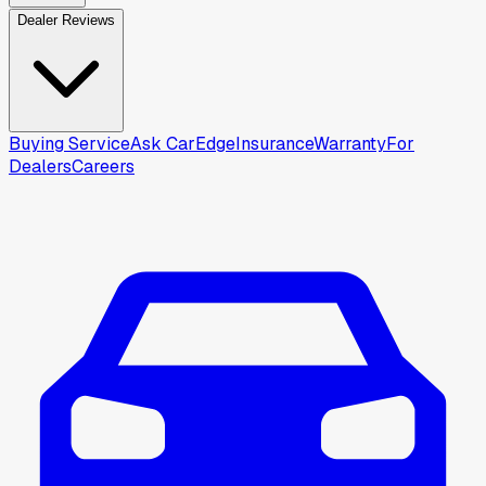
Dealer Reviews
Buying Service
Ask CarEdge
Insurance
Warranty
For
Dealers
Careers