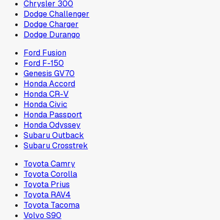
Chrysler 300
Dodge Challenger
Dodge Charger
Dodge Durango
Ford Fusion
Ford F-150
Genesis GV70
Honda Accord
Honda CR-V
Honda Civic
Honda Passport
Honda Odyssey
Subaru Outback
Subaru Crosstrek
Toyota Camry
Toyota Corolla
Toyota Prius
Toyota RAV4
Toyota Tacoma
Volvo S90