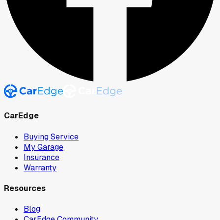
CarEdge
Buying Service
My Garage
Insurance
Warranty
Resources
Blog
CarEdge Community