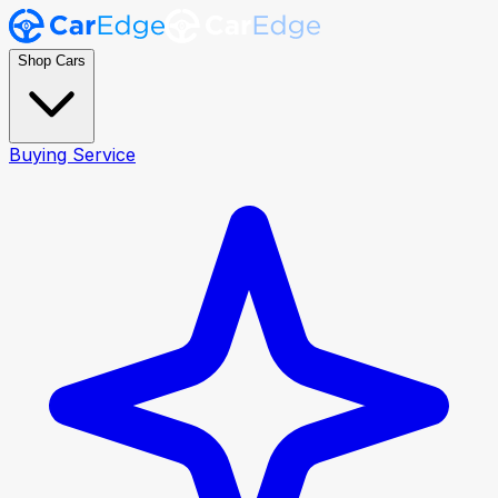
Shop Cars
Buying Service