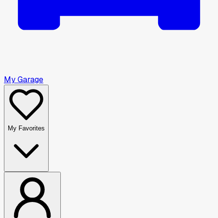
My Garage
My Favorites