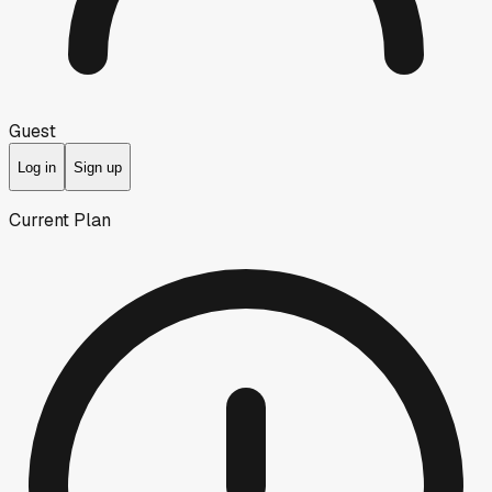
Guest
Log in
Sign up
Current Plan