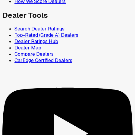
How We Score Dealers
Dealer Tools
Search Dealer Ratings
Top-Rated (Grade A) Dealers
Dealer Ratings Hub
Dealer Map
Compare Dealers
CarEdge Certified Dealers