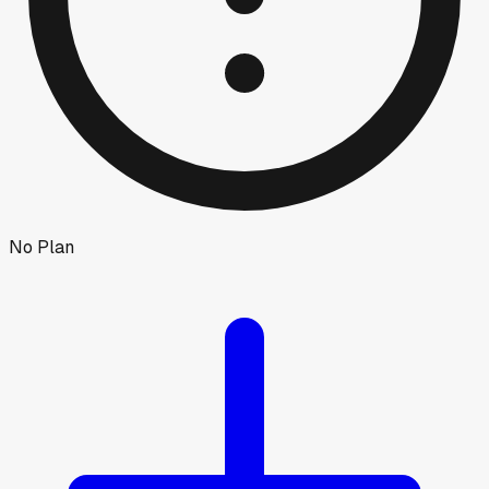
No Plan