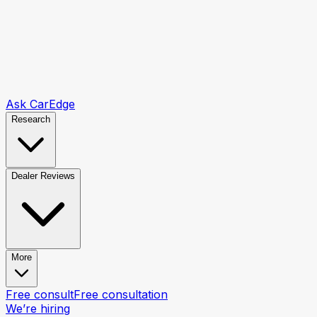
Ask CarEdge
Research
Dealer Reviews
More
Free consult
Free consultation
We’re hiring