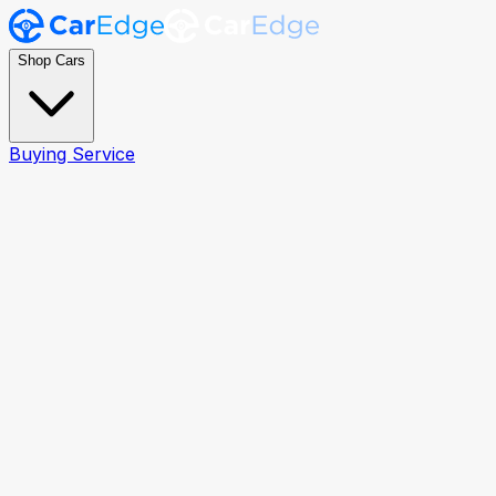
Shop Cars
Buying Service