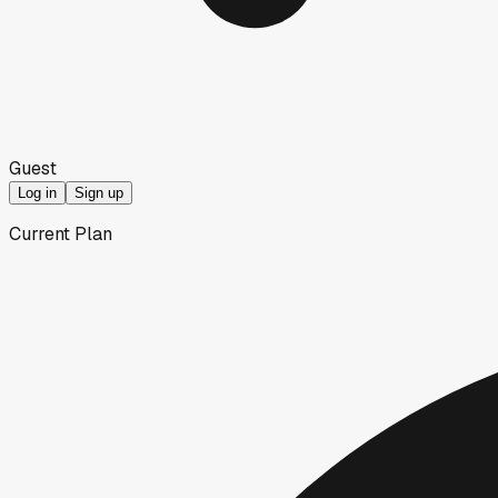
Guest
Log in
Sign up
Current Plan