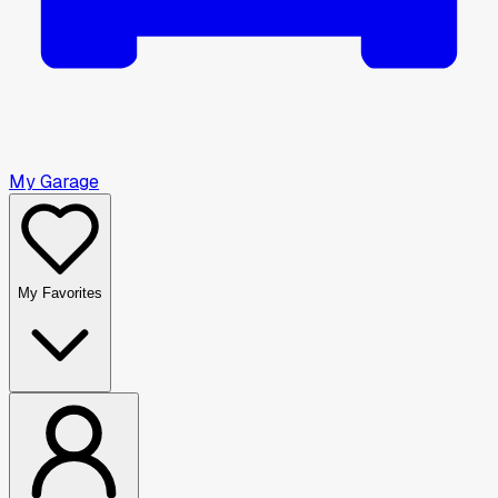
My Garage
My Favorites