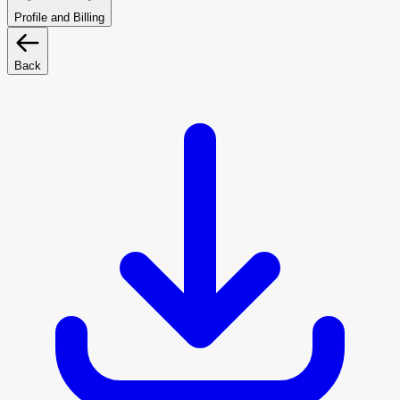
Profile and Billing
Back