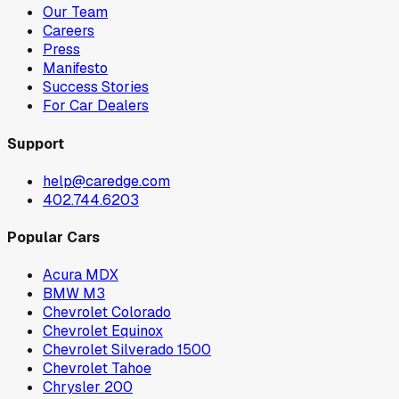
Our Team
Careers
Press
Manifesto
Success Stories
For Car Dealers
Support
help@caredge.com
402.744.6203
Popular Cars
Acura MDX
BMW M3
Chevrolet Colorado
Chevrolet Equinox
Chevrolet Silverado 1500
Chevrolet Tahoe
Chrysler 200