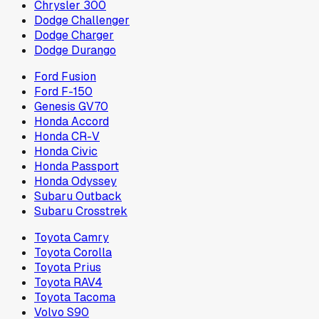
Chrysler 300
Dodge Challenger
Dodge Charger
Dodge Durango
Ford Fusion
Ford F-150
Genesis GV70
Honda Accord
Honda CR-V
Honda Civic
Honda Passport
Honda Odyssey
Subaru Outback
Subaru Crosstrek
Toyota Camry
Toyota Corolla
Toyota Prius
Toyota RAV4
Toyota Tacoma
Volvo S90