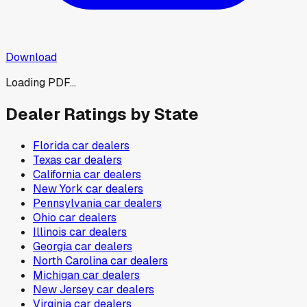
Download
Loading PDF...
Dealer Ratings by State
Florida
car dealers
Texas
car dealers
California
car dealers
New York
car dealers
Pennsylvania
car dealers
Ohio
car dealers
Illinois
car dealers
Georgia
car dealers
North Carolina
car dealers
Michigan
car dealers
New Jersey
car dealers
Virginia
car dealers