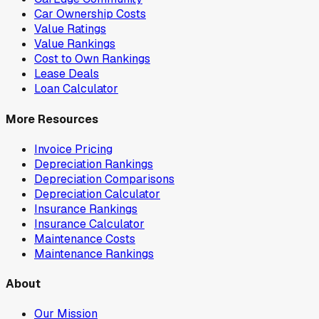
Car Ownership Costs
Value Ratings
Value Rankings
Cost to Own Rankings
Lease Deals
Loan Calculator
More Resources
Invoice Pricing
Depreciation Rankings
Depreciation Comparisons
Depreciation Calculator
Insurance Rankings
Insurance Calculator
Maintenance Costs
Maintenance Rankings
About
Our Mission