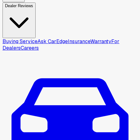
Dealer Reviews
Buying Service
Ask CarEdge
Insurance
Warranty
For
Dealers
Careers