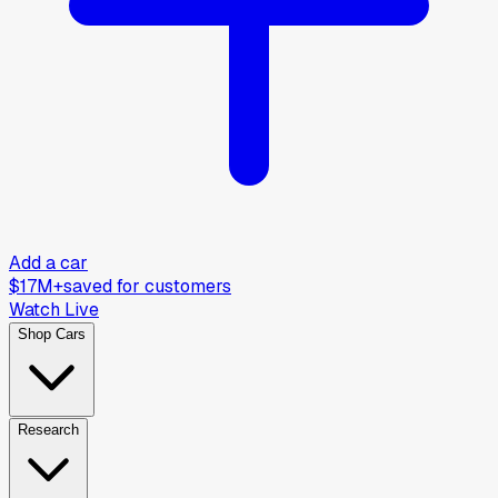
Add a car
$17M+
saved for customers
Watch Live
Shop Cars
Research