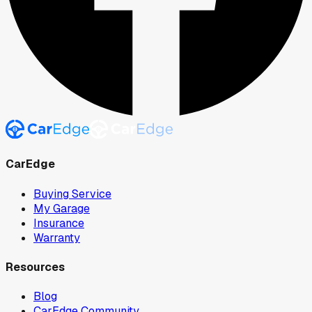
CarEdge
Buying Service
My Garage
Insurance
Warranty
Resources
Blog
CarEdge Community