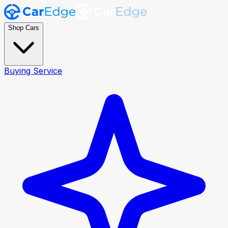
Shop Cars
Buying Service