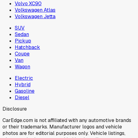
Volvo XC90
Volkswagen Atlas
Volkswagen Jetta
SUV
Sedan
Pickup
Hatchback
Coupe
Van
Wagon
Electric
Hybrid
Gasoline
Diesel
Disclosure
CarEdge.com is not affiliated with any automotive brands
or their trademarks. Manufacturer logos and vehicle
photos are for editorial purposes only. Vehicle listings,