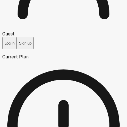
Guest
Log in
Sign up
Current Plan