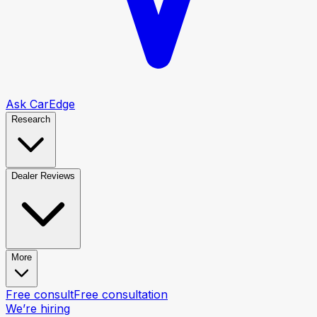
Ask CarEdge
Research
Dealer Reviews
More
Free consult
Free consultation
We’re hiring