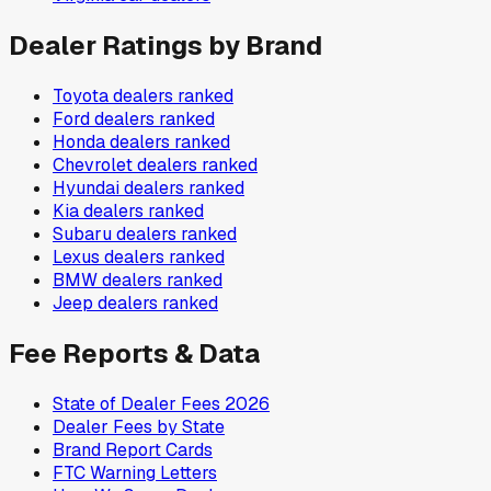
Dealer Ratings by Brand
Toyota
dealers ranked
Ford
dealers ranked
Honda
dealers ranked
Chevrolet
dealers ranked
Hyundai
dealers ranked
Kia
dealers ranked
Subaru
dealers ranked
Lexus
dealers ranked
BMW
dealers ranked
Jeep
dealers ranked
Fee Reports & Data
State of Dealer Fees 2026
Dealer Fees by State
Brand Report Cards
FTC Warning Letters