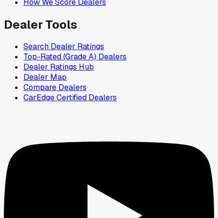
How We Score Dealers
Dealer Tools
Search Dealer Ratings
Top-Rated (Grade A) Dealers
Dealer Ratings Hub
Dealer Map
Compare Dealers
CarEdge Certified Dealers