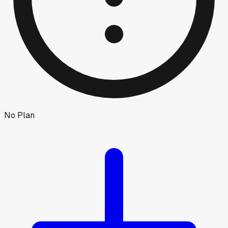
No Plan