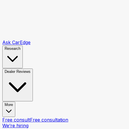
Ask CarEdge
Research
Dealer Reviews
More
Free consult
Free consultation
We’re hiring