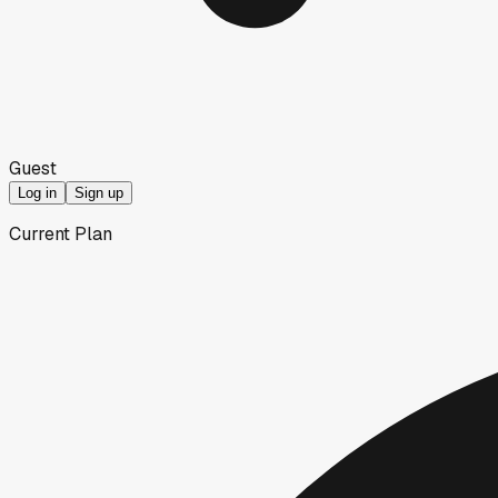
Guest
Log in
Sign up
Current Plan