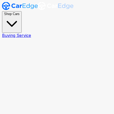
Shop Cars
Buying Service