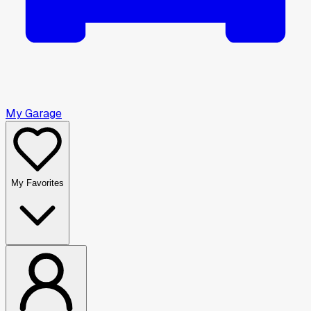
My Garage
My Favorites