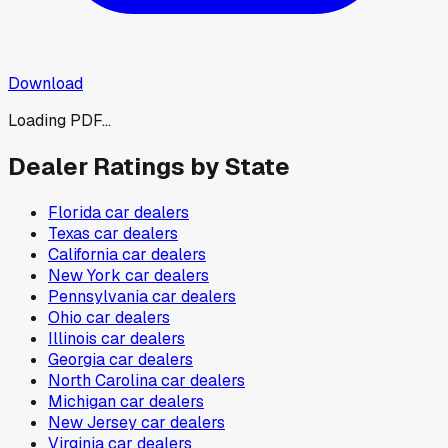
Download
Loading PDF...
Dealer Ratings by State
Florida
car dealers
Texas
car dealers
California
car dealers
New York
car dealers
Pennsylvania
car dealers
Ohio
car dealers
Illinois
car dealers
Georgia
car dealers
North Carolina
car dealers
Michigan
car dealers
New Jersey
car dealers
Virginia
car dealers