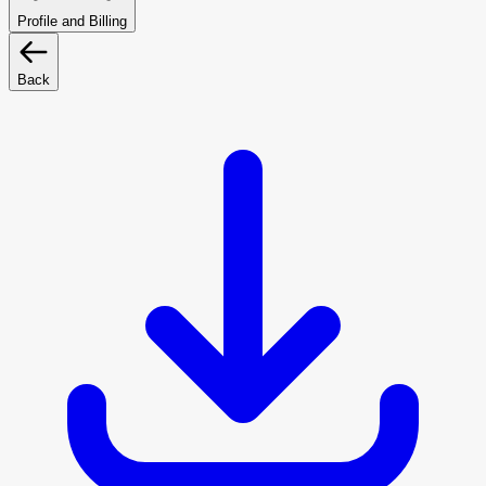
Profile and Billing
Back