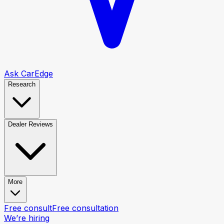
Ask CarEdge
Research
Dealer Reviews
More
Free consult
Free consultation
We’re hiring