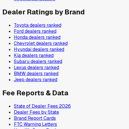
Dealer Ratings by Brand
Toyota
dealers ranked
Ford
dealers ranked
Honda
dealers ranked
Chevrolet
dealers ranked
Hyundai
dealers ranked
Kia
dealers ranked
Subaru
dealers ranked
Lexus
dealers ranked
BMW
dealers ranked
Jeep
dealers ranked
Fee Reports & Data
State of Dealer Fees 2026
Dealer Fees by State
Brand Report Cards
FTC Warning Letters