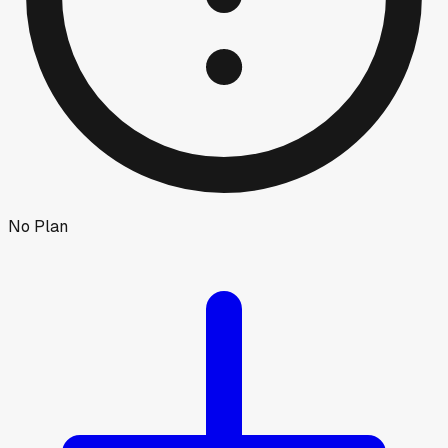
No Plan