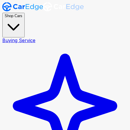
Shop Cars
Buying Service