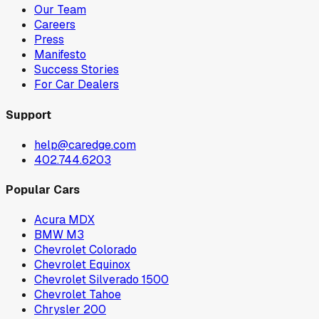
Our Team
Careers
Press
Manifesto
Success Stories
For Car Dealers
Support
help@caredge.com
402.744.6203
Popular Cars
Acura MDX
BMW M3
Chevrolet Colorado
Chevrolet Equinox
Chevrolet Silverado 1500
Chevrolet Tahoe
Chrysler 200