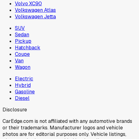
Volvo XC90
Volkswagen Atlas
Volkswagen Jetta
SUV
Sedan
Pickup
Hatchback
Coupe
Van
Wagon
Electric
Hybrid
Gasoline
Diesel
Disclosure
CarEdge.com is not affiliated with any automotive brands
or their trademarks. Manufacturer logos and vehicle
photos are for editorial purposes only. Vehicle listings,