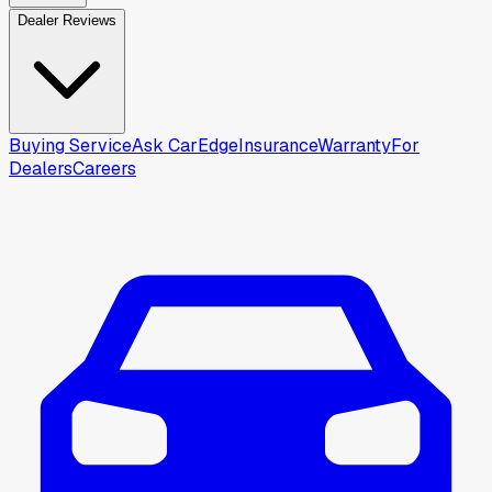
Dealer Reviews
Buying Service
Ask CarEdge
Insurance
Warranty
For
Dealers
Careers