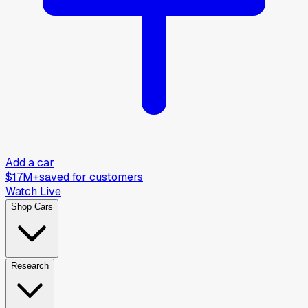
Add a car
$17M+
saved for customers
Watch Live
Shop Cars
Research