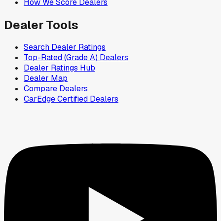
How We Score Dealers
Dealer Tools
Search Dealer Ratings
Top-Rated (Grade A) Dealers
Dealer Ratings Hub
Dealer Map
Compare Dealers
CarEdge Certified Dealers