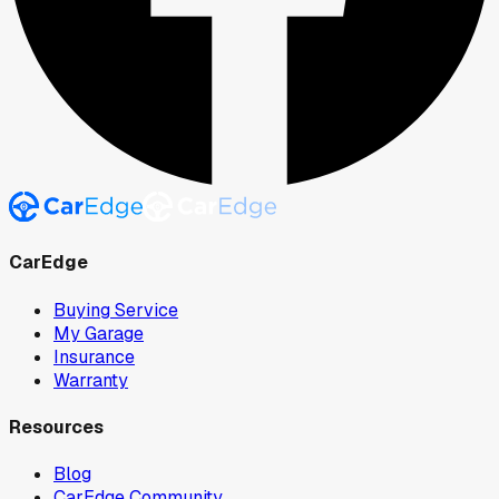
CarEdge
Buying Service
My Garage
Insurance
Warranty
Resources
Blog
CarEdge Community