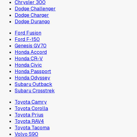
Chrysler 300
Dodge Challenger
Dodge Charger
Dodge Durango
Ford Fusion
Ford F-150
Genesis GV70
Honda Accord
Honda CR-V
Honda Civic
Honda Passport
Honda Odyssey
Subaru Outback
Subaru Crosstrek
Toyota Camry
Toyota Corolla
Toyota Prius
Toyota RAV4
Toyota Tacoma
Volvo S90