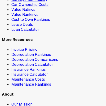
Car Ownership Costs
Value Ratings
Value Rankings
Cost to Own Rankings
Lease Deals
Loan Calculator
More Resources
Invoice Pricing
Depreciation Rankings
Depreciation Comparisons
Depreciation Calculator
Insurance Rankings
Insurance Calculator
Maintenance Costs
Maintenance Rankings
About
Our Mission