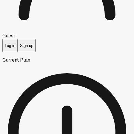
Guest
Log in
Sign up
Current Plan