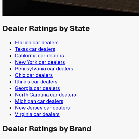
Dealer Ratings by State
Florida
car dealers
Texas
car dealers
California
car dealers
New York
car dealers
Pennsylvania
car dealers
Ohio
car dealers
Illinois
car dealers
Georgia
car dealers
North Carolina
car dealers
Michigan
car dealers
New Jersey
car dealers
Virginia
car dealers
Dealer Ratings by Brand