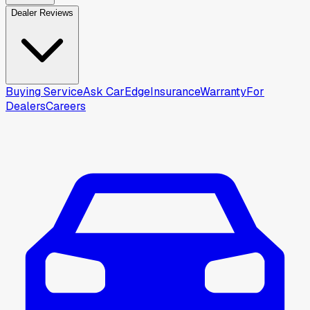
Dealer Reviews
Buying Service
Ask CarEdge
Insurance
Warranty
For
Dealers
Careers