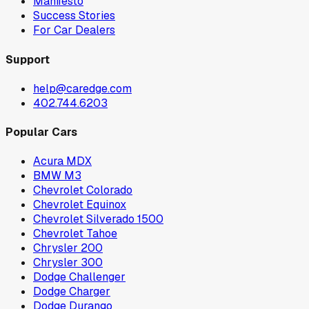
Manifesto
Success Stories
For Car Dealers
Support
help@caredge.com
402.744.6203
Popular Cars
Acura MDX
BMW M3
Chevrolet Colorado
Chevrolet Equinox
Chevrolet Silverado 1500
Chevrolet Tahoe
Chrysler 200
Chrysler 300
Dodge Challenger
Dodge Charger
Dodge Durango