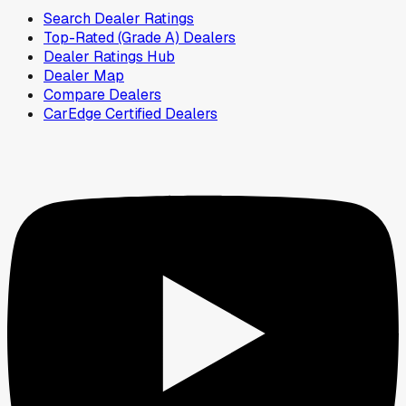
Search Dealer Ratings
Top-Rated (Grade A) Dealers
Dealer Ratings Hub
Dealer Map
Compare Dealers
CarEdge Certified Dealers