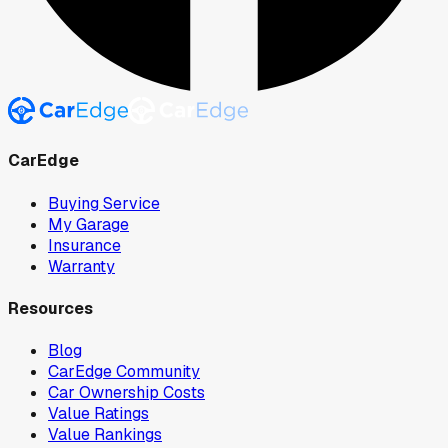
CarEdge
Buying Service
My Garage
Insurance
Warranty
Resources
Blog
CarEdge Community
Car Ownership Costs
Value Ratings
Value Rankings