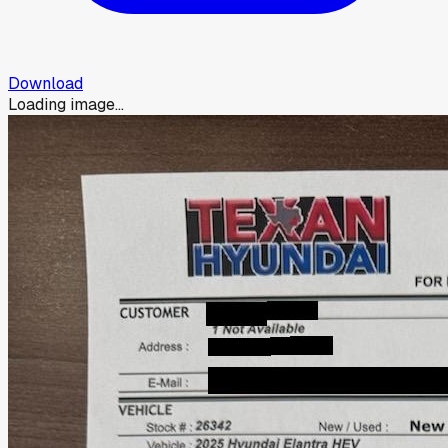
Download
Loading image...