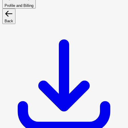
Profile and Billing
Back