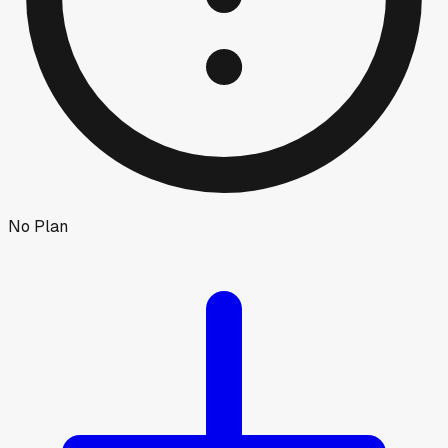
No Plan