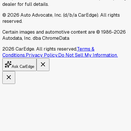
dealer for full details.
©
2026
Auto Advocate, Inc. (d/b/a CarEdge). All rights
reserved.
Certain images and automotive content are © 1986-
2026
Autodata, Inc. dba ChromeData
2026
CarEdge. All rights reserved.
Terms &
Conditions.
Privacy Policy.
Do Not Sell My Information.
Ask CarEdge