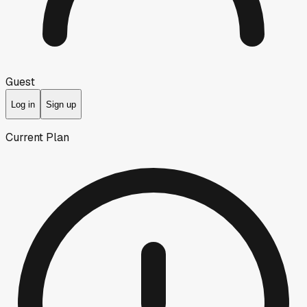
Guest
Log in
Sign up
Current Plan