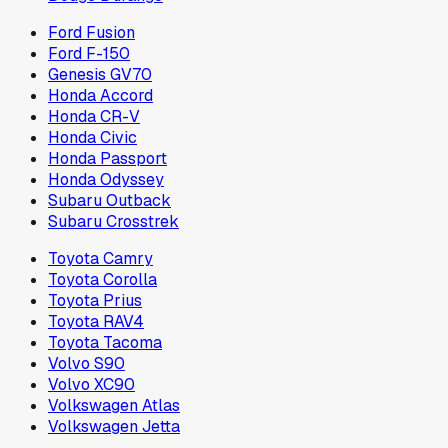
Ford Fusion
Ford F-150
Genesis GV70
Honda Accord
Honda CR-V
Honda Civic
Honda Passport
Honda Odyssey
Subaru Outback
Subaru Crosstrek
Toyota Camry
Toyota Corolla
Toyota Prius
Toyota RAV4
Toyota Tacoma
Volvo S90
Volvo XC90
Volkswagen Atlas
Volkswagen Jetta