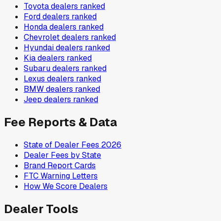
Toyota
dealers ranked
Ford
dealers ranked
Honda
dealers ranked
Chevrolet
dealers ranked
Hyundai
dealers ranked
Kia
dealers ranked
Subaru
dealers ranked
Lexus
dealers ranked
BMW
dealers ranked
Jeep
dealers ranked
Fee Reports & Data
State of Dealer Fees 2026
Dealer Fees by State
Brand Report Cards
FTC Warning Letters
How We Score Dealers
Dealer Tools