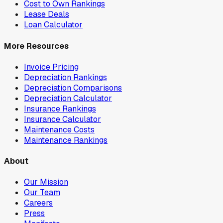
Cost to Own Rankings
Lease Deals
Loan Calculator
More Resources
Invoice Pricing
Depreciation Rankings
Depreciation Comparisons
Depreciation Calculator
Insurance Rankings
Insurance Calculator
Maintenance Costs
Maintenance Rankings
About
Our Mission
Our Team
Careers
Press