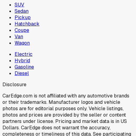
SUV
Sedan
Pickup
Hatchback
Coupe
Van
Wagon
Electric
Hybrid
Gasoline
Diesel
Disclosure
CarEdge.com is not affiliated with any automotive brands
or their trademarks. Manufacturer logos and vehicle
photos are for editorial purposes only. Vehicle listings,
photos and prices are provided by the seller or content
partners under license. Pricing and market data is in US
Dollars. CarEdge does not warrant the accuracy,
completeness or timeliness of this data. See participating