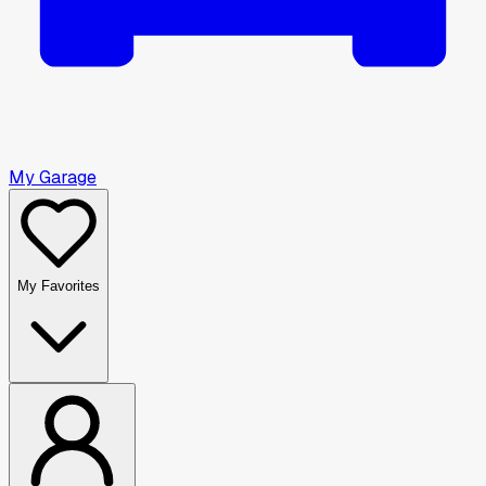
My Garage
My Favorites