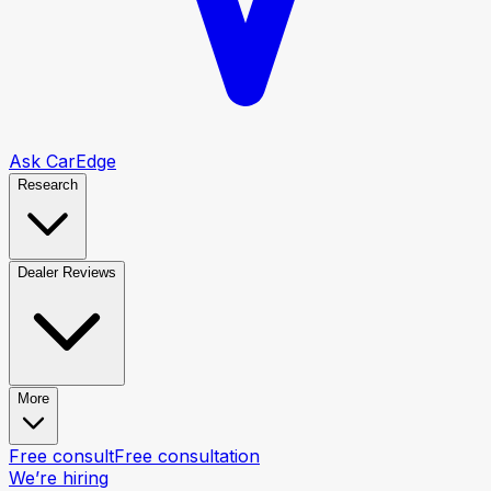
Ask CarEdge
Research
Dealer Reviews
More
Free consult
Free consultation
We’re hiring