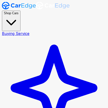
Shop Cars
Buying Service