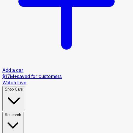
Add a car
$17M+
saved for customers
Watch Live
Shop Cars
Research