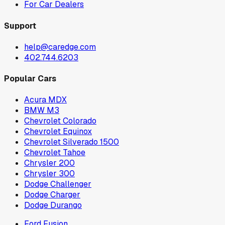
For Car Dealers
Support
help@caredge.com
402.744.6203
Popular Cars
Acura MDX
BMW M3
Chevrolet Colorado
Chevrolet Equinox
Chevrolet Silverado 1500
Chevrolet Tahoe
Chrysler 200
Chrysler 300
Dodge Challenger
Dodge Charger
Dodge Durango
Ford Fusion