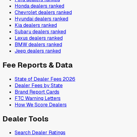
Honda
dealers ranked
Chevrolet
dealers ranked
Hyundai
dealers ranked
Kia
dealers ranked
Subaru
dealers ranked
Lexus
dealers ranked
BMW
dealers ranked
Jeep
dealers ranked
Fee Reports & Data
State of Dealer Fees 2026
Dealer Fees by State
Brand Report Cards
FTC Warning Letters
How We Score Dealers
Dealer Tools
Search Dealer Ratings