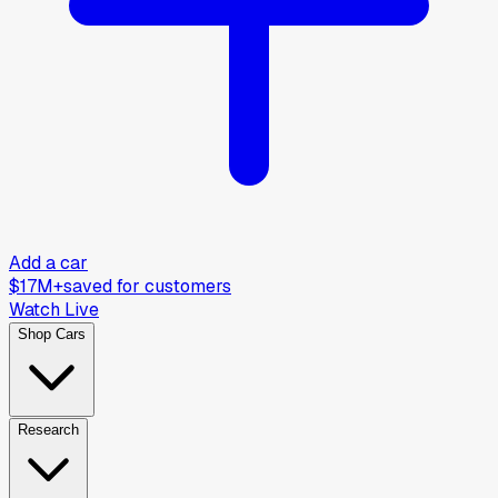
Add a car
$17M+
saved for customers
Watch Live
Shop Cars
Research