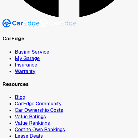
CarEdge
Buying Service
My Garage
Insurance
Warranty
Resources
Blog
CarEdge Community
Car Ownership Costs
Value Ratings
Value Rankings
Cost to Own Rankings
Lease Deals