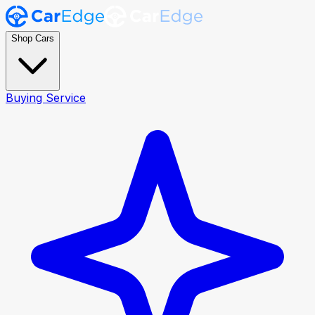
Shop Cars
Buying Service