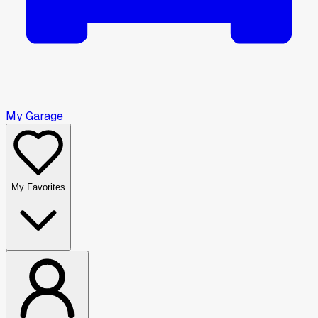
My Garage
My Favorites