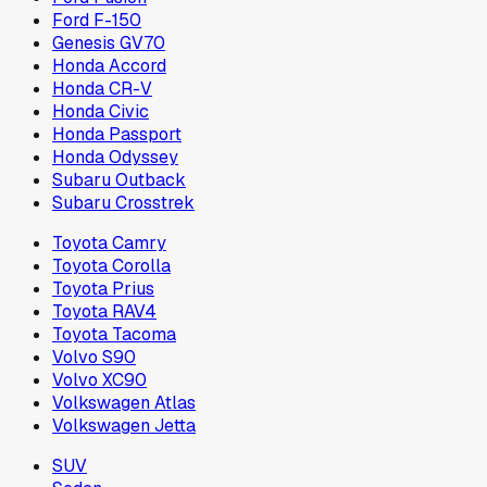
Ford F-150
Genesis GV70
Honda Accord
Honda CR-V
Honda Civic
Honda Passport
Honda Odyssey
Subaru Outback
Subaru Crosstrek
Toyota Camry
Toyota Corolla
Toyota Prius
Toyota RAV4
Toyota Tacoma
Volvo S90
Volvo XC90
Volkswagen Atlas
Volkswagen Jetta
SUV