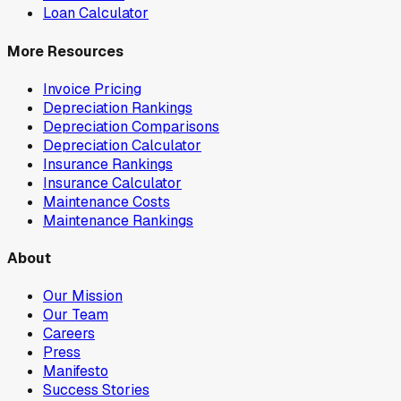
Loan Calculator
More Resources
Invoice Pricing
Depreciation Rankings
Depreciation Comparisons
Depreciation Calculator
Insurance Rankings
Insurance Calculator
Maintenance Costs
Maintenance Rankings
About
Our Mission
Our Team
Careers
Press
Manifesto
Success Stories