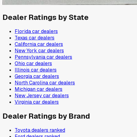
Dealer Ratings by State
Florida
car dealers
Texas
car dealers
California
car dealers
New York
car dealers
Pennsylvania
car dealers
Ohio
car dealers
Illinois
car dealers
Georgia
car dealers
North Carolina
car dealers
Michigan
car dealers
New Jersey
car dealers
Virginia
car dealers
Dealer Ratings by Brand
Toyota
dealers ranked
Ford
dealers ranked