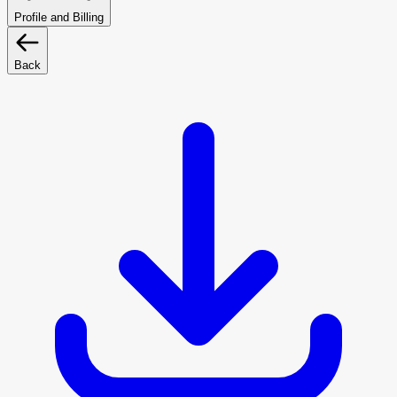
Profile and Billing
Back