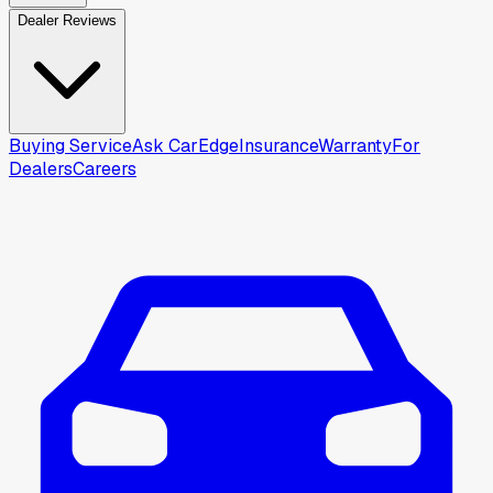
Dealer Reviews
Buying Service
Ask CarEdge
Insurance
Warranty
For
Dealers
Careers