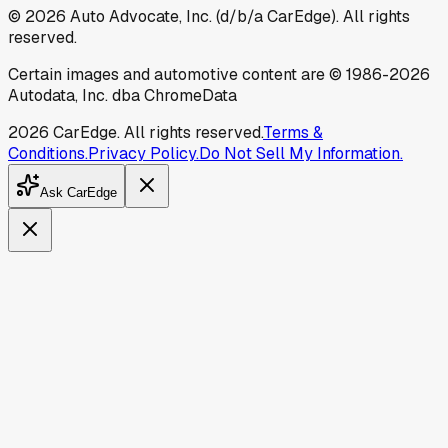
©
2026
Auto Advocate, Inc. (d/b/a CarEdge). All rights
reserved.
Certain images and automotive content are © 1986-
2026
Autodata, Inc. dba ChromeData
2026
CarEdge. All rights reserved.
Terms &
Conditions.
Privacy Policy.
Do Not Sell My Information.
Ask CarEdge