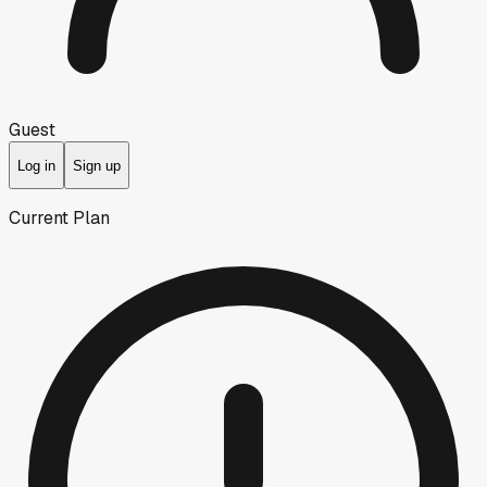
Guest
Log in
Sign up
Current Plan