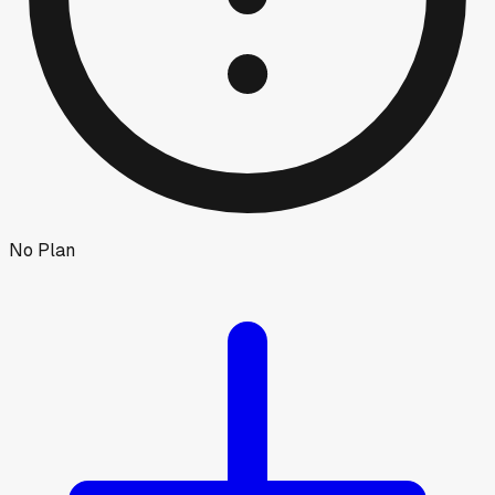
No Plan