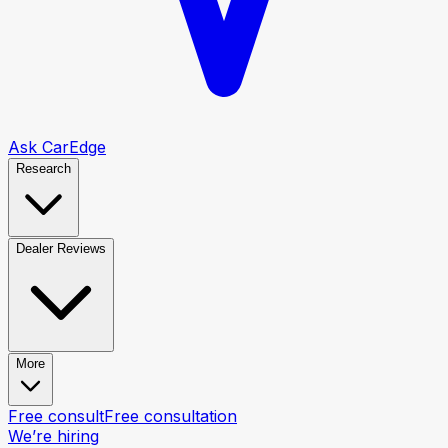
Ask CarEdge
Research
Dealer Reviews
More
Free consult
Free consultation
We’re hiring