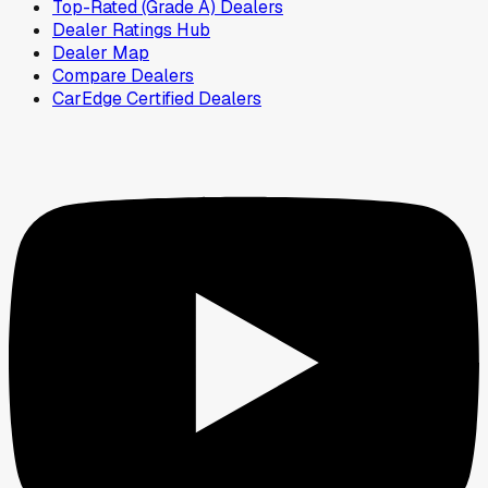
Top-Rated (Grade A) Dealers
Dealer Ratings Hub
Dealer Map
Compare Dealers
CarEdge Certified Dealers