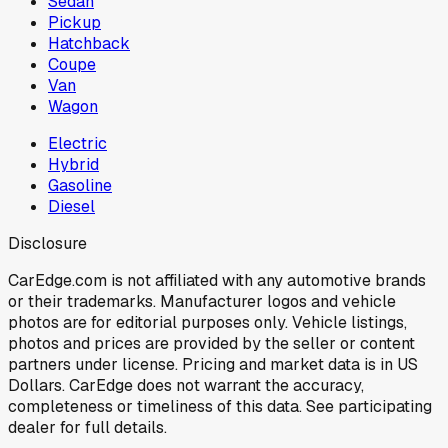
Sedan
Pickup
Hatchback
Coupe
Van
Wagon
Electric
Hybrid
Gasoline
Diesel
Disclosure
CarEdge.com is not affiliated with any automotive brands
or their trademarks. Manufacturer logos and vehicle
photos are for editorial purposes only. Vehicle listings,
photos and prices are provided by the seller or content
partners under license. Pricing and market data is in US
Dollars. CarEdge does not warrant the accuracy,
completeness or timeliness of this data. See participating
dealer for full details.