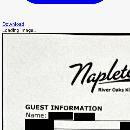
Download
Loading image...