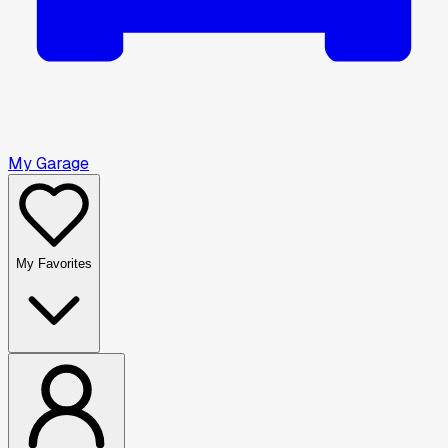
My Garage
My Favorites