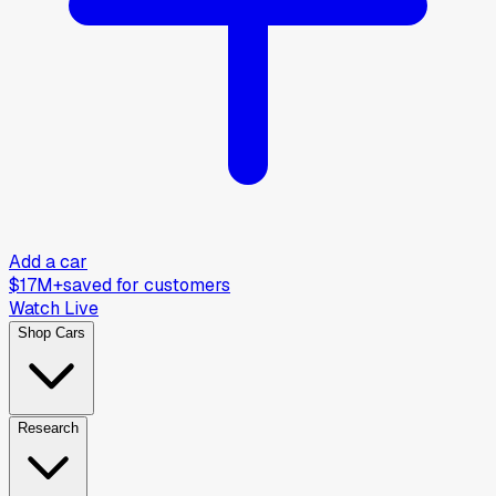
Add a car
$17M+
saved for customers
Watch Live
Shop Cars
Research