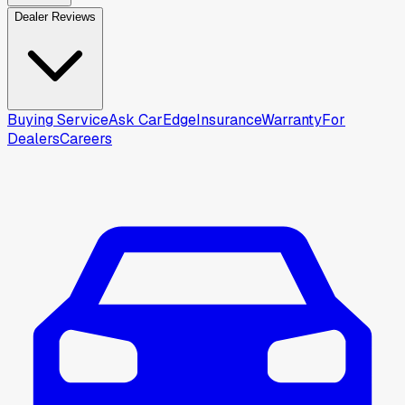
Dealer Reviews
Buying Service
Ask CarEdge
Insurance
Warranty
For
Dealers
Careers