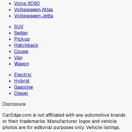
Volvo XC90
Volkswagen Atlas
Volkswagen Jetta
SUV
Sedan
Pickup
Hatchback
Coupe
Van
Wagon
Electric
Hybrid
Gasoline
Diesel
Disclosure
CarEdge.com is not affiliated with any automotive brands
or their trademarks. Manufacturer logos and vehicle
photos are for editorial purposes only. Vehicle listings,