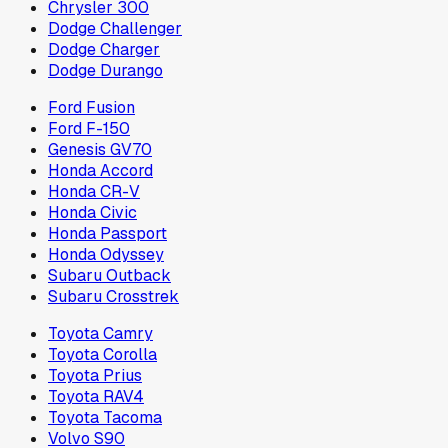
Chrysler 300
Dodge Challenger
Dodge Charger
Dodge Durango
Ford Fusion
Ford F-150
Genesis GV70
Honda Accord
Honda CR-V
Honda Civic
Honda Passport
Honda Odyssey
Subaru Outback
Subaru Crosstrek
Toyota Camry
Toyota Corolla
Toyota Prius
Toyota RAV4
Toyota Tacoma
Volvo S90