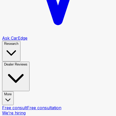
Ask CarEdge
Research
Dealer Reviews
More
Free consult
Free consultation
We’re hiring