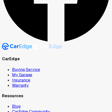
CarEdge
Buying Service
My Garage
Insurance
Warranty
Resources
Blog
CarEdge Community