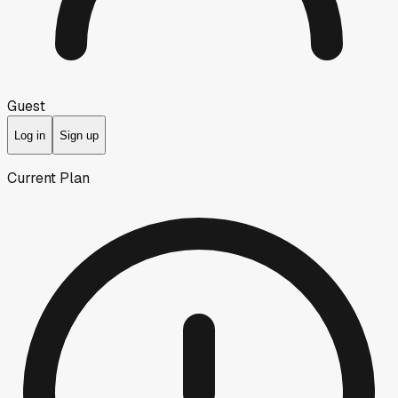
Guest
Log in
Sign up
Current Plan