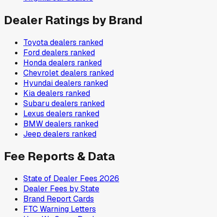
Dealer Ratings by Brand
Toyota
dealers ranked
Ford
dealers ranked
Honda
dealers ranked
Chevrolet
dealers ranked
Hyundai
dealers ranked
Kia
dealers ranked
Subaru
dealers ranked
Lexus
dealers ranked
BMW
dealers ranked
Jeep
dealers ranked
Fee Reports & Data
State of Dealer Fees 2026
Dealer Fees by State
Brand Report Cards
FTC Warning Letters