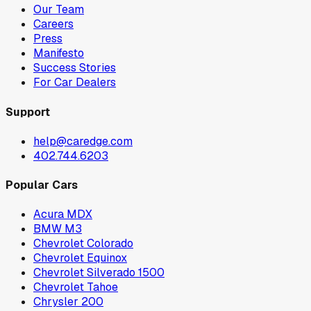
Our Team
Careers
Press
Manifesto
Success Stories
For Car Dealers
Support
help@caredge.com
402.744.6203
Popular Cars
Acura MDX
BMW M3
Chevrolet Colorado
Chevrolet Equinox
Chevrolet Silverado 1500
Chevrolet Tahoe
Chrysler 200