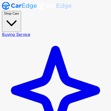
Shop Cars
Buying Service