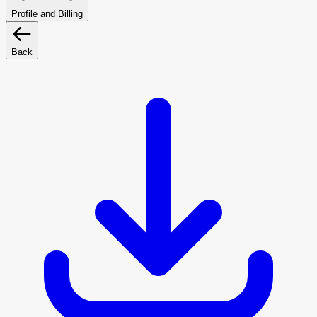
Profile and Billing
Back