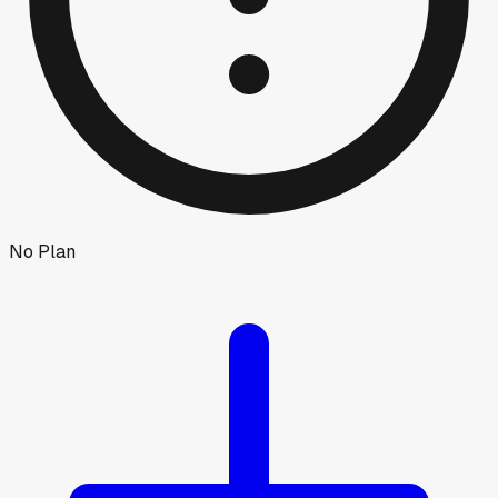
No Plan