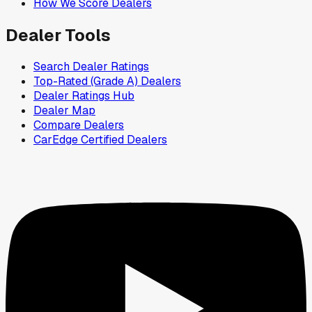
How We Score Dealers
Dealer Tools
Search Dealer Ratings
Top-Rated (Grade A) Dealers
Dealer Ratings Hub
Dealer Map
Compare Dealers
CarEdge Certified Dealers