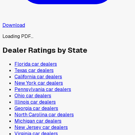
Download
Loading PDF...
Dealer Ratings by State
Florida
car dealers
Texas
car dealers
California
car dealers
New York
car dealers
Pennsylvania
car dealers
Ohio
car dealers
Illinois
car dealers
Georgia
car dealers
North Carolina
car dealers
Michigan
car dealers
New Jersey
car dealers
Virginia
car dealers