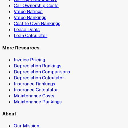
Car Ownership Costs
Value Ratings
Value Rankings
Cost to Own Rankings
Lease Deals
Loan Calculator
More Resources
Invoice Pricing
Depreciation Rankings
Depreciation Comparisons
Depreciation Calculator
Insurance Rankings
Insurance Calculator
Maintenance Costs
Maintenance Rankings
About
Our Mission