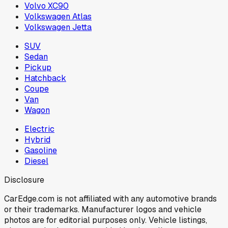
Volvo XC90
Volkswagen Atlas
Volkswagen Jetta
SUV
Sedan
Pickup
Hatchback
Coupe
Van
Wagon
Electric
Hybrid
Gasoline
Diesel
Disclosure
CarEdge.com is not affiliated with any automotive brands
or their trademarks. Manufacturer logos and vehicle
photos are for editorial purposes only. Vehicle listings,