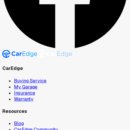
CarEdge
Buying Service
My Garage
Insurance
Warranty
Resources
Blog
CarEdge Community