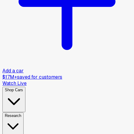
Add a car
$17M+
saved for customers
Watch Live
Shop Cars
Research