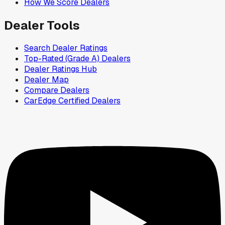
How We Score Dealers
Dealer Tools
Search Dealer Ratings
Top-Rated (Grade A) Dealers
Dealer Ratings Hub
Dealer Map
Compare Dealers
CarEdge Certified Dealers