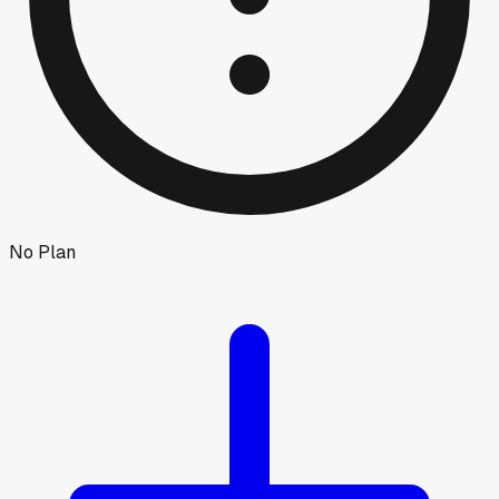
No Plan