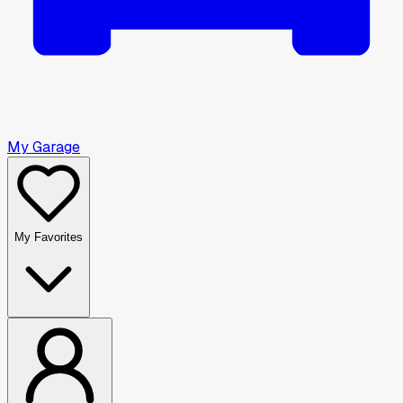
My Garage
My Favorites