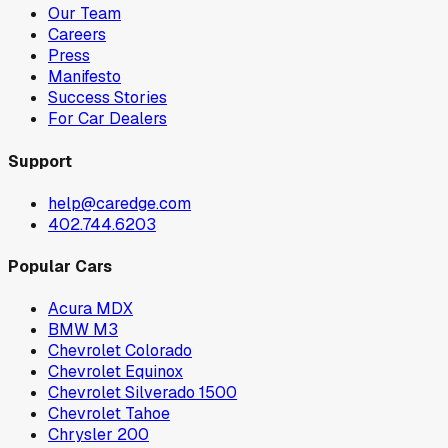
Our Team
Careers
Press
Manifesto
Success Stories
For Car Dealers
Support
help@caredge.com
402.744.6203
Popular Cars
Acura MDX
BMW M3
Chevrolet Colorado
Chevrolet Equinox
Chevrolet Silverado 1500
Chevrolet Tahoe
Chrysler 200