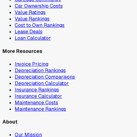
Car Ownership Costs
Value Ratings
Value Rankings
Cost to Own Rankings
Lease Deals
Loan Calculator
More Resources
Invoice Pricing
Depreciation Rankings
Depreciation Comparisons
Depreciation Calculator
Insurance Rankings
Insurance Calculator
Maintenance Costs
Maintenance Rankings
About
Our Mission