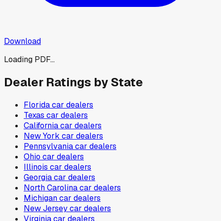
Download
Loading PDF...
Dealer Ratings by State
Florida
car dealers
Texas
car dealers
California
car dealers
New York
car dealers
Pennsylvania
car dealers
Ohio
car dealers
Illinois
car dealers
Georgia
car dealers
North Carolina
car dealers
Michigan
car dealers
New Jersey
car dealers
Virginia
car dealers