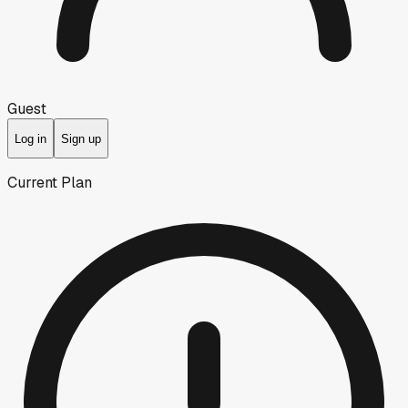
Guest
Log in
Sign up
Current Plan