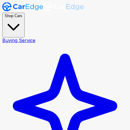
Shop Cars
Buying Service