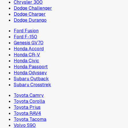
Chrysler 300
Dodge Challenger
Dodge Charger
Dodge Durango
Ford Fusion
Ford F-150
Genesis GV70
Honda Accord
Honda CR-V
Honda Civic
Honda Passport
Honda Odyssey
Subaru Outback
Subaru Crosstrek
Toyota Camry
Toyota Corolla
Toyota Prius
Toyota RAV4
Toyota Tacoma
Volvo S90