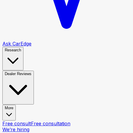
Ask CarEdge
Research
Dealer Reviews
More
Free consult
Free consultation
We’re hiring