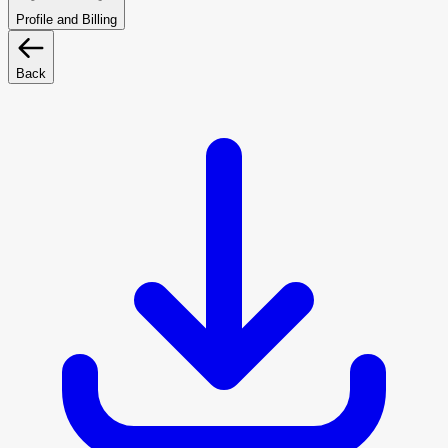
Profile and Billing
Back