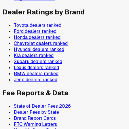
Dealer Ratings by Brand
Toyota
dealers ranked
Ford
dealers ranked
Honda
dealers ranked
Chevrolet
dealers ranked
Hyundai
dealers ranked
Kia
dealers ranked
Subaru
dealers ranked
Lexus
dealers ranked
BMW
dealers ranked
Jeep
dealers ranked
Fee Reports & Data
State of Dealer Fees 2026
Dealer Fees by State
Brand Report Cards
FTC Warning Letters