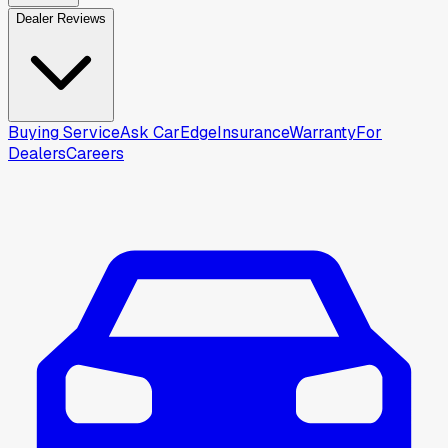
Dealer Reviews
Buying Service
Ask CarEdge
Insurance
Warranty
For
Dealers
Careers