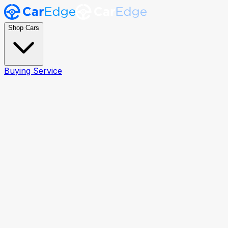
Shop Cars
Buying Service