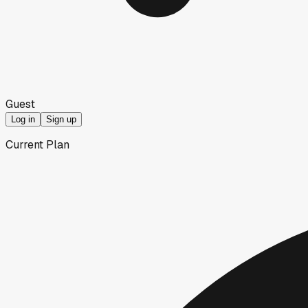
Guest
Log in
Sign up
Current Plan