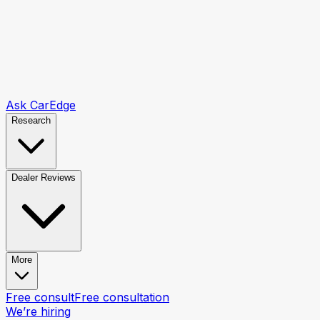
Ask CarEdge
Research
Dealer Reviews
More
Free consult
Free consultation
We’re hiring