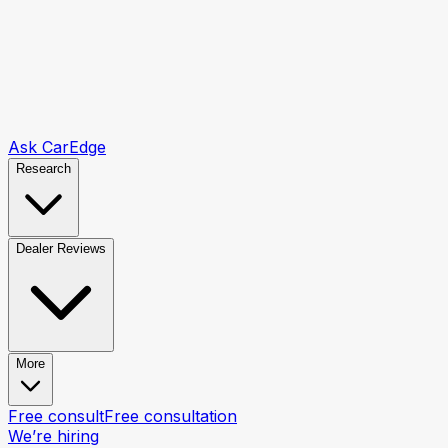
Ask CarEdge
Research
Dealer Reviews
More
Free consult
Free consultation
We’re hiring