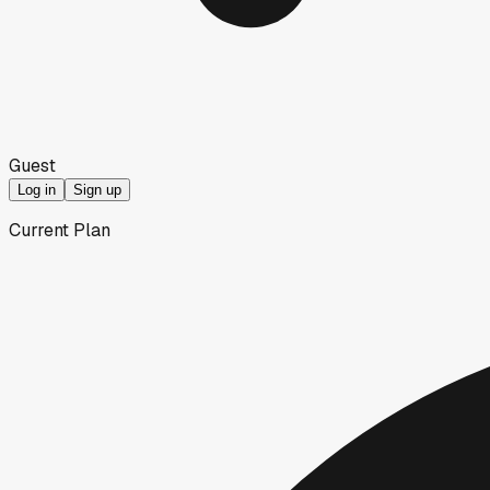
Guest
Log in
Sign up
Current Plan