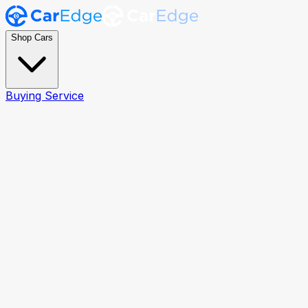
Shop Cars
Buying Service