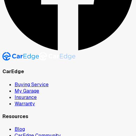
CarEdge
Buying Service
My Garage
Insurance
Warranty
Resources
Blog
CarEdge Community