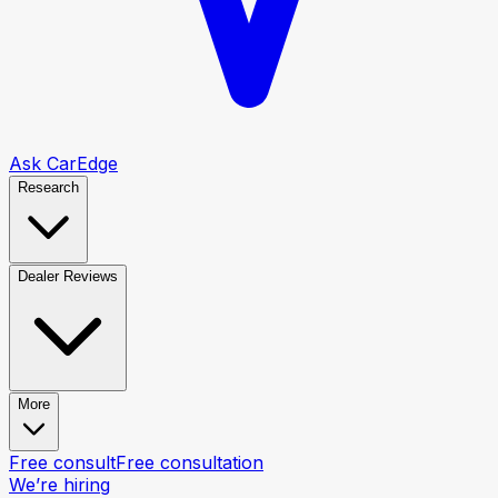
Ask CarEdge
Research
Dealer Reviews
More
Free consult
Free consultation
We’re hiring