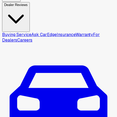
Dealer Reviews
Buying Service
Ask CarEdge
Insurance
Warranty
For
Dealers
Careers