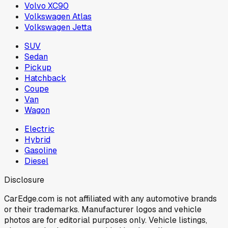
Volvo XC90
Volkswagen Atlas
Volkswagen Jetta
SUV
Sedan
Pickup
Hatchback
Coupe
Van
Wagon
Electric
Hybrid
Gasoline
Diesel
Disclosure
CarEdge.com is not affiliated with any automotive brands
or their trademarks. Manufacturer logos and vehicle
photos are for editorial purposes only. Vehicle listings,