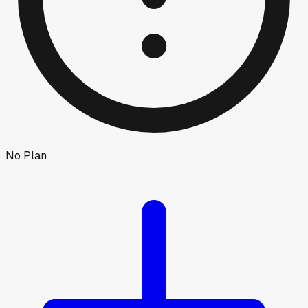
No Plan