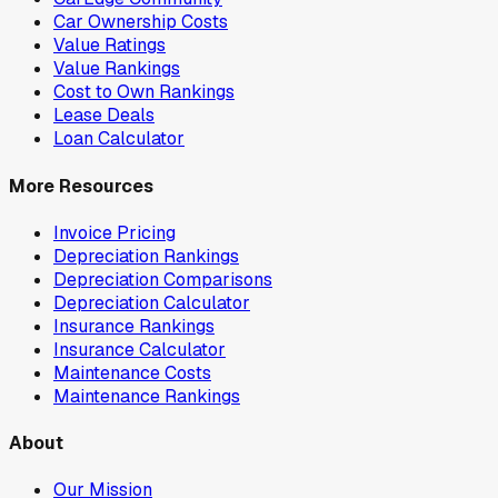
Car Ownership Costs
Value Ratings
Value Rankings
Cost to Own Rankings
Lease Deals
Loan Calculator
More Resources
Invoice Pricing
Depreciation Rankings
Depreciation Comparisons
Depreciation Calculator
Insurance Rankings
Insurance Calculator
Maintenance Costs
Maintenance Rankings
About
Our Mission