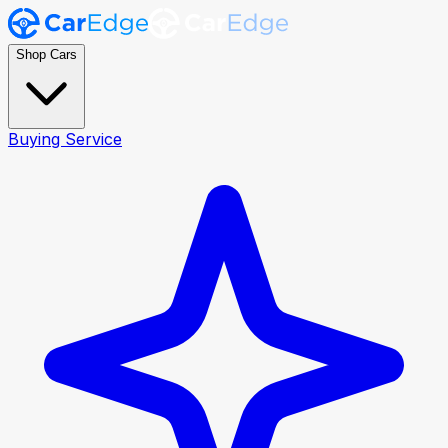
Shop Cars
Buying Service