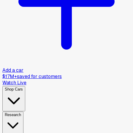
Add a car
$17M+
saved for customers
Watch Live
Shop Cars
Research