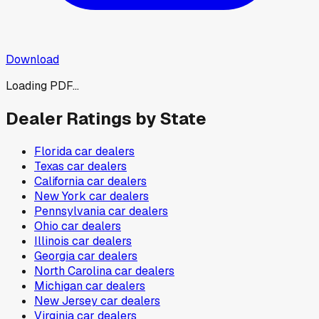
Download
Loading PDF...
Dealer Ratings by State
Florida
car dealers
Texas
car dealers
California
car dealers
New York
car dealers
Pennsylvania
car dealers
Ohio
car dealers
Illinois
car dealers
Georgia
car dealers
North Carolina
car dealers
Michigan
car dealers
New Jersey
car dealers
Virginia
car dealers