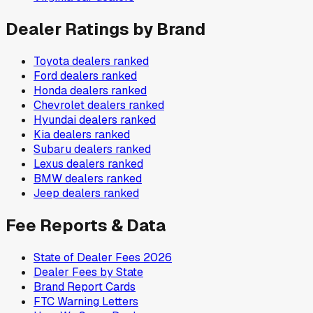
Dealer Ratings by Brand
Toyota
dealers ranked
Ford
dealers ranked
Honda
dealers ranked
Chevrolet
dealers ranked
Hyundai
dealers ranked
Kia
dealers ranked
Subaru
dealers ranked
Lexus
dealers ranked
BMW
dealers ranked
Jeep
dealers ranked
Fee Reports & Data
State of Dealer Fees 2026
Dealer Fees by State
Brand Report Cards
FTC Warning Letters