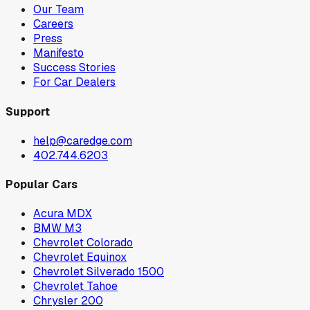
Our Team
Careers
Press
Manifesto
Success Stories
For Car Dealers
Support
help@caredge.com
402.744.6203
Popular Cars
Acura MDX
BMW M3
Chevrolet Colorado
Chevrolet Equinox
Chevrolet Silverado 1500
Chevrolet Tahoe
Chrysler 200