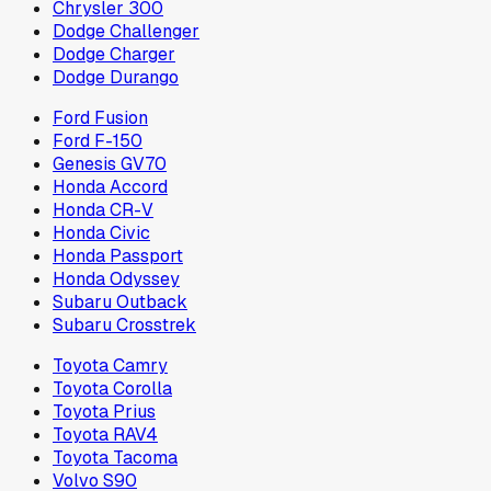
Chrysler 300
Dodge Challenger
Dodge Charger
Dodge Durango
Ford Fusion
Ford F-150
Genesis GV70
Honda Accord
Honda CR-V
Honda Civic
Honda Passport
Honda Odyssey
Subaru Outback
Subaru Crosstrek
Toyota Camry
Toyota Corolla
Toyota Prius
Toyota RAV4
Toyota Tacoma
Volvo S90