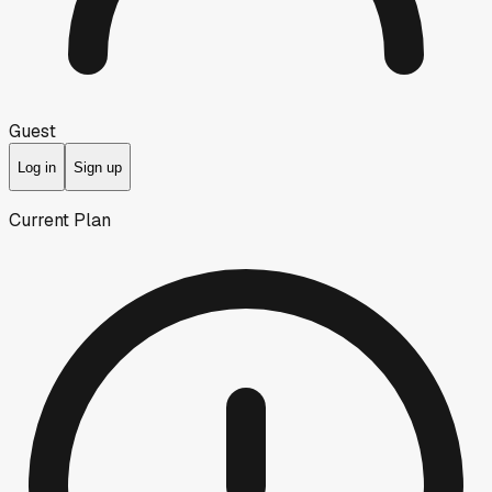
Guest
Log in
Sign up
Current Plan