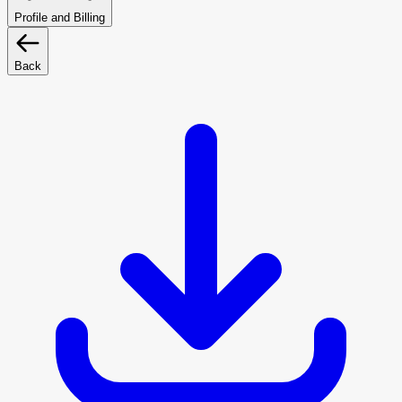
Profile and Billing
Back