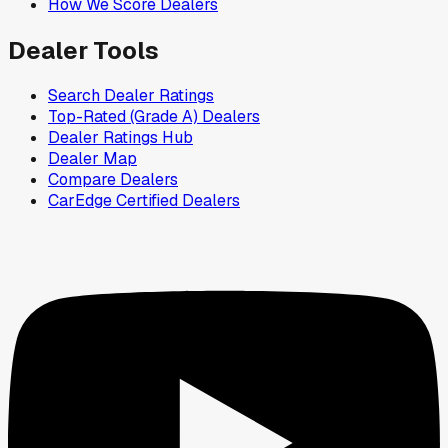
How We Score Dealers
Dealer Tools
Search Dealer Ratings
Top-Rated (Grade A) Dealers
Dealer Ratings Hub
Dealer Map
Compare Dealers
CarEdge Certified Dealers