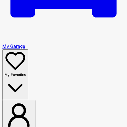
My Garage
My Favorites