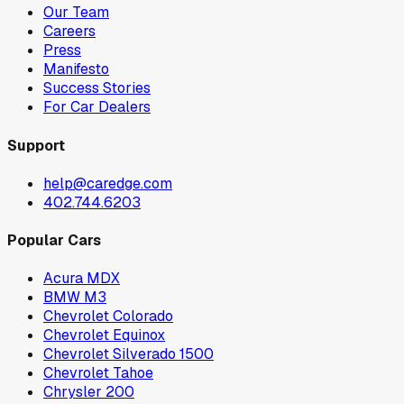
Our Team
Careers
Press
Manifesto
Success Stories
For Car Dealers
Support
help@caredge.com
402.744.6203
Popular Cars
Acura MDX
BMW M3
Chevrolet Colorado
Chevrolet Equinox
Chevrolet Silverado 1500
Chevrolet Tahoe
Chrysler 200