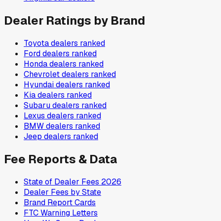
Dealer Ratings by Brand
Toyota
dealers ranked
Ford
dealers ranked
Honda
dealers ranked
Chevrolet
dealers ranked
Hyundai
dealers ranked
Kia
dealers ranked
Subaru
dealers ranked
Lexus
dealers ranked
BMW
dealers ranked
Jeep
dealers ranked
Fee Reports & Data
State of Dealer Fees 2026
Dealer Fees by State
Brand Report Cards
FTC Warning Letters