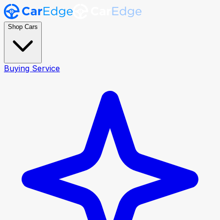
Shop Cars
Buying Service