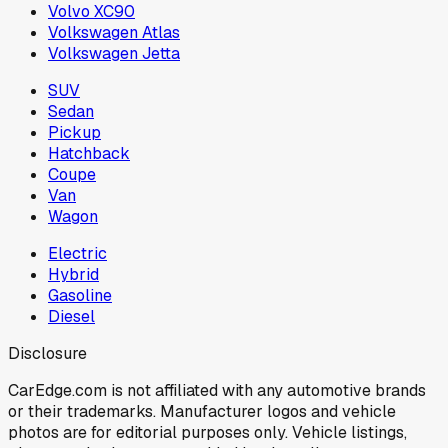
Volvo XC90
Volkswagen Atlas
Volkswagen Jetta
SUV
Sedan
Pickup
Hatchback
Coupe
Van
Wagon
Electric
Hybrid
Gasoline
Diesel
Disclosure
CarEdge.com is not affiliated with any automotive brands
or their trademarks. Manufacturer logos and vehicle
photos are for editorial purposes only. Vehicle listings,