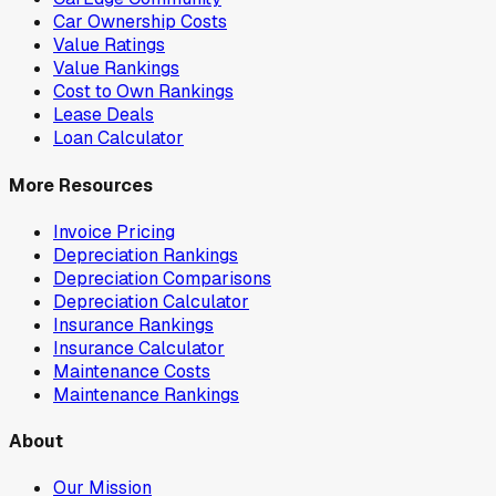
Car Ownership Costs
Value Ratings
Value Rankings
Cost to Own Rankings
Lease Deals
Loan Calculator
More Resources
Invoice Pricing
Depreciation Rankings
Depreciation Comparisons
Depreciation Calculator
Insurance Rankings
Insurance Calculator
Maintenance Costs
Maintenance Rankings
About
Our Mission