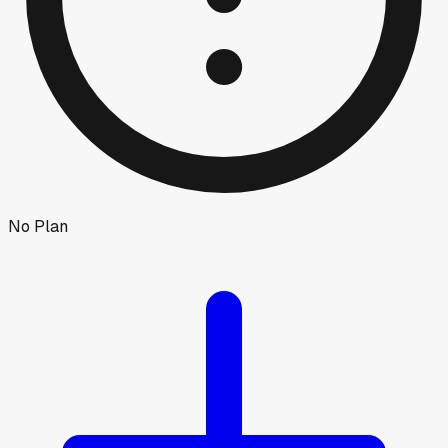
No Plan