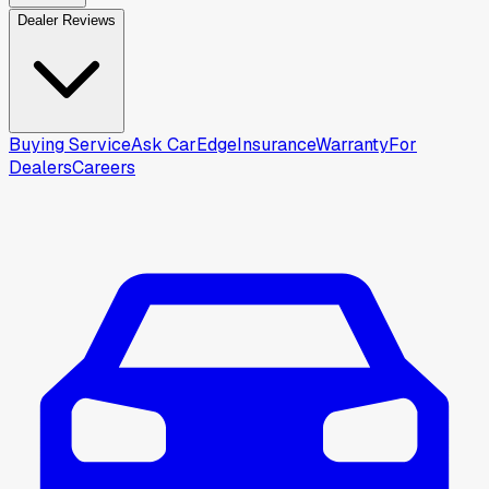
Dealer Reviews
Buying Service
Ask CarEdge
Insurance
Warranty
For
Dealers
Careers