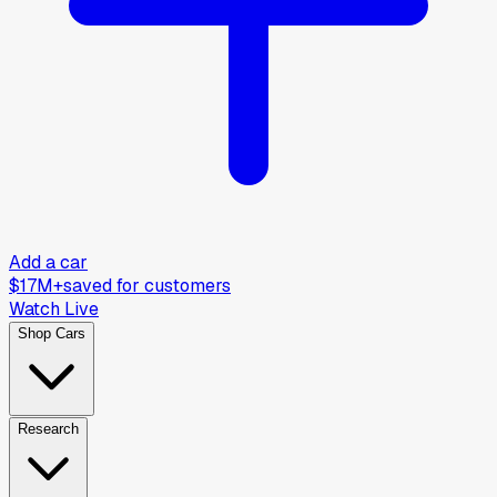
Add a car
$17M+
saved for customers
Watch Live
Shop Cars
Research