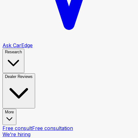
Ask CarEdge
Research
Dealer Reviews
More
Free consult
Free consultation
We’re hiring