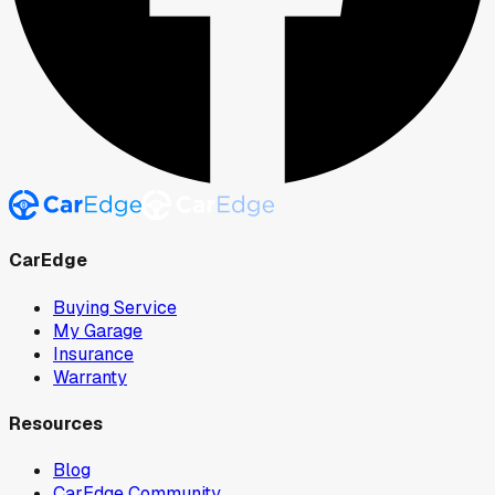
CarEdge
Buying Service
My Garage
Insurance
Warranty
Resources
Blog
CarEdge Community