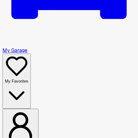
My Garage
My Favorites