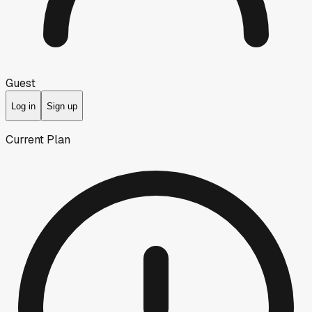
Guest
Log in
Sign up
Current Plan