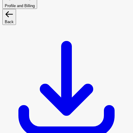
Profile and Billing
Back