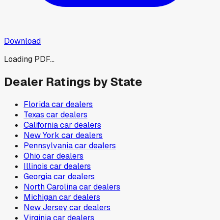
Download
Loading PDF...
Dealer Ratings by State
Florida
car dealers
Texas
car dealers
California
car dealers
New York
car dealers
Pennsylvania
car dealers
Ohio
car dealers
Illinois
car dealers
Georgia
car dealers
North Carolina
car dealers
Michigan
car dealers
New Jersey
car dealers
Virginia
car dealers