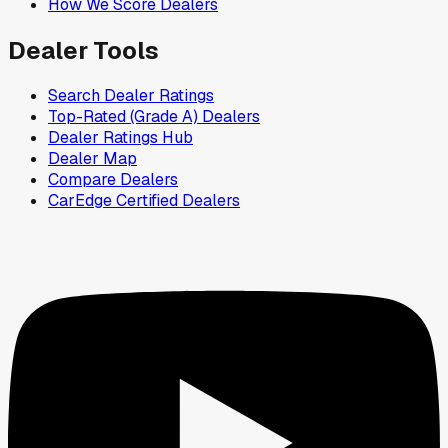
How We Score Dealers
Dealer Tools
Search Dealer Ratings
Top-Rated (Grade A) Dealers
Dealer Ratings Hub
Dealer Map
Compare Dealers
CarEdge Certified Dealers