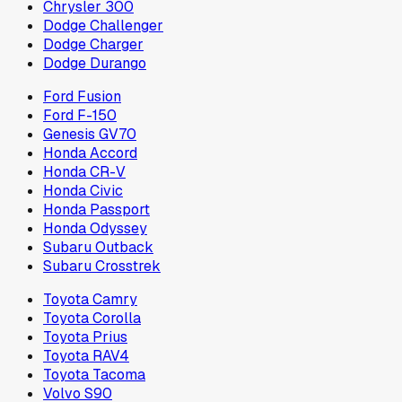
Chrysler 300
Dodge Challenger
Dodge Charger
Dodge Durango
Ford Fusion
Ford F-150
Genesis GV70
Honda Accord
Honda CR-V
Honda Civic
Honda Passport
Honda Odyssey
Subaru Outback
Subaru Crosstrek
Toyota Camry
Toyota Corolla
Toyota Prius
Toyota RAV4
Toyota Tacoma
Volvo S90