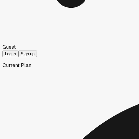
Guest
Log in
Sign up
Current Plan