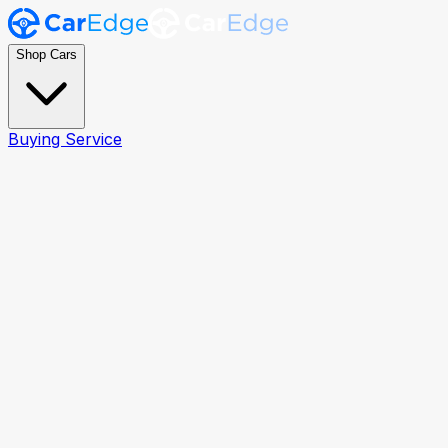
Shop Cars
Buying Service