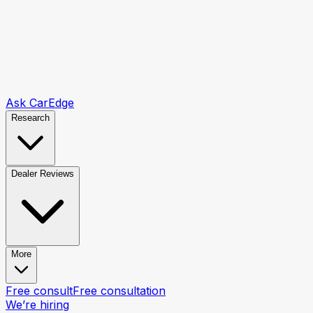
Ask CarEdge
Research
Dealer Reviews
More
Free consult
Free consultation
We’re hiring