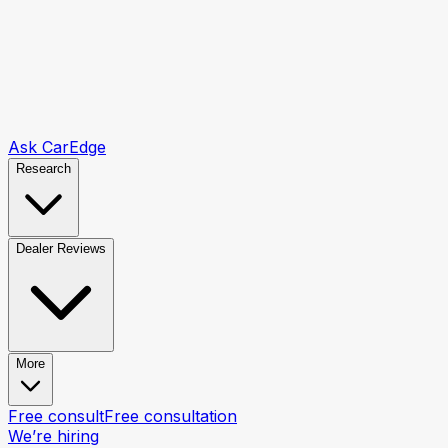
Ask CarEdge
Research
Dealer Reviews
More
Free consult
Free consultation
We’re hiring