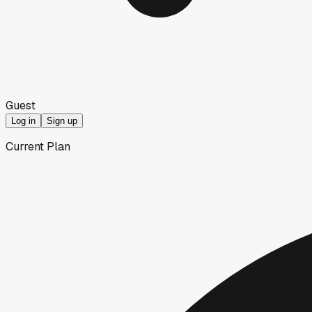
Guest
Log in
Sign up
Current Plan