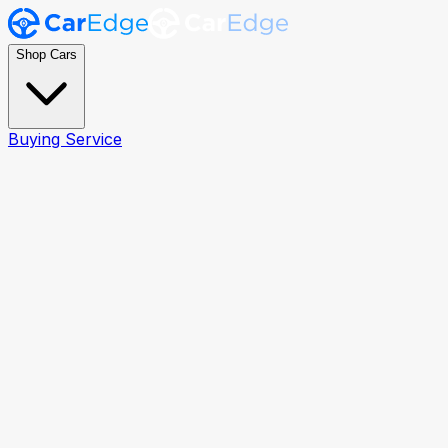
Shop Cars
Buying Service