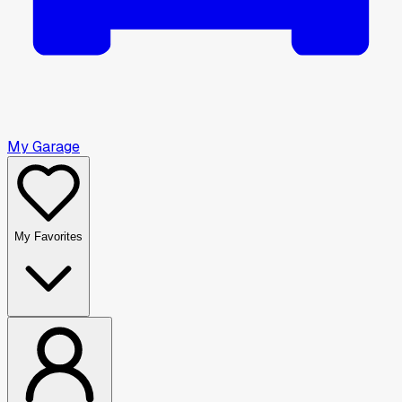
My Garage
My Favorites