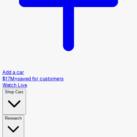
Add a car
$17M+
saved for customers
Watch Live
Shop Cars
Research