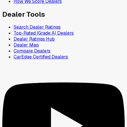
How We Score Dealers
Dealer Tools
Search Dealer Ratings
Top-Rated (Grade A) Dealers
Dealer Ratings Hub
Dealer Map
Compare Dealers
CarEdge Certified Dealers