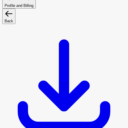
Profile and Billing
Back