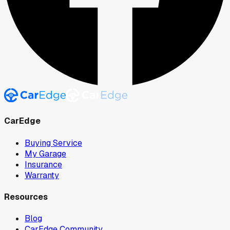
CarEdge
Buying Service
My Garage
Insurance
Warranty
Resources
Blog
CarEdge Community