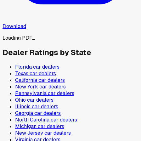
Download
Loading PDF...
Dealer Ratings by State
Florida
car dealers
Texas
car dealers
California
car dealers
New York
car dealers
Pennsylvania
car dealers
Ohio
car dealers
Illinois
car dealers
Georgia
car dealers
North Carolina
car dealers
Michigan
car dealers
New Jersey
car dealers
Virginia
car dealers