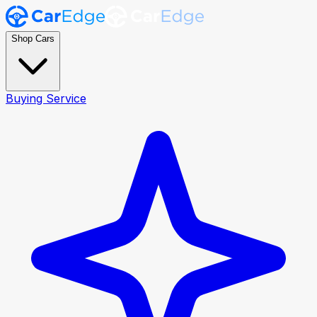
Shop Cars
Buying Service