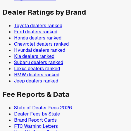
Dealer Ratings by Brand
Toyota
dealers ranked
Ford
dealers ranked
Honda
dealers ranked
Chevrolet
dealers ranked
Hyundai
dealers ranked
Kia
dealers ranked
Subaru
dealers ranked
Lexus
dealers ranked
BMW
dealers ranked
Jeep
dealers ranked
Fee Reports & Data
State of Dealer Fees 2026
Dealer Fees by State
Brand Report Cards
FTC Warning Letters