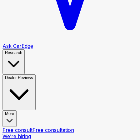
Ask CarEdge
Research
Dealer Reviews
More
Free consult
Free consultation
We’re hiring