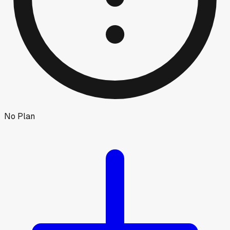
No Plan