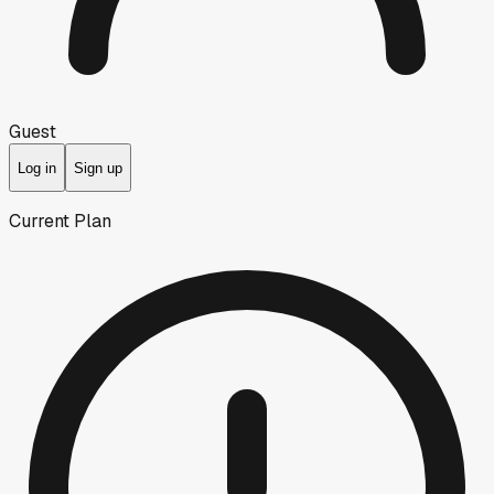
Guest
Log in
Sign up
Current Plan