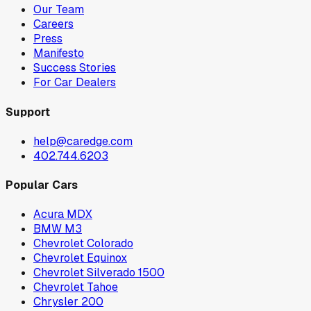
Our Team
Careers
Press
Manifesto
Success Stories
For Car Dealers
Support
help@caredge.com
402.744.6203
Popular Cars
Acura MDX
BMW M3
Chevrolet Colorado
Chevrolet Equinox
Chevrolet Silverado 1500
Chevrolet Tahoe
Chrysler 200