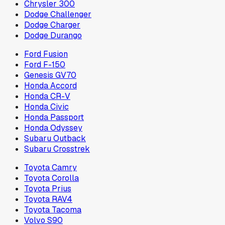
Chrysler 300
Dodge Challenger
Dodge Charger
Dodge Durango
Ford Fusion
Ford F-150
Genesis GV70
Honda Accord
Honda CR-V
Honda Civic
Honda Passport
Honda Odyssey
Subaru Outback
Subaru Crosstrek
Toyota Camry
Toyota Corolla
Toyota Prius
Toyota RAV4
Toyota Tacoma
Volvo S90