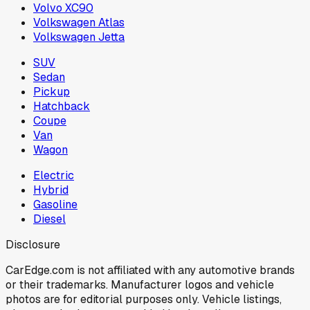
Volvo XC90
Volkswagen Atlas
Volkswagen Jetta
SUV
Sedan
Pickup
Hatchback
Coupe
Van
Wagon
Electric
Hybrid
Gasoline
Diesel
Disclosure
CarEdge.com is not affiliated with any automotive brands
or their trademarks. Manufacturer logos and vehicle
photos are for editorial purposes only. Vehicle listings,