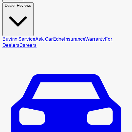
Dealer Reviews
Buying Service
Ask CarEdge
Insurance
Warranty
For
Dealers
Careers