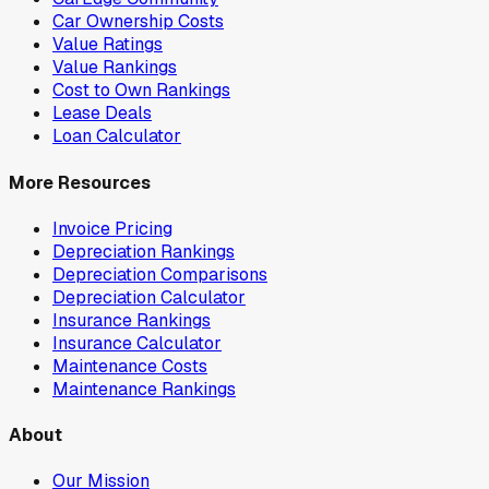
Car Ownership Costs
Value Ratings
Value Rankings
Cost to Own Rankings
Lease Deals
Loan Calculator
More Resources
Invoice Pricing
Depreciation Rankings
Depreciation Comparisons
Depreciation Calculator
Insurance Rankings
Insurance Calculator
Maintenance Costs
Maintenance Rankings
About
Our Mission