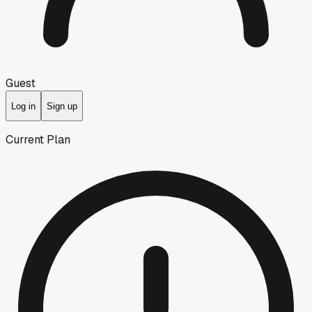
Guest
Log in
Sign up
Current Plan