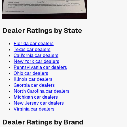
Dealer Ratings by State
Florida
car dealers
Texas
car dealers
California
car dealers
New York
car dealers
Pennsylvania
car dealers
Ohio
car dealers
Illinois
car dealers
Georgia
car dealers
North Carolina
car dealers
Michigan
car dealers
New Jersey
car dealers
Virginia
car dealers
Dealer Ratings by Brand