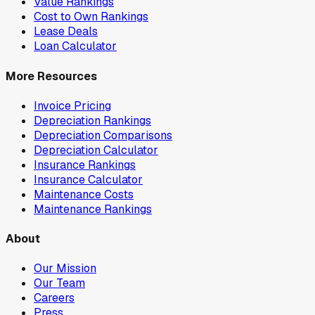
Value Rankings
Cost to Own Rankings
Lease Deals
Loan Calculator
More Resources
Invoice Pricing
Depreciation Rankings
Depreciation Comparisons
Depreciation Calculator
Insurance Rankings
Insurance Calculator
Maintenance Costs
Maintenance Rankings
About
Our Mission
Our Team
Careers
Press