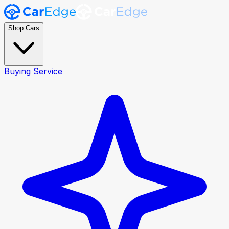
Shop Cars
Buying Service