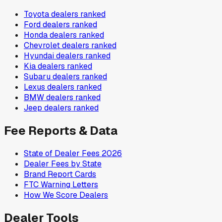
Toyota
dealers ranked
Ford
dealers ranked
Honda
dealers ranked
Chevrolet
dealers ranked
Hyundai
dealers ranked
Kia
dealers ranked
Subaru
dealers ranked
Lexus
dealers ranked
BMW
dealers ranked
Jeep
dealers ranked
Fee Reports & Data
State of Dealer Fees 2026
Dealer Fees by State
Brand Report Cards
FTC Warning Letters
How We Score Dealers
Dealer Tools