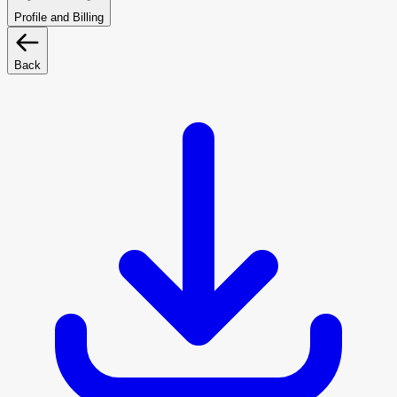
Profile and Billing
Back