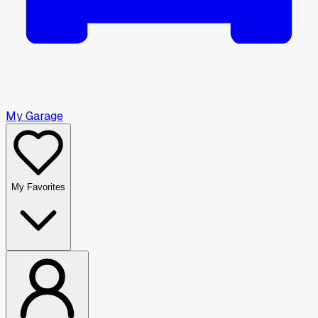
My Garage
My Favorites