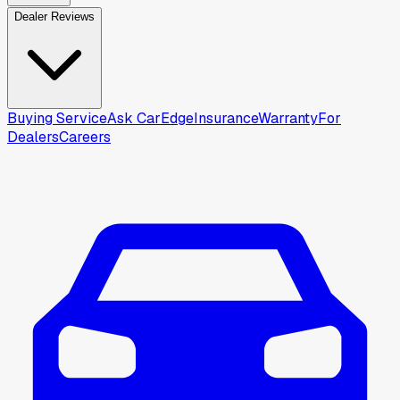
Dealer Reviews
Buying Service
Ask CarEdge
Insurance
Warranty
For
Dealers
Careers