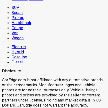
SUV
Sedan
Pickup
Hatchback
Coupe
Van
Wagon
Electric
Hybrid
Gasoline
Diesel
Disclosure
CarEdge.com is not affiliated with any automotive brands
or their trademarks. Manufacturer logos and vehicle
photos are for editorial purposes only. Vehicle listings,
photos and prices are provided by the seller or content
partners under license. Pricing and market data is in US
Dollars. CarEdge does not warrant the accuracy,