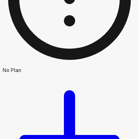
No Plan