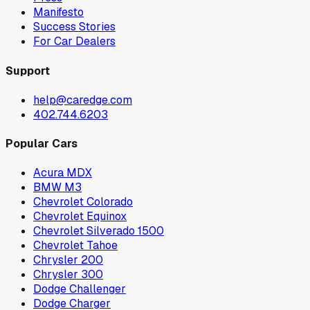
Manifesto
Success Stories
For Car Dealers
Support
help@caredge.com
402.744.6203
Popular Cars
Acura MDX
BMW M3
Chevrolet Colorado
Chevrolet Equinox
Chevrolet Silverado 1500
Chevrolet Tahoe
Chrysler 200
Chrysler 300
Dodge Challenger
Dodge Charger