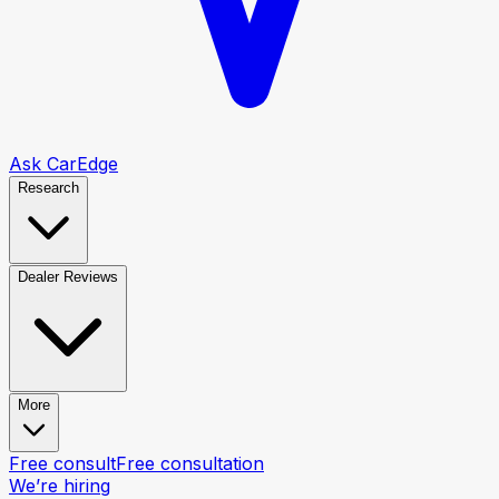
Ask CarEdge
Research
Dealer Reviews
More
Free consult
Free consultation
We’re hiring