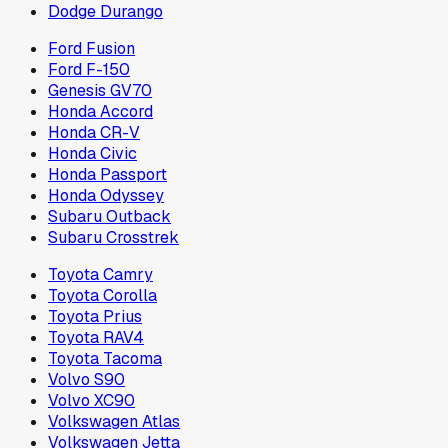
Dodge Durango
Ford Fusion
Ford F-150
Genesis GV70
Honda Accord
Honda CR-V
Honda Civic
Honda Passport
Honda Odyssey
Subaru Outback
Subaru Crosstrek
Toyota Camry
Toyota Corolla
Toyota Prius
Toyota RAV4
Toyota Tacoma
Volvo S90
Volvo XC90
Volkswagen Atlas
Volkswagen Jetta