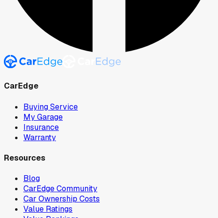
CarEdge
Buying Service
My Garage
Insurance
Warranty
Resources
Blog
CarEdge Community
Car Ownership Costs
Value Ratings