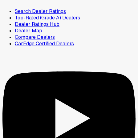
Search Dealer Ratings
Top-Rated (Grade A) Dealers
Dealer Ratings Hub
Dealer Map
Compare Dealers
CarEdge Certified Dealers