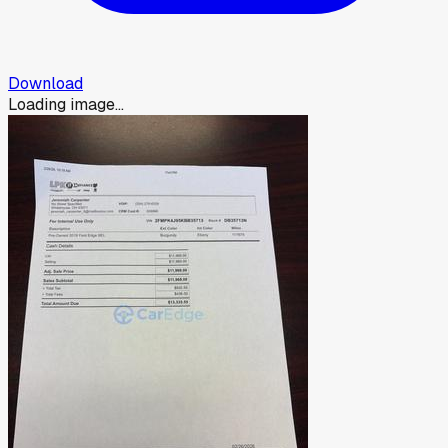
Download
Loading image...