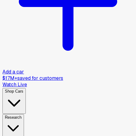
Add a car
$17M+
saved for customers
Watch Live
Shop Cars
Research