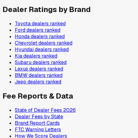
Dealer Ratings by Brand
Toyota
dealers ranked
Ford
dealers ranked
Honda
dealers ranked
Chevrolet
dealers ranked
Hyundai
dealers ranked
Kia
dealers ranked
Subaru
dealers ranked
Lexus
dealers ranked
BMW
dealers ranked
Jeep
dealers ranked
Fee Reports & Data
State of Dealer Fees 2026
Dealer Fees by State
Brand Report Cards
FTC Warning Letters
How We Score Dealers