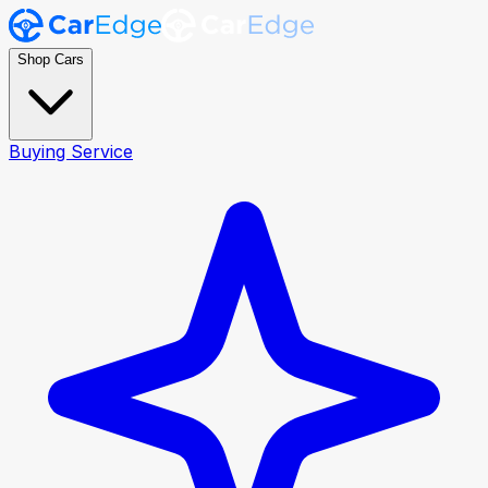
Shop Cars
Buying Service