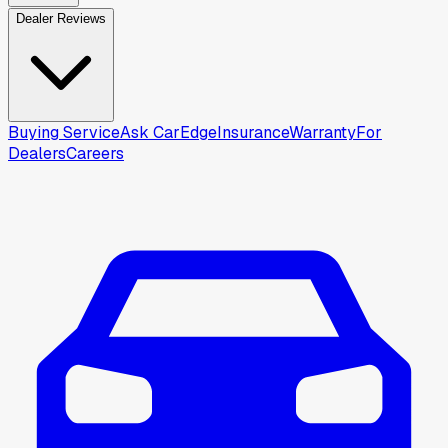
Dealer Reviews
Buying Service
Ask CarEdge
Insurance
Warranty
For
Dealers
Careers