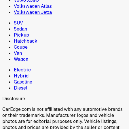
Volvo XC90
Volkswagen Atlas
Volkswagen Jetta
SUV
Sedan
Pickup
Hatchback
Coupe
Van
Wagon
Electric
Hybrid
Gasoline
Diesel
Disclosure
CarEdge.com is not affiliated with any automotive brands
or their trademarks. Manufacturer logos and vehicle
photos are for editorial purposes only. Vehicle listings,
photos and prices are provided by the seller or content