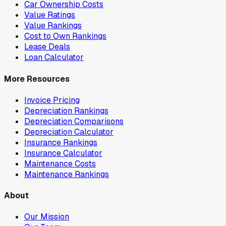
Car Ownership Costs
Value Ratings
Value Rankings
Cost to Own Rankings
Lease Deals
Loan Calculator
More Resources
Invoice Pricing
Depreciation Rankings
Depreciation Comparisons
Depreciation Calculator
Insurance Rankings
Insurance Calculator
Maintenance Costs
Maintenance Rankings
About
Our Mission