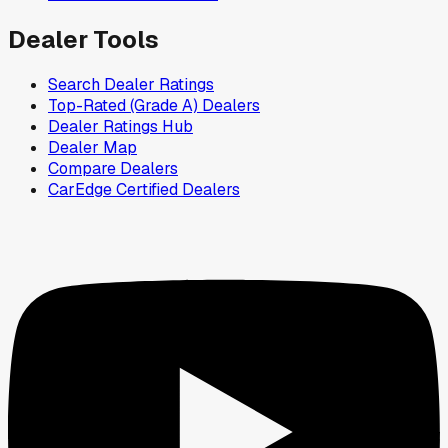
Dealer Tools
Search Dealer Ratings
Top-Rated (Grade A) Dealers
Dealer Ratings Hub
Dealer Map
Compare Dealers
CarEdge Certified Dealers