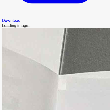
Download
Loading image...