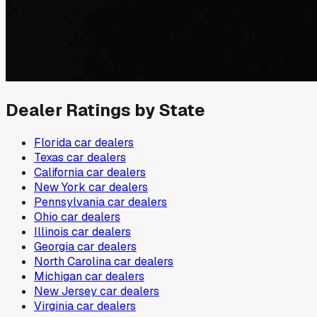
Dealer Ratings by State
Florida
car dealers
Texas
car dealers
California
car dealers
New York
car dealers
Pennsylvania
car dealers
Ohio
car dealers
Illinois
car dealers
Georgia
car dealers
North Carolina
car dealers
Michigan
car dealers
New Jersey
car dealers
Virginia
car dealers