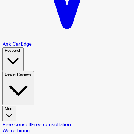
Ask CarEdge
Research
Dealer Reviews
More
Free consult
Free consultation
We’re hiring