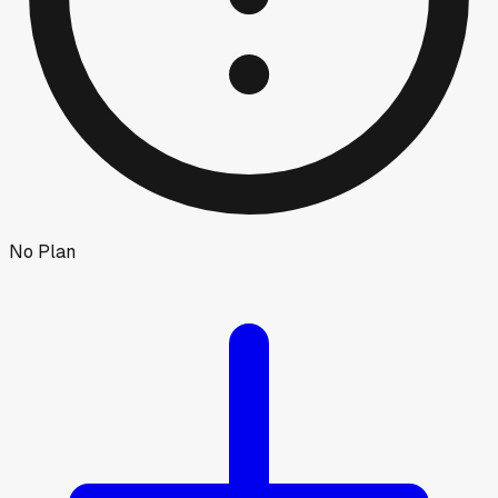
No Plan