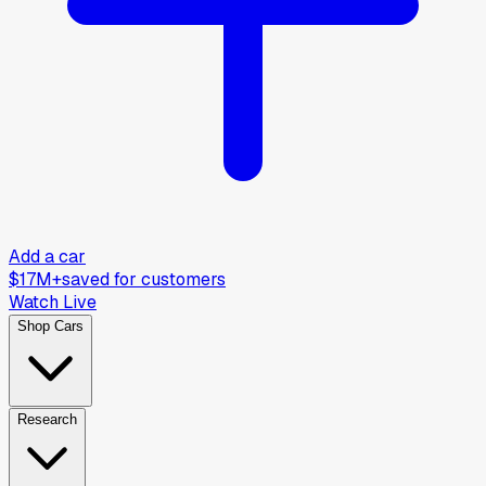
Add a car
$17M+
saved for customers
Watch Live
Shop Cars
Research