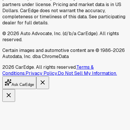
partners under license. Pricing and market data is in US
Dollars. CarEdge does not warrant the accuracy,
completeness or timeliness of this data. See participating
dealer for full details.
©
2026
Auto Advocate, Inc. (d/b/a CarEdge). All rights
reserved.
Certain images and automotive content are © 1986-
2026
Autodata, Inc. dba ChromeData
2026
CarEdge. All rights reserved.
Terms &
Conditions.
Privacy Policy.
Do Not Sell My Information.
Ask CarEdge