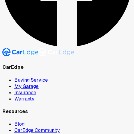
CarEdge
Buying Service
My Garage
Insurance
Warranty
Resources
Blog
CarEdge Community