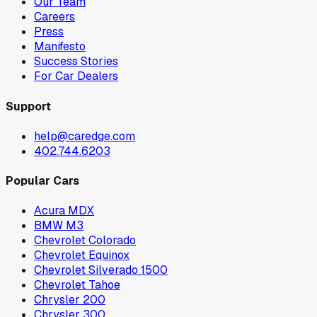
Our Team
Careers
Press
Manifesto
Success Stories
For Car Dealers
Support
help@caredge.com
402.744.6203
Popular Cars
Acura MDX
BMW M3
Chevrolet Colorado
Chevrolet Equinox
Chevrolet Silverado 1500
Chevrolet Tahoe
Chrysler 200
Chrysler 300