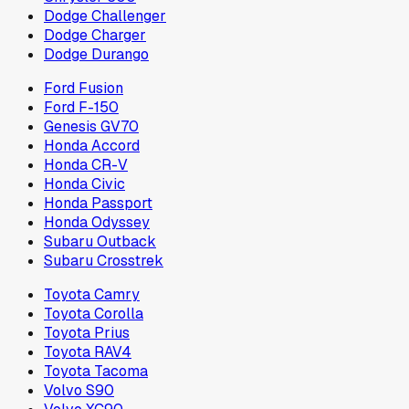
Dodge Challenger
Dodge Charger
Dodge Durango
Ford Fusion
Ford F-150
Genesis GV70
Honda Accord
Honda CR-V
Honda Civic
Honda Passport
Honda Odyssey
Subaru Outback
Subaru Crosstrek
Toyota Camry
Toyota Corolla
Toyota Prius
Toyota RAV4
Toyota Tacoma
Volvo S90