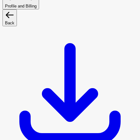
Profile and Billing
Back