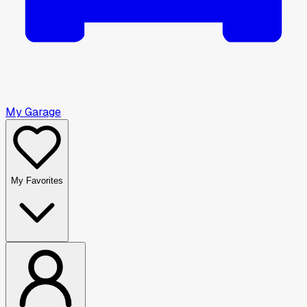
My Garage
My Favorites