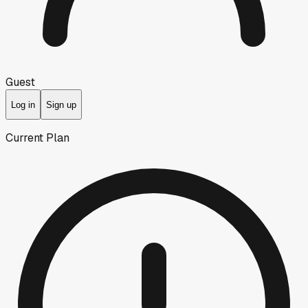
Guest
Log in
Sign up
Current Plan