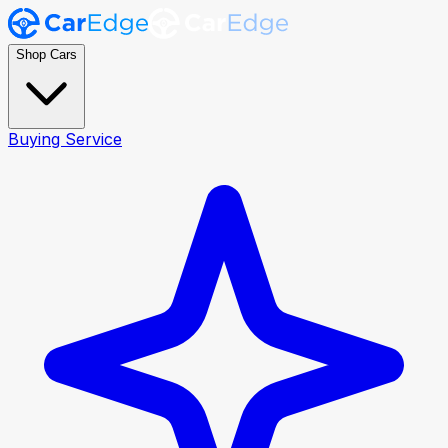
Shop Cars
Buying Service