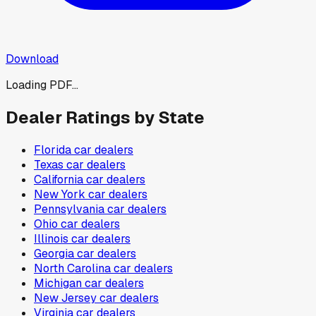
Download
Loading PDF...
Dealer Ratings by State
Florida
car dealers
Texas
car dealers
California
car dealers
New York
car dealers
Pennsylvania
car dealers
Ohio
car dealers
Illinois
car dealers
Georgia
car dealers
North Carolina
car dealers
Michigan
car dealers
New Jersey
car dealers
Virginia
car dealers