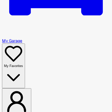
My Garage
My Favorites