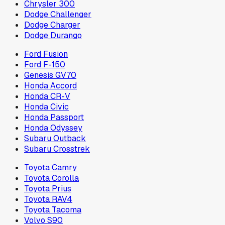
Chrysler 300
Dodge Challenger
Dodge Charger
Dodge Durango
Ford Fusion
Ford F-150
Genesis GV70
Honda Accord
Honda CR-V
Honda Civic
Honda Passport
Honda Odyssey
Subaru Outback
Subaru Crosstrek
Toyota Camry
Toyota Corolla
Toyota Prius
Toyota RAV4
Toyota Tacoma
Volvo S90