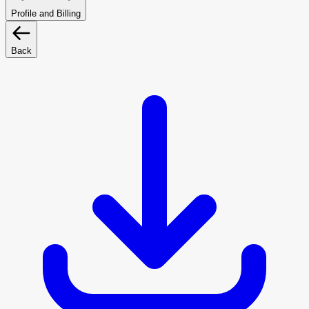
Profile and Billing
Back