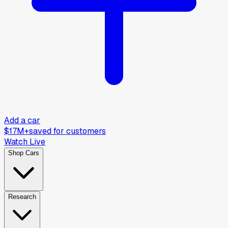
Add a car
$17M+
saved for customers
Watch Live
Shop Cars
Research