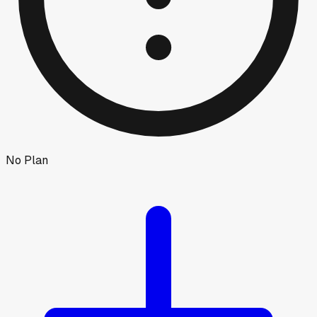
No Plan