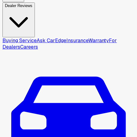
Dealer Reviews
Buying Service
Ask CarEdge
Insurance
Warranty
For
Dealers
Careers