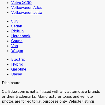
Volvo XC90
Volkswagen Atlas
Volkswagen Jetta
SUV
Sedan
Pickup
Hatchback
Coupe
Van
Wagon
Electric
Hybrid
Gasoline
Diesel
Disclosure
CarEdge.com is not affiliated with any automotive brands
or their trademarks. Manufacturer logos and vehicle
photos are for editorial purposes only. Vehicle listings,