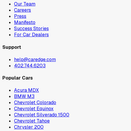
Our Team
Careers
Press
Manifesto
Success Stories
For Car Dealers
Support
help@caredge.com
402.744.6203
Popular Cars
Acura MDX
BMW M3
Chevrolet Colorado
Chevrolet Equinox
Chevrolet Silverado 1500
Chevrolet Tahoe
Chrysler 200