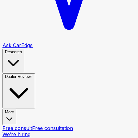
Ask CarEdge
Research
Dealer Reviews
More
Free consult
Free consultation
We’re hiring