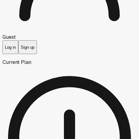
Guest
Log in
Sign up
Current Plan