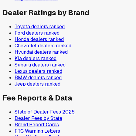
Dealer Ratings by Brand
Toyota
dealers ranked
Ford
dealers ranked
Honda
dealers ranked
Chevrolet
dealers ranked
Hyundai
dealers ranked
Kia
dealers ranked
Subaru
dealers ranked
Lexus
dealers ranked
BMW
dealers ranked
Jeep
dealers ranked
Fee Reports & Data
State of Dealer Fees 2026
Dealer Fees by State
Brand Report Cards
FTC Warning Letters