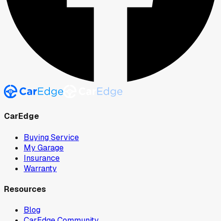
CarEdge
Buying Service
My Garage
Insurance
Warranty
Resources
Blog
CarEdge Community