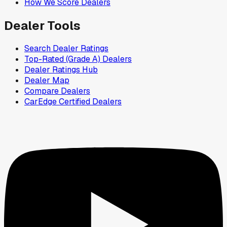
How We Score Dealers
Dealer Tools
Search Dealer Ratings
Top-Rated (Grade A) Dealers
Dealer Ratings Hub
Dealer Map
Compare Dealers
CarEdge Certified Dealers