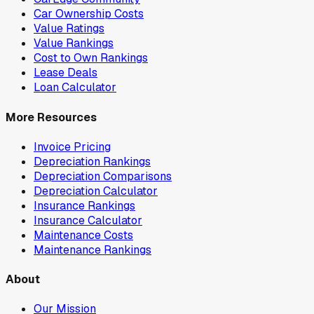
Car Ownership Costs
Value Ratings
Value Rankings
Cost to Own Rankings
Lease Deals
Loan Calculator
More Resources
Invoice Pricing
Depreciation Rankings
Depreciation Comparisons
Depreciation Calculator
Insurance Rankings
Insurance Calculator
Maintenance Costs
Maintenance Rankings
About
Our Mission