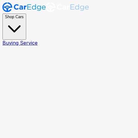
Shop Cars
Buying Service