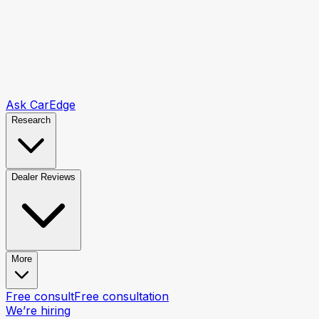
Ask CarEdge
Research
Dealer Reviews
More
Free consult
Free consultation
We’re hiring