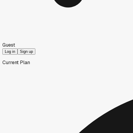
Guest
Log in
Sign up
Current Plan