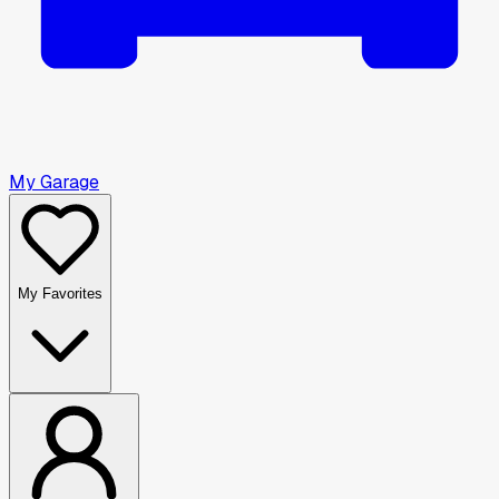
My Garage
My Favorites