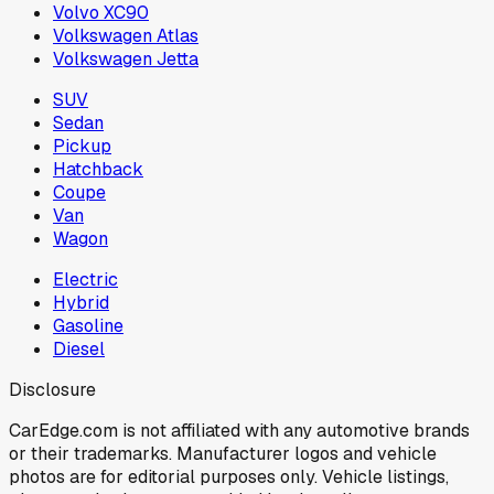
Volvo XC90
Volkswagen Atlas
Volkswagen Jetta
SUV
Sedan
Pickup
Hatchback
Coupe
Van
Wagon
Electric
Hybrid
Gasoline
Diesel
Disclosure
CarEdge.com is not affiliated with any automotive brands
or their trademarks. Manufacturer logos and vehicle
photos are for editorial purposes only. Vehicle listings,