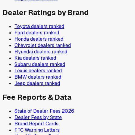
Dealer Ratings by Brand
Toyota
dealers ranked
Ford
dealers ranked
Honda
dealers ranked
Chevrolet
dealers ranked
Hyundai
dealers ranked
Kia
dealers ranked
Subaru
dealers ranked
Lexus
dealers ranked
BMW
dealers ranked
Jeep
dealers ranked
Fee Reports & Data
State of Dealer Fees 2026
Dealer Fees by State
Brand Report Cards
FTC Warning Letters