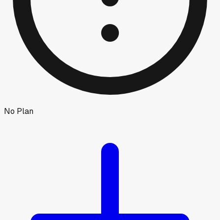
No Plan