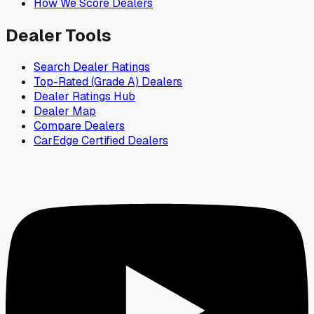
How We Score Dealers
Dealer Tools
Search Dealer Ratings
Top-Rated (Grade A) Dealers
Dealer Ratings Hub
Dealer Map
Compare Dealers
CarEdge Certified Dealers