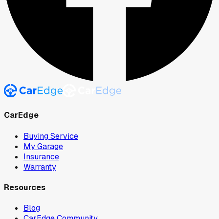
CarEdge
Buying Service
My Garage
Insurance
Warranty
Resources
Blog
CarEdge Community