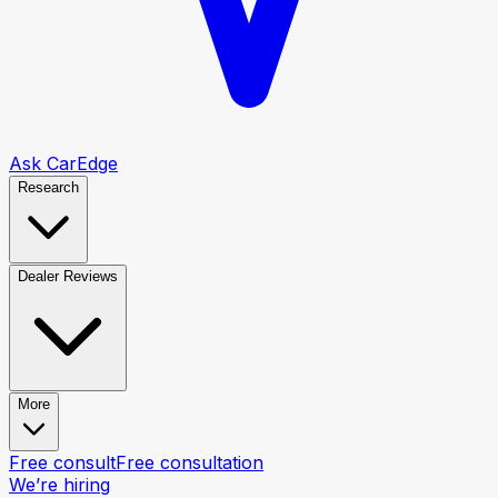
Ask CarEdge
Research
Dealer Reviews
More
Free consult
Free consultation
We’re hiring