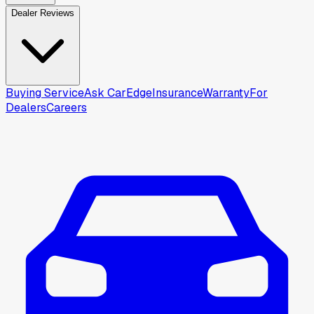
Dealer Reviews
Buying Service
Ask CarEdge
Insurance
Warranty
For
Dealers
Careers