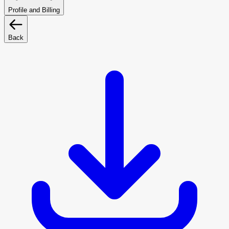
Profile and Billing
Back