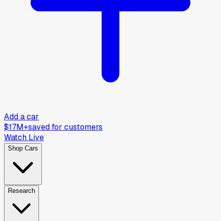
Add a car
$17M+
saved for customers
Watch Live
Shop Cars
Research