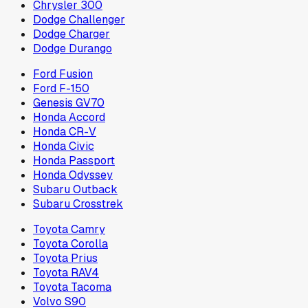
Chrysler 300
Dodge Challenger
Dodge Charger
Dodge Durango
Ford Fusion
Ford F-150
Genesis GV70
Honda Accord
Honda CR-V
Honda Civic
Honda Passport
Honda Odyssey
Subaru Outback
Subaru Crosstrek
Toyota Camry
Toyota Corolla
Toyota Prius
Toyota RAV4
Toyota Tacoma
Volvo S90