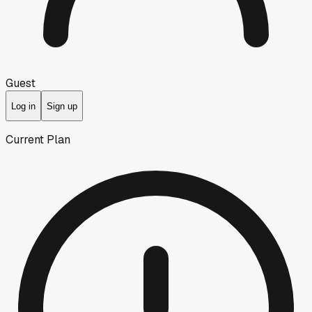
Guest
Log in
Sign up
Current Plan