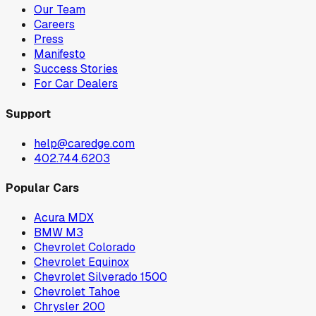
Our Team
Careers
Press
Manifesto
Success Stories
For Car Dealers
Support
help@caredge.com
402.744.6203
Popular Cars
Acura MDX
BMW M3
Chevrolet Colorado
Chevrolet Equinox
Chevrolet Silverado 1500
Chevrolet Tahoe
Chrysler 200