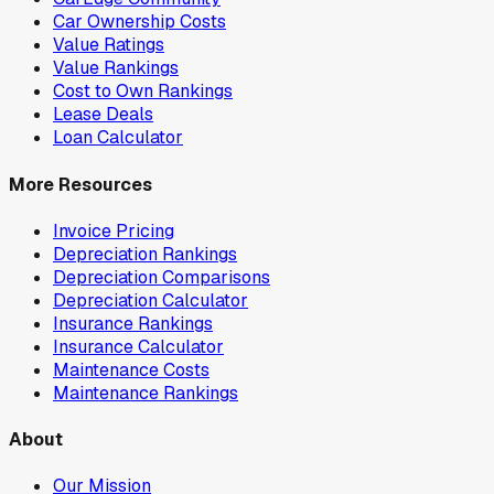
Car Ownership Costs
Value Ratings
Value Rankings
Cost to Own Rankings
Lease Deals
Loan Calculator
More Resources
Invoice Pricing
Depreciation Rankings
Depreciation Comparisons
Depreciation Calculator
Insurance Rankings
Insurance Calculator
Maintenance Costs
Maintenance Rankings
About
Our Mission