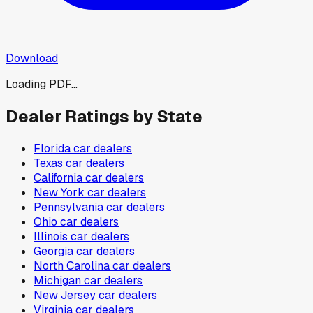
Download
Loading PDF...
Dealer Ratings by State
Florida
car dealers
Texas
car dealers
California
car dealers
New York
car dealers
Pennsylvania
car dealers
Ohio
car dealers
Illinois
car dealers
Georgia
car dealers
North Carolina
car dealers
Michigan
car dealers
New Jersey
car dealers
Virginia
car dealers