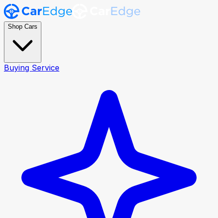
Shop Cars
Buying Service