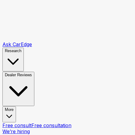
Ask CarEdge
Research
Dealer Reviews
More
Free consult
Free consultation
We’re hiring