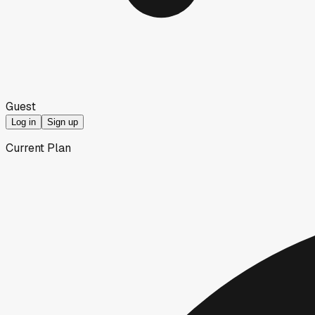
Guest
Log in
Sign up
Current Plan