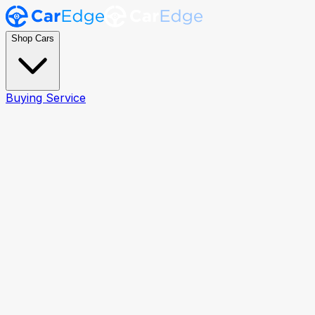
Shop Cars
Buying Service