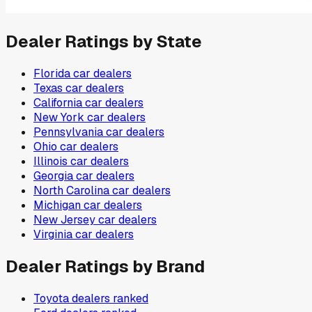
Dealer Ratings by State
Florida
car dealers
Texas
car dealers
California
car dealers
New York
car dealers
Pennsylvania
car dealers
Ohio
car dealers
Illinois
car dealers
Georgia
car dealers
North Carolina
car dealers
Michigan
car dealers
New Jersey
car dealers
Virginia
car dealers
Dealer Ratings by Brand
Toyota
dealers ranked