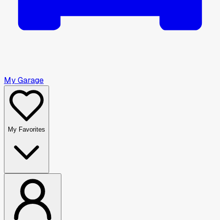
My Garage
My Favorites