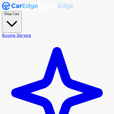
Shop Cars
Buying Service