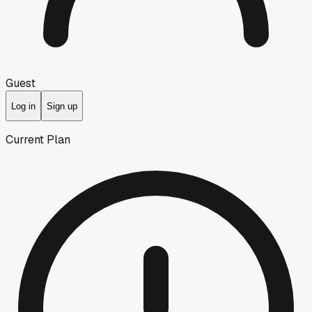
Guest
Log in
Sign up
Current Plan