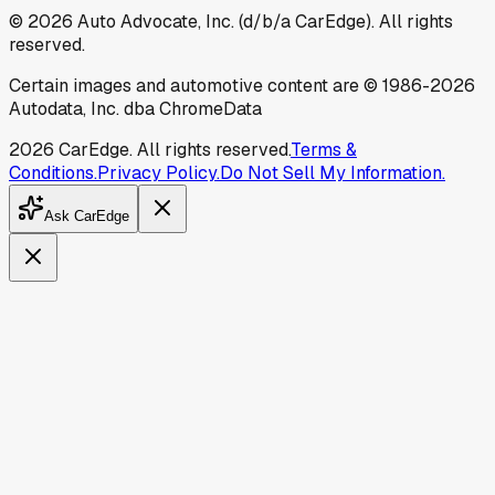
©
2026
Auto Advocate, Inc. (d/b/a CarEdge). All rights
reserved.
Certain images and automotive content are © 1986-
2026
Autodata, Inc. dba ChromeData
2026
CarEdge. All rights reserved.
Terms &
Conditions.
Privacy Policy.
Do Not Sell My Information.
Ask CarEdge