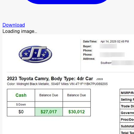
Download
Loading image...