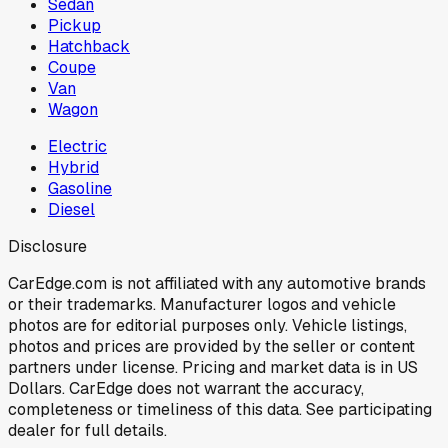
Sedan
Pickup
Hatchback
Coupe
Van
Wagon
Electric
Hybrid
Gasoline
Diesel
Disclosure
CarEdge.com is not affiliated with any automotive brands
or their trademarks. Manufacturer logos and vehicle
photos are for editorial purposes only. Vehicle listings,
photos and prices are provided by the seller or content
partners under license. Pricing and market data is in US
Dollars. CarEdge does not warrant the accuracy,
completeness or timeliness of this data. See participating
dealer for full details.