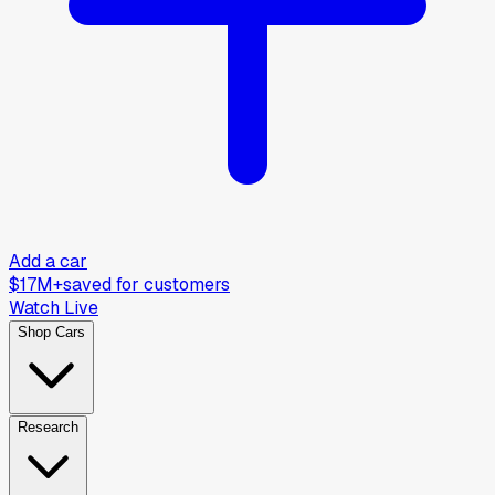
Add a car
$17M+
saved for customers
Watch Live
Shop Cars
Research