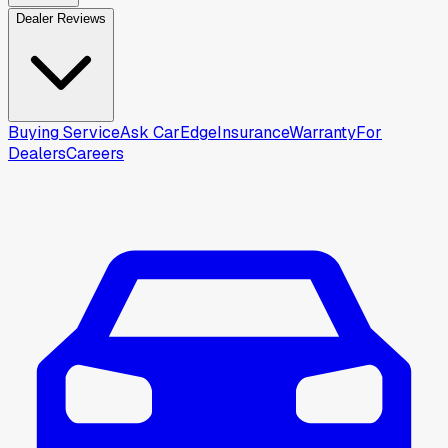
Dealer Reviews
Buying Service
Ask CarEdge
Insurance
Warranty
For
Dealers
Careers