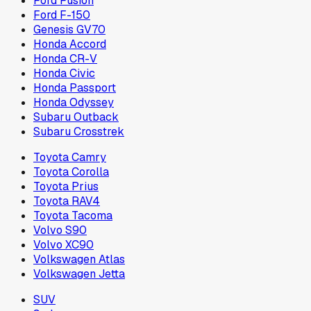
Ford Fusion
Ford F-150
Genesis GV70
Honda Accord
Honda CR-V
Honda Civic
Honda Passport
Honda Odyssey
Subaru Outback
Subaru Crosstrek
Toyota Camry
Toyota Corolla
Toyota Prius
Toyota RAV4
Toyota Tacoma
Volvo S90
Volvo XC90
Volkswagen Atlas
Volkswagen Jetta
SUV