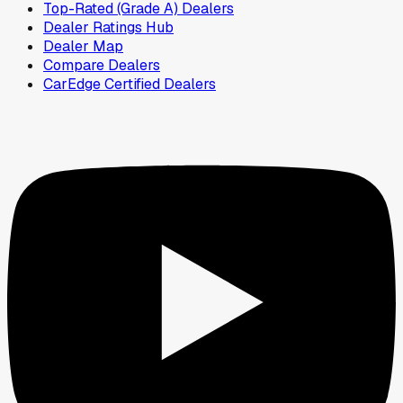
Top-Rated (Grade A) Dealers
Dealer Ratings Hub
Dealer Map
Compare Dealers
CarEdge Certified Dealers