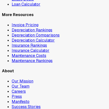
Loan Calculator
More Resources
Invoice Pricing
Depreciation Rankings
Depreciation Comparisons
Depreciation Calculator
Insurance Rankings
Insurance Calculator
Maintenance Costs
Maintenance Rankings
About
Our Mission
Our Team
Careers
Press
Manifesto
Success Stories