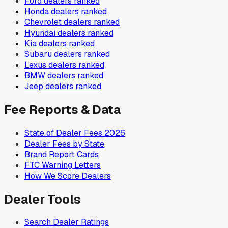
Ford
dealers ranked
Honda
dealers ranked
Chevrolet
dealers ranked
Hyundai
dealers ranked
Kia
dealers ranked
Subaru
dealers ranked
Lexus
dealers ranked
BMW
dealers ranked
Jeep
dealers ranked
Fee Reports & Data
State of Dealer Fees 2026
Dealer Fees by State
Brand Report Cards
FTC Warning Letters
How We Score Dealers
Dealer Tools
Search Dealer Ratings