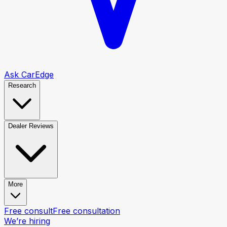
Ask CarEdge
Research
Dealer Reviews
More
Free consult
Free consultation
We’re hiring