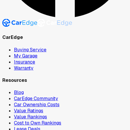
CarEdge
Buying Service
My Garage
Insurance
Warranty
Resources
Blog
CarEdge Community
Car Ownership Costs
Value Ratings
Value Rankings
Cost to Own Rankings
Lease Deals