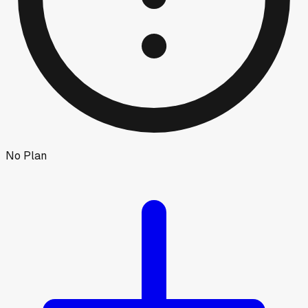
No Plan