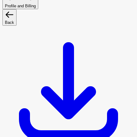
Profile and Billing
Back