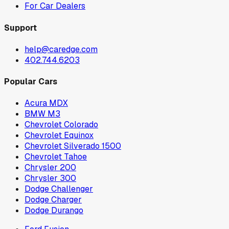
For Car Dealers
Support
help@caredge.com
402.744.6203
Popular Cars
Acura MDX
BMW M3
Chevrolet Colorado
Chevrolet Equinox
Chevrolet Silverado 1500
Chevrolet Tahoe
Chrysler 200
Chrysler 300
Dodge Challenger
Dodge Charger
Dodge Durango