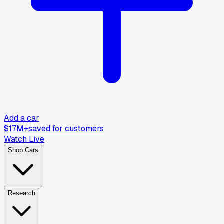
Add a car
$17M+
saved for customers
Watch Live
Shop Cars
Research