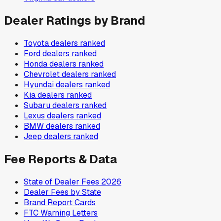
Dealer Ratings by Brand
Toyota
dealers ranked
Ford
dealers ranked
Honda
dealers ranked
Chevrolet
dealers ranked
Hyundai
dealers ranked
Kia
dealers ranked
Subaru
dealers ranked
Lexus
dealers ranked
BMW
dealers ranked
Jeep
dealers ranked
Fee Reports & Data
State of Dealer Fees 2026
Dealer Fees by State
Brand Report Cards
FTC Warning Letters