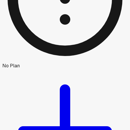
No Plan