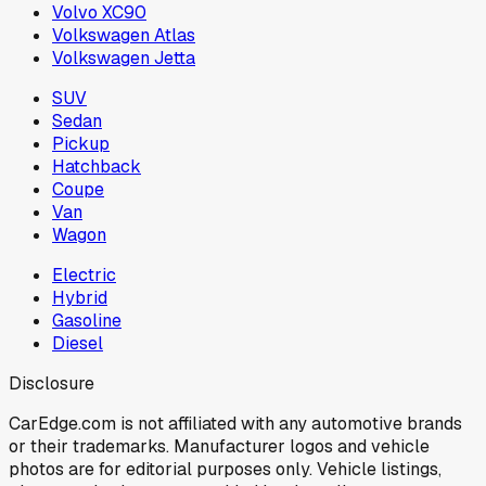
Volvo XC90
Volkswagen Atlas
Volkswagen Jetta
SUV
Sedan
Pickup
Hatchback
Coupe
Van
Wagon
Electric
Hybrid
Gasoline
Diesel
Disclosure
CarEdge.com is not affiliated with any automotive brands
or their trademarks. Manufacturer logos and vehicle
photos are for editorial purposes only. Vehicle listings,