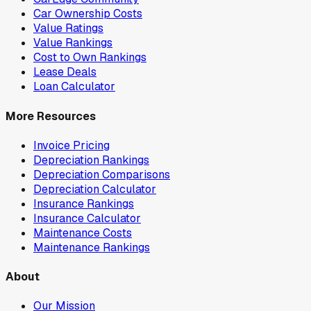
Car Ownership Costs
Value Ratings
Value Rankings
Cost to Own Rankings
Lease Deals
Loan Calculator
More Resources
Invoice Pricing
Depreciation Rankings
Depreciation Comparisons
Depreciation Calculator
Insurance Rankings
Insurance Calculator
Maintenance Costs
Maintenance Rankings
About
Our Mission