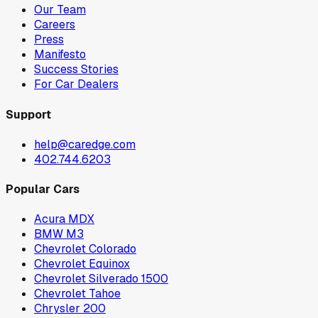
Our Team
Careers
Press
Manifesto
Success Stories
For Car Dealers
Support
help@caredge.com
402.744.6203
Popular Cars
Acura MDX
BMW M3
Chevrolet Colorado
Chevrolet Equinox
Chevrolet Silverado 1500
Chevrolet Tahoe
Chrysler 200