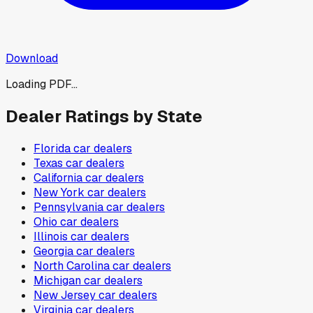
Download
Loading PDF...
Dealer Ratings by State
Florida
car dealers
Texas
car dealers
California
car dealers
New York
car dealers
Pennsylvania
car dealers
Ohio
car dealers
Illinois
car dealers
Georgia
car dealers
North Carolina
car dealers
Michigan
car dealers
New Jersey
car dealers
Virginia
car dealers