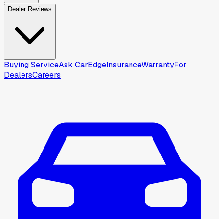
Dealer Reviews
Buying Service
Ask CarEdge
Insurance
Warranty
For
Dealers
Careers