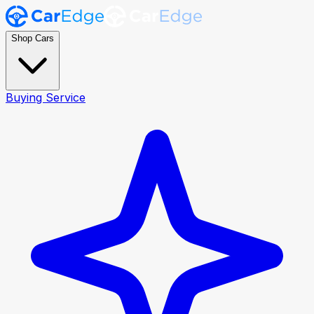
Shop Cars
Buying Service