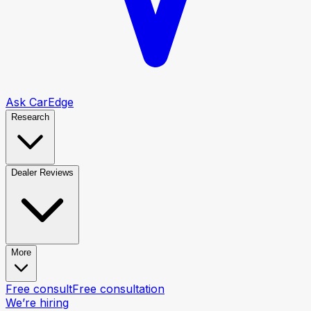
Ask CarEdge
Research
Dealer Reviews
More
Free consult
Free consultation
We’re hiring