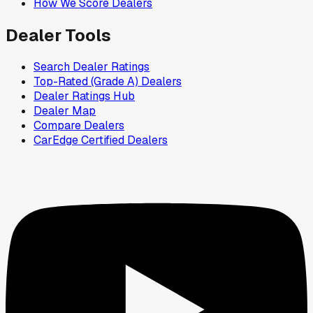
How We Score Dealers
Dealer Tools
Search Dealer Ratings
Top-Rated (Grade A) Dealers
Dealer Ratings Hub
Dealer Map
Compare Dealers
CarEdge Certified Dealers