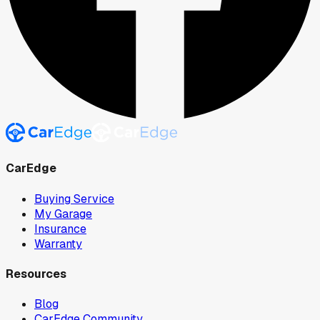
CarEdge
Buying Service
My Garage
Insurance
Warranty
Resources
Blog
CarEdge Community