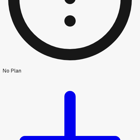
No Plan