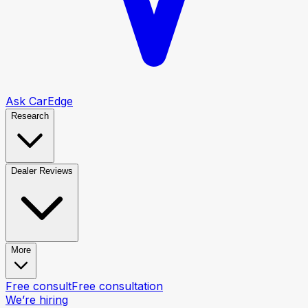
Ask CarEdge
Research
Dealer Reviews
More
Free consult
Free consultation
We’re hiring