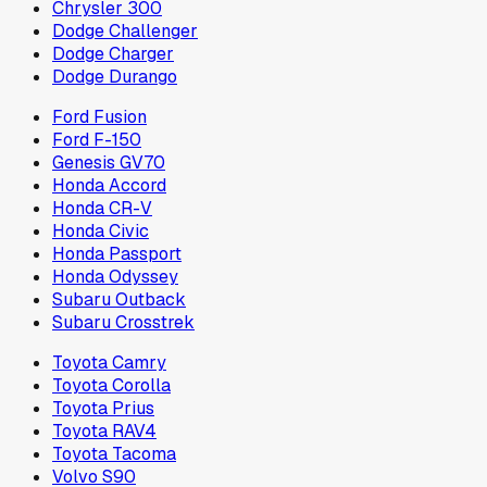
Chrysler 300
Dodge Challenger
Dodge Charger
Dodge Durango
Ford Fusion
Ford F-150
Genesis GV70
Honda Accord
Honda CR-V
Honda Civic
Honda Passport
Honda Odyssey
Subaru Outback
Subaru Crosstrek
Toyota Camry
Toyota Corolla
Toyota Prius
Toyota RAV4
Toyota Tacoma
Volvo S90