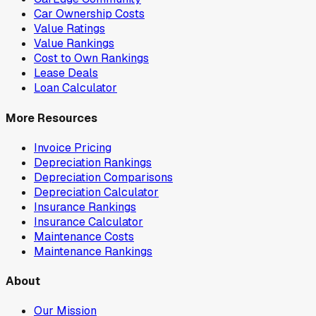
Car Ownership Costs
Value Ratings
Value Rankings
Cost to Own Rankings
Lease Deals
Loan Calculator
More Resources
Invoice Pricing
Depreciation Rankings
Depreciation Comparisons
Depreciation Calculator
Insurance Rankings
Insurance Calculator
Maintenance Costs
Maintenance Rankings
About
Our Mission