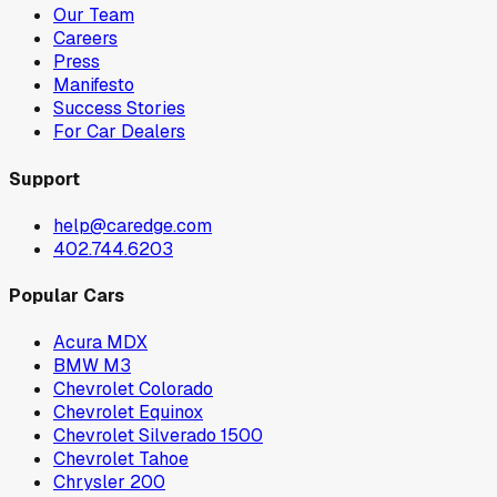
Our Team
Careers
Press
Manifesto
Success Stories
For Car Dealers
Support
help@caredge.com
402.744.6203
Popular Cars
Acura MDX
BMW M3
Chevrolet Colorado
Chevrolet Equinox
Chevrolet Silverado 1500
Chevrolet Tahoe
Chrysler 200