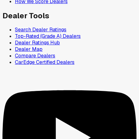
How We Score Dealers
Dealer Tools
Search Dealer Ratings
Top-Rated (Grade A) Dealers
Dealer Ratings Hub
Dealer Map
Compare Dealers
CarEdge Certified Dealers