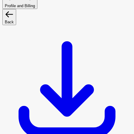
Profile and Billing
Back