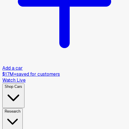
Add a car
$17M+
saved for customers
Watch Live
Shop Cars
Research