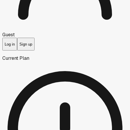
Guest
Log in
Sign up
Current Plan