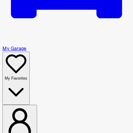
My Garage
My Favorites