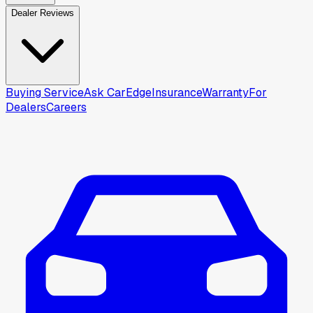
Dealer Reviews
Buying Service
Ask CarEdge
Insurance
Warranty
For
Dealers
Careers