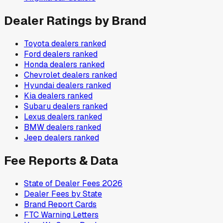
Dealer Ratings by Brand
Toyota
dealers ranked
Ford
dealers ranked
Honda
dealers ranked
Chevrolet
dealers ranked
Hyundai
dealers ranked
Kia
dealers ranked
Subaru
dealers ranked
Lexus
dealers ranked
BMW
dealers ranked
Jeep
dealers ranked
Fee Reports & Data
State of Dealer Fees 2026
Dealer Fees by State
Brand Report Cards
FTC Warning Letters