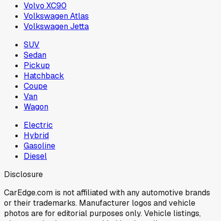
Volvo XC90
Volkswagen Atlas
Volkswagen Jetta
SUV
Sedan
Pickup
Hatchback
Coupe
Van
Wagon
Electric
Hybrid
Gasoline
Diesel
Disclosure
CarEdge.com is not affiliated with any automotive brands
or their trademarks. Manufacturer logos and vehicle
photos are for editorial purposes only. Vehicle listings,