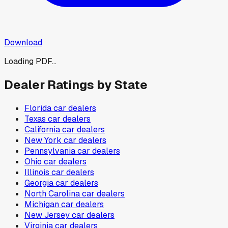
Download
Loading PDF...
Dealer Ratings by State
Florida
car dealers
Texas
car dealers
California
car dealers
New York
car dealers
Pennsylvania
car dealers
Ohio
car dealers
Illinois
car dealers
Georgia
car dealers
North Carolina
car dealers
Michigan
car dealers
New Jersey
car dealers
Virginia
car dealers