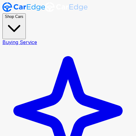
Shop Cars
Buying Service