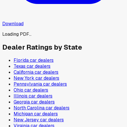
Download
Loading PDF...
Dealer Ratings by State
Florida
car dealers
Texas
car dealers
California
car dealers
New York
car dealers
Pennsylvania
car dealers
Ohio
car dealers
Illinois
car dealers
Georgia
car dealers
North Carolina
car dealers
Michigan
car dealers
New Jersey
car dealers
Virginia
car dealers