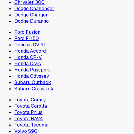
Chrysler 300
Dodge Challenger
Dodge Charger
Dodge Durango
Ford Fusion
Ford F-150
Genesis GV70
Honda Accord
Honda CR-V
Honda Civic
Honda Passport
Honda Odyssey
Subaru Outback
Subaru Crosstrek
Toyota Camry
Toyota Corolla
Toyota Prius
Toyota RAV4
Toyota Tacoma
Volvo S90