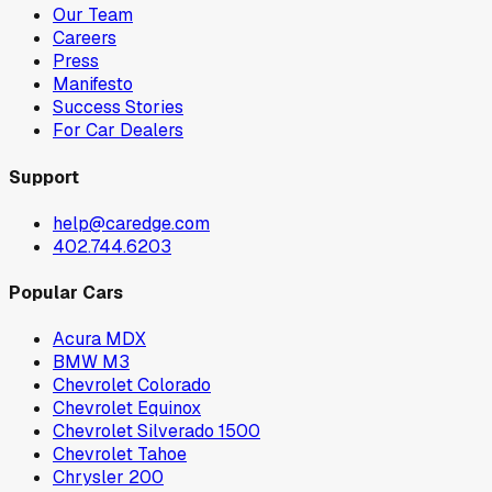
Our Team
Careers
Press
Manifesto
Success Stories
For Car Dealers
Support
help@caredge.com
402.744.6203
Popular Cars
Acura MDX
BMW M3
Chevrolet Colorado
Chevrolet Equinox
Chevrolet Silverado 1500
Chevrolet Tahoe
Chrysler 200