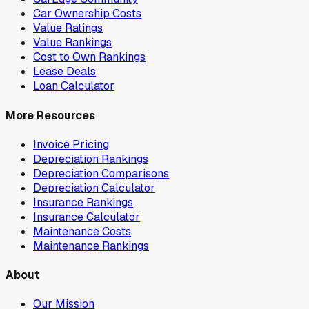
Car Ownership Costs
Value Ratings
Value Rankings
Cost to Own Rankings
Lease Deals
Loan Calculator
More Resources
Invoice Pricing
Depreciation Rankings
Depreciation Comparisons
Depreciation Calculator
Insurance Rankings
Insurance Calculator
Maintenance Costs
Maintenance Rankings
About
Our Mission