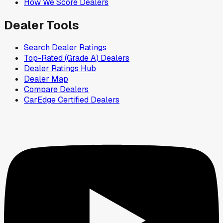
How We Score Dealers
Dealer Tools
Search Dealer Ratings
Top-Rated (Grade A) Dealers
Dealer Ratings Hub
Dealer Map
Compare Dealers
CarEdge Certified Dealers