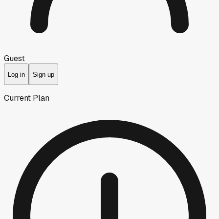
Guest
Log in
Sign up
Current Plan