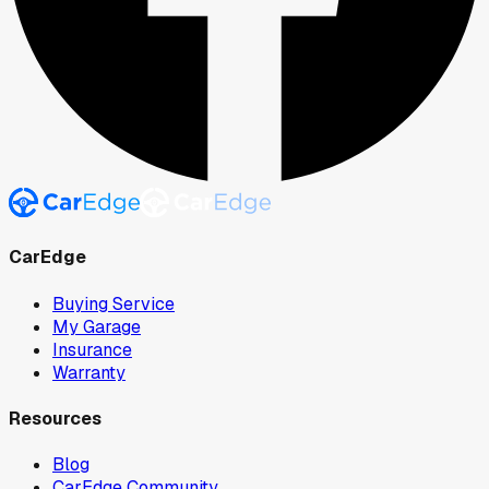
CarEdge
Buying Service
My Garage
Insurance
Warranty
Resources
Blog
CarEdge Community