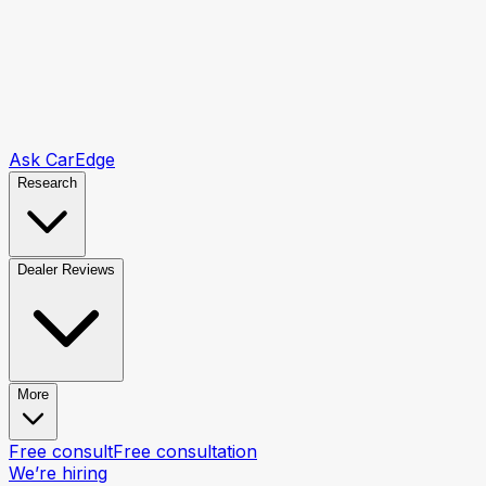
Ask CarEdge
Research
Dealer Reviews
More
Free consult
Free consultation
We’re hiring