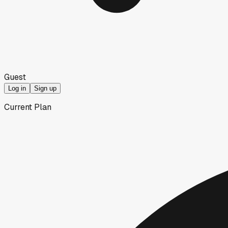
Guest
Log in
Sign up
Current Plan