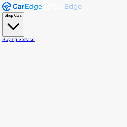
Shop Cars
Buying Service