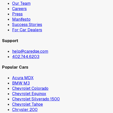
Our Team
Careers
Press
Manifesto
Success Stories
For Car Dealers
Support
help@caredge.com
402.744.6203
Popular Cars
Acura MDX
BMW M3
Chevrolet Colorado
Chevrolet Equinox
Chevrolet Silverado 1500
Chevrolet Tahoe
Chrysler 200