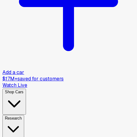
Add a car
$17M+
saved for customers
Watch Live
Shop Cars
Research