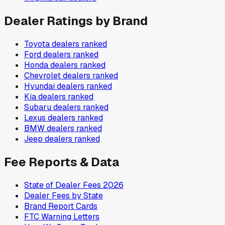
Dealer Ratings by Brand
Toyota
dealers ranked
Ford
dealers ranked
Honda
dealers ranked
Chevrolet
dealers ranked
Hyundai
dealers ranked
Kia
dealers ranked
Subaru
dealers ranked
Lexus
dealers ranked
BMW
dealers ranked
Jeep
dealers ranked
Fee Reports & Data
State of Dealer Fees 2026
Dealer Fees by State
Brand Report Cards
FTC Warning Letters