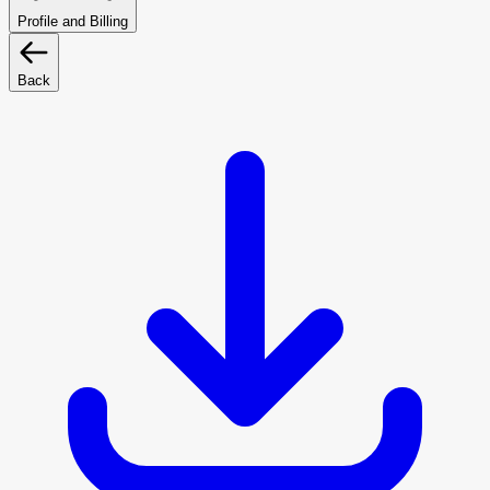
Profile and Billing
Back