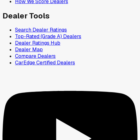
How We Score Dealers
Dealer Tools
Search Dealer Ratings
Top-Rated (Grade A) Dealers
Dealer Ratings Hub
Dealer Map
Compare Dealers
CarEdge Certified Dealers