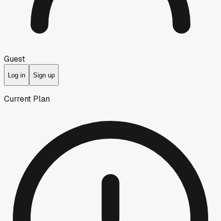
Guest
Log in
Sign up
Current Plan