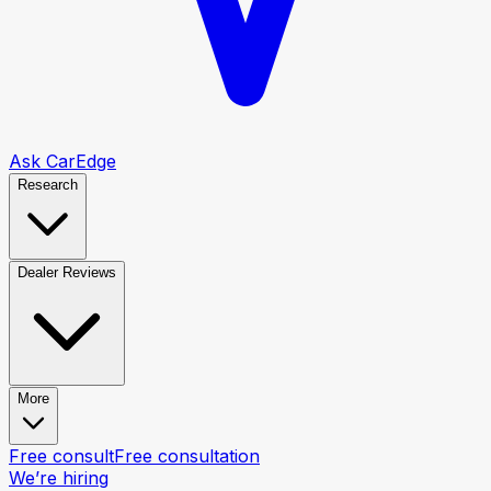
Ask CarEdge
Research
Dealer Reviews
More
Free consult
Free consultation
We’re hiring