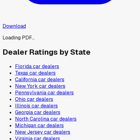
Download
Loading PDF...
Dealer Ratings by State
Florida
car dealers
Texas
car dealers
California
car dealers
New York
car dealers
Pennsylvania
car dealers
Ohio
car dealers
Illinois
car dealers
Georgia
car dealers
North Carolina
car dealers
Michigan
car dealers
New Jersey
car dealers
Virginia
car dealers