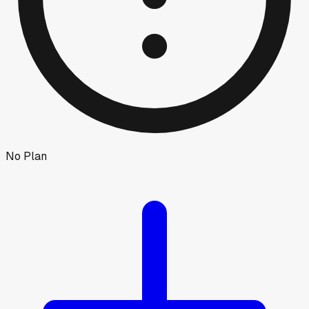
No Plan