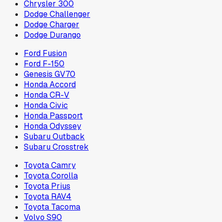
Chrysler 300
Dodge Challenger
Dodge Charger
Dodge Durango
Ford Fusion
Ford F-150
Genesis GV70
Honda Accord
Honda CR-V
Honda Civic
Honda Passport
Honda Odyssey
Subaru Outback
Subaru Crosstrek
Toyota Camry
Toyota Corolla
Toyota Prius
Toyota RAV4
Toyota Tacoma
Volvo S90