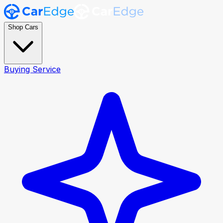
Shop Cars
Buying Service