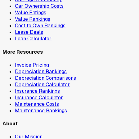
Car Ownership Costs
Value Ratings
Value Rankings
Cost to Own Rankings
Lease Deals
Loan Calculator
More Resources
Invoice Pricing
Depreciation Rankings
Depreciation Comparisons
Depreciation Calculator
Insurance Rankings
Insurance Calculator
Maintenance Costs
Maintenance Rankings
About
Our Mission