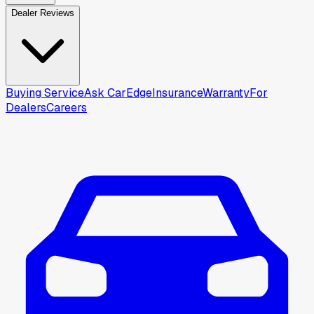
Dealer Reviews
Buying Service
Ask CarEdge
Insurance
Warranty
For
Dealers
Careers