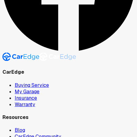
CarEdge
Buying Service
My Garage
Insurance
Warranty
Resources
Blog
CarEdge Community