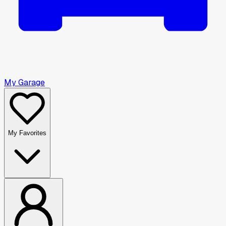
My Garage
My Favorites