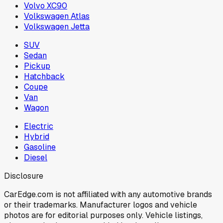
Volvo XC90
Volkswagen Atlas
Volkswagen Jetta
SUV
Sedan
Pickup
Hatchback
Coupe
Van
Wagon
Electric
Hybrid
Gasoline
Diesel
Disclosure
CarEdge.com is not affiliated with any automotive brands
or their trademarks. Manufacturer logos and vehicle
photos are for editorial purposes only. Vehicle listings,