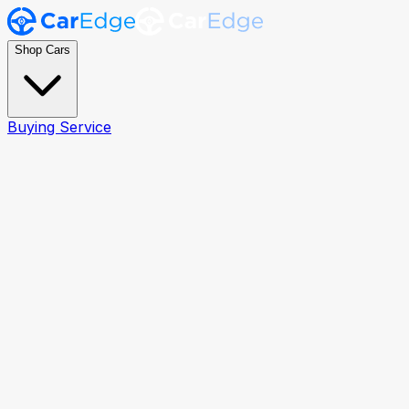
Shop Cars
Buying Service