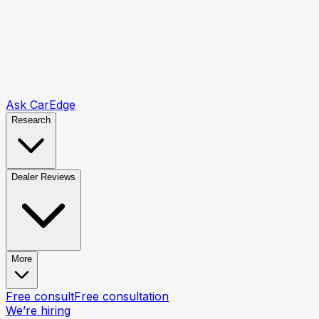
Ask CarEdge
Research
Dealer Reviews
More
Free consult
Free consultation
We’re hiring