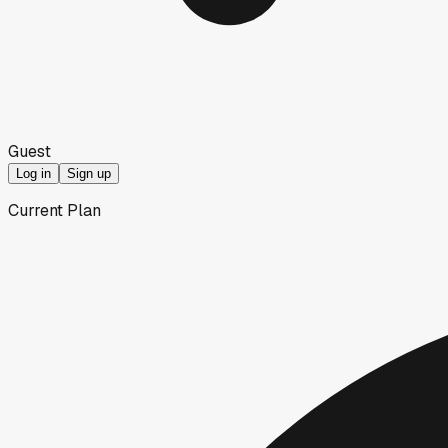
Guest
Log in
Sign up
Current Plan