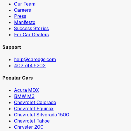
Our Team
Careers
Press
Manifesto
Success Stories
For Car Dealers
Support
help@caredge.com
402.744.6203
Popular Cars
Acura MDX
BMW M3
Chevrolet Colorado
Chevrolet Equinox
Chevrolet Silverado 1500
Chevrolet Tahoe
Chrysler 200