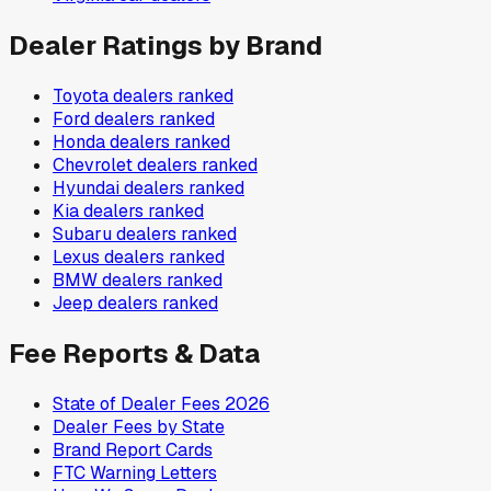
Dealer Ratings by Brand
Toyota
dealers ranked
Ford
dealers ranked
Honda
dealers ranked
Chevrolet
dealers ranked
Hyundai
dealers ranked
Kia
dealers ranked
Subaru
dealers ranked
Lexus
dealers ranked
BMW
dealers ranked
Jeep
dealers ranked
Fee Reports & Data
State of Dealer Fees 2026
Dealer Fees by State
Brand Report Cards
FTC Warning Letters