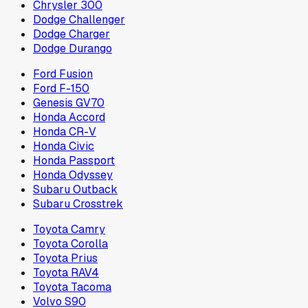
Chrysler 300
Dodge Challenger
Dodge Charger
Dodge Durango
Ford Fusion
Ford F-150
Genesis GV70
Honda Accord
Honda CR-V
Honda Civic
Honda Passport
Honda Odyssey
Subaru Outback
Subaru Crosstrek
Toyota Camry
Toyota Corolla
Toyota Prius
Toyota RAV4
Toyota Tacoma
Volvo S90