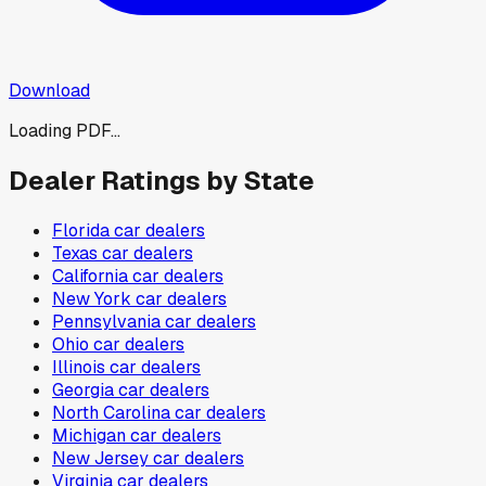
Download
Loading PDF...
Dealer Ratings by State
Florida
car dealers
Texas
car dealers
California
car dealers
New York
car dealers
Pennsylvania
car dealers
Ohio
car dealers
Illinois
car dealers
Georgia
car dealers
North Carolina
car dealers
Michigan
car dealers
New Jersey
car dealers
Virginia
car dealers