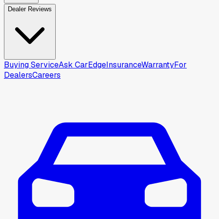
Dealer Reviews
Buying Service
Ask CarEdge
Insurance
Warranty
For
Dealers
Careers