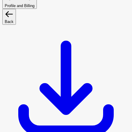
Profile and Billing
Back