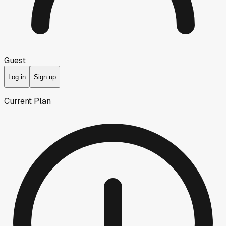
Guest
Log in
Sign up
Current Plan