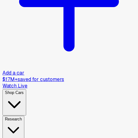
Add a car
$17M+
saved for customers
Watch Live
Shop Cars
Research