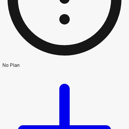
No Plan