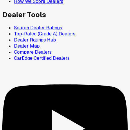
How We Score Dealers
Dealer Tools
Search Dealer Ratings
Top-Rated (Grade A) Dealers
Dealer Ratings Hub
Dealer Map
Compare Dealers
CarEdge Certified Dealers