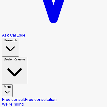
Ask CarEdge
Research
Dealer Reviews
More
Free consult
Free consultation
We’re hiring