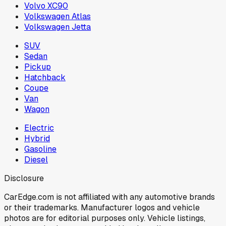
Volvo XC90
Volkswagen Atlas
Volkswagen Jetta
SUV
Sedan
Pickup
Hatchback
Coupe
Van
Wagon
Electric
Hybrid
Gasoline
Diesel
Disclosure
CarEdge.com is not affiliated with any automotive brands
or their trademarks. Manufacturer logos and vehicle
photos are for editorial purposes only. Vehicle listings,