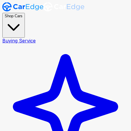
Shop Cars
Buying Service