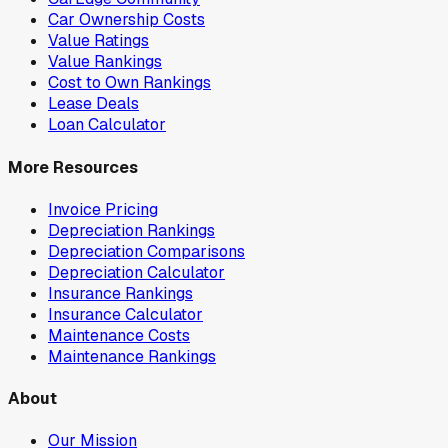
Car Ownership Costs
Value Ratings
Value Rankings
Cost to Own Rankings
Lease Deals
Loan Calculator
More Resources
Invoice Pricing
Depreciation Rankings
Depreciation Comparisons
Depreciation Calculator
Insurance Rankings
Insurance Calculator
Maintenance Costs
Maintenance Rankings
About
Our Mission