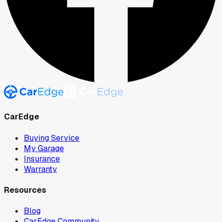
CarEdge
Buying Service
My Garage
Insurance
Warranty
Resources
Blog
CarEdge Community