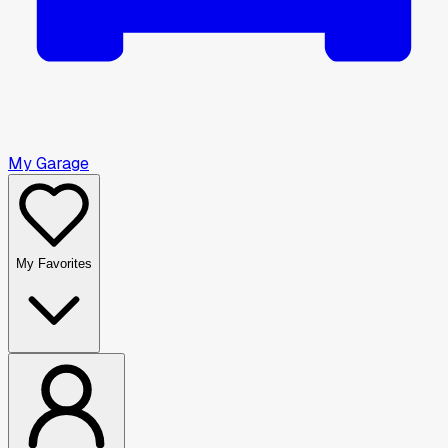
My Garage
My Favorites