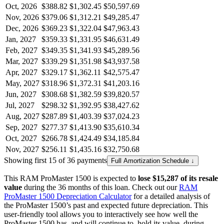
Oct, 2026
$388.82
$1,302.45
$50,597.69
Nov, 2026
$379.06
$1,312.21
$49,285.47
Dec, 2026
$369.23
$1,322.04
$47,963.43
Jan, 2027
$359.33
$1,331.95
$46,631.49
Feb, 2027
$349.35
$1,341.93
$45,289.56
Mar, 2027
$339.29
$1,351.98
$43,937.58
Apr, 2027
$329.17
$1,362.11
$42,575.47
May, 2027
$318.96
$1,372.31
$41,203.16
Jun, 2027
$308.68
$1,382.59
$39,820.57
Jul, 2027
$298.32
$1,392.95
$38,427.62
Aug, 2027
$287.89
$1,403.39
$37,024.23
Sep, 2027
$277.37
$1,413.90
$35,610.34
Oct, 2027
$266.78
$1,424.49
$34,185.84
Nov, 2027
$256.11
$1,435.16
$32,750.68
Showing first 15 of 36 payments
Full Amortization Schedule ↓
This
RAM
ProMaster 1500
is expected to
lose
$15,287
of its resale
value
during the
36
months of this loan. Check out our
RAM
ProMaster 1500
Depreciation Calculator
for a detailed analysis of
the
ProMaster 1500
’s past and expected future depreciation. This
user-friendly tool allows you to interactively see how well the
ProMaster 1500
has, and will continue to, hold its value, during