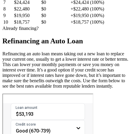
7
$24,424
$0
+$24,424 (100%)
8
$22,480
$0
+$22,480 (100%)
9
$19,950
$0
+$19,950 (100%)
10
$18,757
$0
+$18,757 (100%)
Already financing?
Refinancing an Auto Loan
Refinancing an auto loan means taking out a new loan to replace
your current one, usually to get a lower interest rate or better terms.
This can lower your monthly payments or save you money on
interest over time. It’s a good option if your credit score has
improved or if interest rates have gone down, but it’s important to
make sure the benefits outweigh the costs. Use the form below to
see the best rates available from reputable lenders instantly.