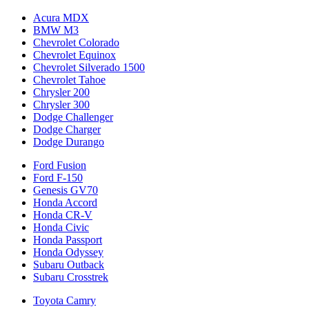
Acura MDX
BMW M3
Chevrolet Colorado
Chevrolet Equinox
Chevrolet Silverado 1500
Chevrolet Tahoe
Chrysler 200
Chrysler 300
Dodge Challenger
Dodge Charger
Dodge Durango
Ford Fusion
Ford F-150
Genesis GV70
Honda Accord
Honda CR-V
Honda Civic
Honda Passport
Honda Odyssey
Subaru Outback
Subaru Crosstrek
Toyota Camry