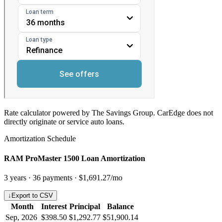
Rate calculator powered by The Savings Group. CarEdge does not
directly originate or service auto loans.
Amortization Schedule
RAM ProMaster 1500 Loan Amortization
3
years ·
36
payments ·
$1,691.27
/mo
↓
Export to CSV
Month
Interest
Principal
Balance
Sep, 2026
$398.50
$1,292.77
$51,900.14