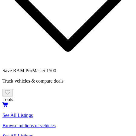
Save
RAM
ProMaster 1500
Track vehicles & compare deals
Tools
See All Listings
Browse millions of vehicles
See All Listings