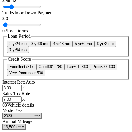
$
Trade-In or Down Payment
$
02
Loan terms
Loan Period
2 yr
24 mo
3 yr
36 mo
4 yr
48 mo
5 yr
60 mo
6 yr
72 mo
7 yr
84 mo
Credit Score
Excellent
781+
Good
661–780
Fair
601–660
Poor
500–600
Very Poor
under 500
Interest Rate
Auto
%
Sales Tax Rate
%
03
Vehicle details
Model Year
Annual Mileage