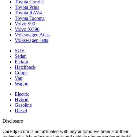
Toyota Corolla
Toyota Prius
Toyota RAV4
Toyota Tacoma
Volvo S90
Volvo XC90
Volkswagen Atlas
Volkswagen Jetta
SUV
Sedan
Pickup
Hatchback
Coupe
Van
Wagon
Electric
Hybrid
Gasoline
Diesel
Disclosure
CarEdge.com is not affiliated with any automotive brands or their
trademarks. Manufacturer logos and vehicle photos are for editorial