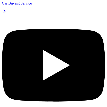
Car Buying Service