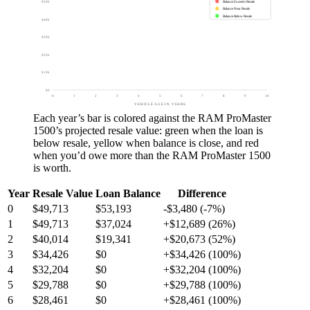
Balance Exceeds Resale
$50k
Balance Near Resale
Balance Below Resale
$40k
$30k
$20k
$10k
$0
0
1
2
3
4
5
6
7
8
9
10
VEHICLE AGE IN YEARS
Each year’s bar is colored against the
RAM ProMaster
1500
’s projected resale value:
green
when the loan is
below resale,
yellow
when balance is close, and
red
when you’d owe more than the
RAM ProMaster 1500
is worth.
Year
Resale Value
Loan Balance
Difference
0
$49,713
$53,193
-$3,480 (-7%)
1
$49,713
$37,024
+$12,689 (26%)
2
$40,014
$19,341
+$20,673 (52%)
3
$34,426
$0
+$34,426 (100%)
4
$32,204
$0
+$32,204 (100%)
5
$29,788
$0
+$29,788 (100%)
6
$28,461
$0
+$28,461 (100%)