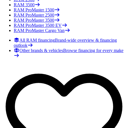
RAM
3500
RAM
ProMaster 1500
RAM
ProMaster 2500
RAM
ProMaster 3500
RAM
ProMaster 3500 EV
RAM
ProMaster Cargo Van
All RAM financing
Brand-wide overview & financing
outlook
Other brands & vehicles
Browse financing for every make