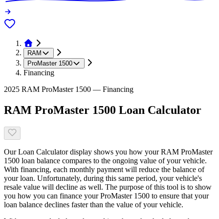
RAM
ProMaster 1500
Financing
2025 RAM ProMaster 1500 — Financing
RAM ProMaster 1500 Loan Calculator
Our Loan Calculator display shows you how your RAM ProMaster
1500 loan balance compares to the ongoing value of your vehicle.
With financing, each monthly payment will reduce the balance of
your loan. Unfortunately, during this same period, your vehicle's
resale value will decline as well. The purpose of this tool is to show
you how you can finance your ProMaster 1500 to ensure that your
loan balance declines faster than the value of your vehicle.