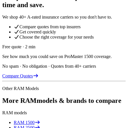
time and save.
We shop 40+ A-rated insurance carriers so you don't have to.
Compare quotes from top insurers
Get covered quickly
Choose the right coverage for your needs
Free quote · 2 min
See how much you could save on ProMaster 1500 coverage.
No spam · No obligation · Quotes from 40+ carriers
Compare Quotes
Other
RAM
Models
More
RAM
models & brands to compare
RAM
models
RAM
1500
RAM
2500