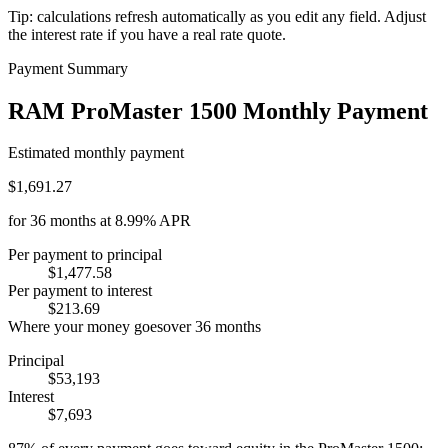
Tip: calculations refresh automatically as you edit any field. Adjust
the interest rate if you have a real rate quote.
Payment Summary
RAM ProMaster 1500 Monthly Payment
Estimated monthly payment
$1,691.27
for
36
months at
8.99%
APR
Per payment to principal
$1,477.58
Per payment to interest
$213.69
Where your money goes
over
36
months
Principal
$53,193
Interest
$7,693