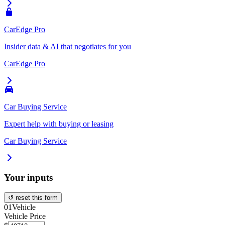
CarEdge Pro
Insider data & AI that negotiates for you
CarEdge Pro
Car Buying Service
Expert help with buying or leasing
Car Buying Service
Your inputs
↺ reset this form
01
Vehicle
Vehicle Price