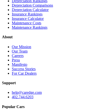
Depreciation Rankings
Depreciation Comparisons
Depreciation Calculator
Insurance Rankings
Insurance Calculator
Maintenance Costs
Maintenance Rankings
About
Our Mission
Our Team
Careers
Press
Manifesto
Success Stories
For Car Dealers
Support
help@caredge.com
402.744.6203
Popular Cars