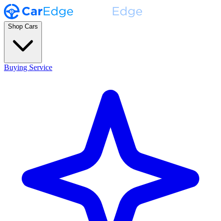
Shop Cars
Buying Service