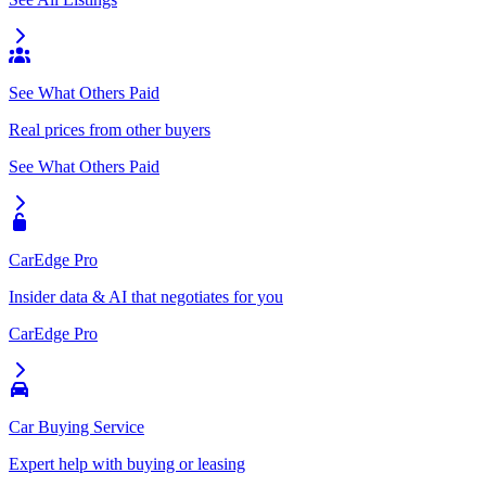
See What Others Paid
Real prices from other buyers
See What Others Paid
CarEdge Pro
Insider data & AI that negotiates for you
CarEdge Pro
Car Buying Service
Expert help with buying or leasing