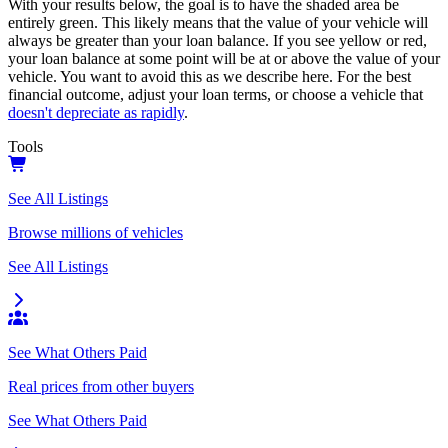
With your results below, the goal is to have the shaded area be
entirely green. This likely means that the value of your vehicle will
always be greater than your loan balance. If you see yellow or red,
your loan balance at some point will be at or above the value of your
vehicle. You want to avoid this as we describe here. For the best
financial outcome, adjust your loan terms, or choose a vehicle that
doesn't depreciate as rapidly
.
Tools
See All Listings
Browse millions of vehicles
See All Listings
See What Others Paid
Real prices from other buyers
See What Others Paid