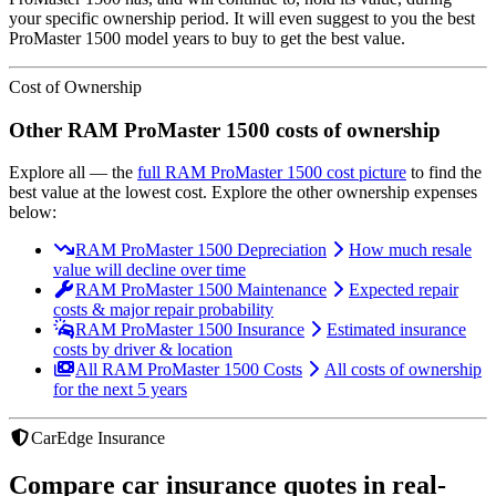
your specific ownership period. It will even suggest to you the best
ProMaster 1500
model years to buy to get the best value.
Cost of Ownership
Other
RAM
ProMaster 1500
costs of ownership
Explore all
— the
full
RAM
ProMaster 1500
cost picture
to find the
best value at the lowest cost
. Explore the other ownership expenses
below:
RAM ProMaster 1500 Depreciation
How much resale
value will decline over time
RAM ProMaster 1500 Maintenance
Expected repair
costs & major repair probability
RAM ProMaster 1500 Insurance
Estimated insurance
costs by driver & location
All RAM ProMaster 1500 Costs
All costs of ownership
for the next 5 years
CarEdge Insurance
Compare car insurance quotes in real-