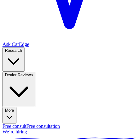
Ask CarEdge
Research
Dealer Reviews
More
Free consult
Free consultation
We’re hiring