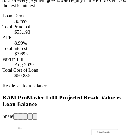
87%
of every payment goes toward equity in the
ProMaster 1500
;
the rest is interest.
Loan Term
36 mo
Total Principal
$53,193
APR
8.99%
Total Interest
$7,693
Paid in Full
Aug 2029
Total Cost of Loan
$60,886
Resale vs. loan balance
RAM ProMaster 1500 Projected Resale Value vs
Loan Balance
Share
$60k
Projected Resale Value