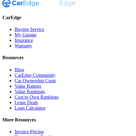
CarEdge
Buying Service
My Garage
Insurance
Warranty
Resources
Blog
CarEdge Community
Car Ownership Costs
Value Ratings
Value Rankings
Cost to Own Rankings
Lease Deals
Loan Calculator
More Resources
Invoice Pricing